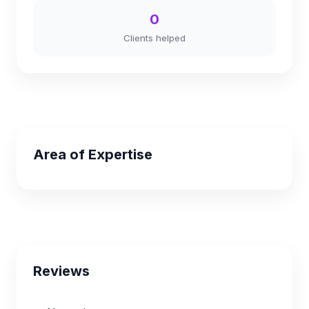
0
Clients helped
Area of Expertise
Reviews