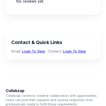
No reviews yet.
Contact & Quick Links
Email:
Login To View
· Contact:
Login To View
Collabzap
Collabzap connects creative collaborators with opportunities.
Users can post their requests and receive responses from
professionals ready to fulfill those requirements.