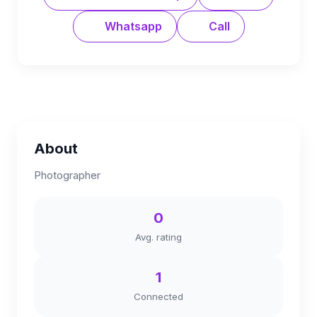
Whatsapp
Call
About
Photographer
0
Avg. rating
1
Connected