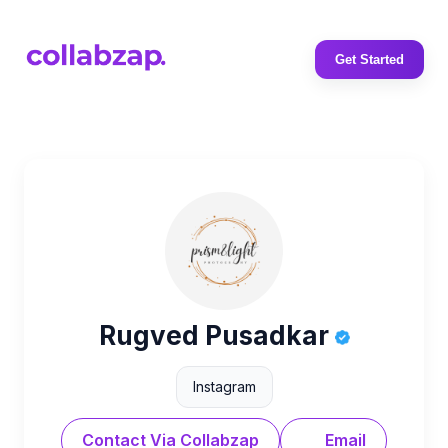
Get Started
Rugved Pusadkar
Instagram
Contact Via Collabzap
Email