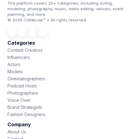
The platform covers 20+ categories, including acting,
modeling, photography, music, video editing, venues, event
planning, and more.
© 2026 Collabzap™ • All rights reserved
Categories
Content Creators
Influencers
Actors
Models
Cinematographers
Podcast Hosts
Photographers
Voice Over
Brand Strategists
Fashion Designers
Company
About Us
Contact