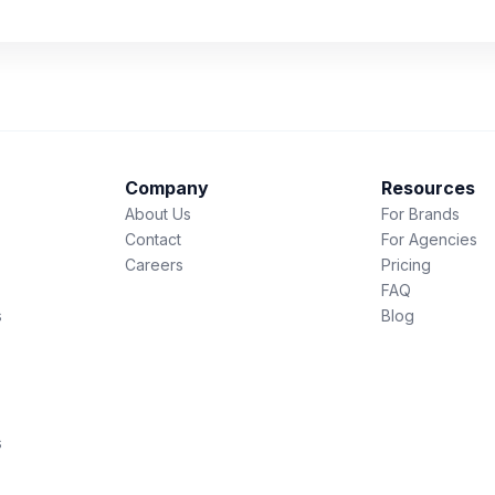
Company
Resources
About Us
For Brands
Contact
For Agencies
Careers
Pricing
FAQ
s
Blog
s