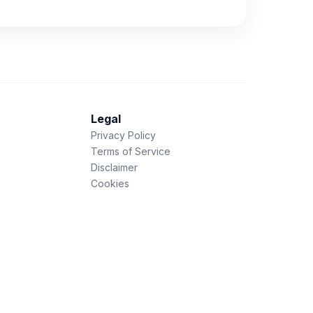
Legal
Privacy Policy
Terms of Service
Disclaimer
Cookies