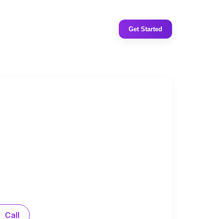
Get Started
Call