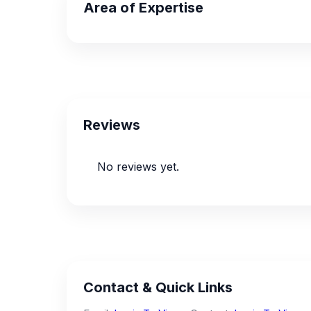
Area of Expertise
Reviews
No reviews yet.
Contact & Quick Links