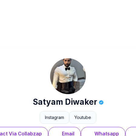
Satyam Diwaker
Instagram
Youtube
act Via Collabzap
Email
Whatsapp