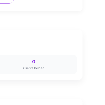
0
Clients helped