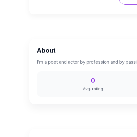
About
I’m a poet and actor by profession and by passio
0
Avg. rating