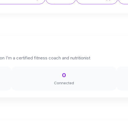
n I’m a certified fitness coach and nutritionist
0
Connected