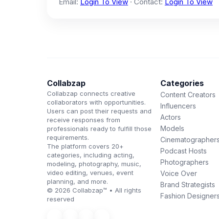
Email:
Login To View
· Contact:
Login To View
Collabzap
Categories
Collabzap connects creative
Content Creators
collaborators with opportunities.
Influencers
Users can post their requests and
Actors
receive responses from
Models
professionals ready to fulfill those
requirements.
Cinematographer
The platform covers 20+
Podcast Hosts
categories, including acting,
Photographers
modeling, photography, music,
video editing, venues, event
Voice Over
planning, and more.
Brand Strategists
© 2026 Collabzap™ • All rights
Fashion Designer
reserved