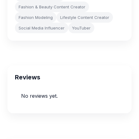
Fashion & Beauty Content Creator
Fashion Modeling
Lifestyle Content Creator
Social Media Influencer
YouTuber
Reviews
No reviews yet.