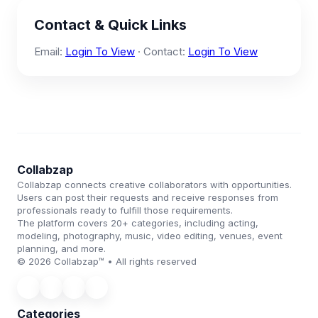
Contact & Quick Links
Email:
Login To View
· Contact:
Login To View
Collabzap
Collabzap connects creative collaborators with opportunities.
Users can post their requests and receive responses from
professionals ready to fulfill those requirements.
The platform covers 20+ categories, including acting,
modeling, photography, music, video editing, venues, event
planning, and more.
© 2026 Collabzap™ • All rights reserved
Categories