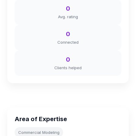
0
Avg. rating
0
Connected
0
Clients helped
Area of Expertise
Commercial Modeling