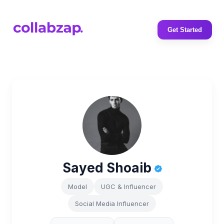
Get Started
Sayed Shoaib
Model
UGC & Influencer
Social Media Influencer