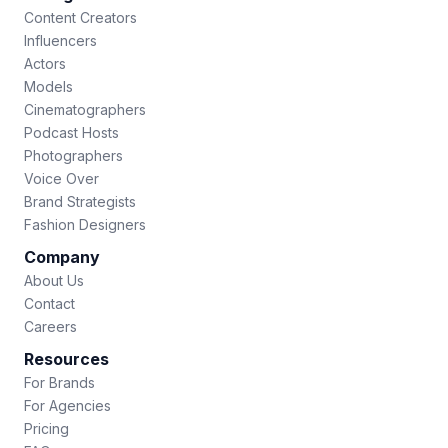
Content Creators
Influencers
Actors
Models
Cinematographers
Podcast Hosts
Photographers
Voice Over
Brand Strategists
Fashion Designers
Company
About Us
Contact
Careers
Resources
For Brands
For Agencies
Pricing