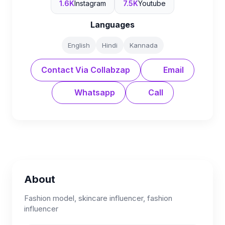
1.6K
Instagram
7.5K
Youtube
Languages
English
Hindi
Kannada
Contact Via Collabzap
Email
Whatsapp
Call
About
Fashion model, skincare influencer, fashion
influencer