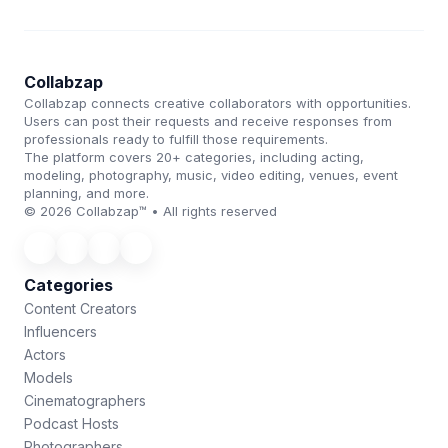
Collabzap
Collabzap connects creative collaborators with opportunities.
Users can post their requests and receive responses from
professionals ready to fulfill those requirements.
The platform covers 20+ categories, including acting,
modeling, photography, music, video editing, venues, event
planning, and more.
© 2026 Collabzap™ • All rights reserved
Categories
Content Creators
Influencers
Actors
Models
Cinematographers
Podcast Hosts
Photographers