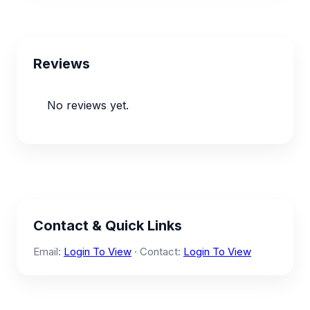
Reviews
No reviews yet.
Contact & Quick Links
Email:
Login To View
· Contact:
Login To View