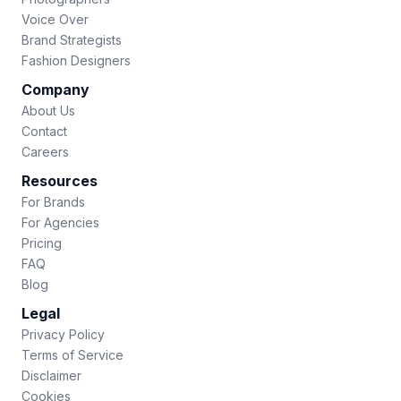
Voice Over
Brand Strategists
Fashion Designers
Company
About Us
Contact
Careers
Resources
For Brands
For Agencies
Pricing
FAQ
Blog
Legal
Privacy Policy
Terms of Service
Disclaimer
Cookies