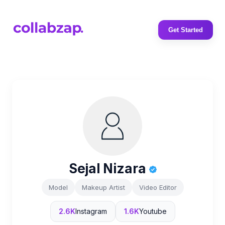
Get Started
Sejal Nizara
Model
Makeup Artist
Video Editor
2.6K
Instagram
1.6K
Youtube