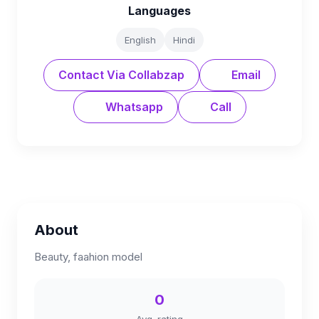
Languages
English
Hindi
Contact Via Collabzap
Email
Whatsapp
Call
About
Beauty, faahion model
0