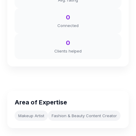
Avg. rating
0
Connected
0
Clients helped
Area of Expertise
Makeup Artist
Fashion & Beauty Content Creator