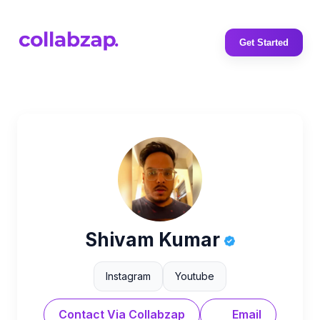
Get Started
Shivam Kumar
Instagram
Youtube
Contact Via Collabzap
Email