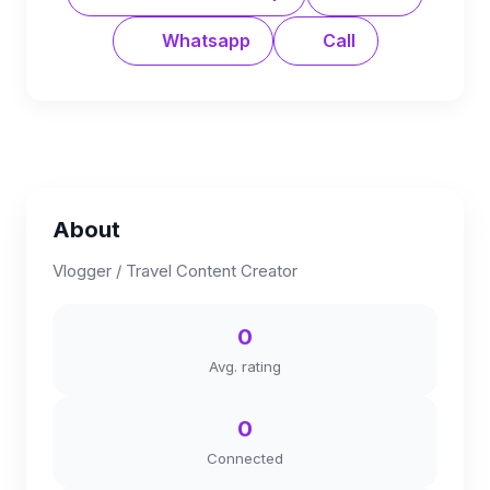
Whatsapp
Call
About
Vlogger / Travel Content Creator
0
Avg. rating
0
Connected