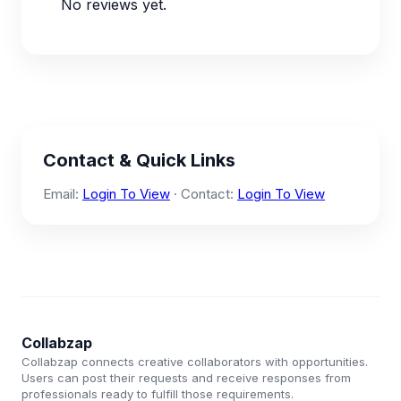
No reviews yet.
Contact & Quick Links
Email:
Login To View
· Contact:
Login To View
Collabzap
Collabzap connects creative collaborators with opportunities.
Users can post their requests and receive responses from
professionals ready to fulfill those requirements.