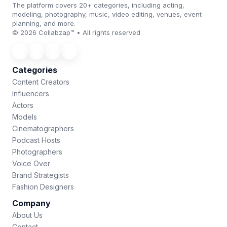
The platform covers 20+ categories, including acting,
modeling, photography, music, video editing, venues, event
planning, and more.
© 2026 Collabzap™ • All rights reserved
Categories
Content Creators
Influencers
Actors
Models
Cinematographers
Podcast Hosts
Photographers
Voice Over
Brand Strategists
Fashion Designers
Company
About Us
Contact