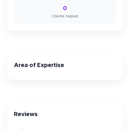
0
Clients helped
Area of Expertise
Reviews