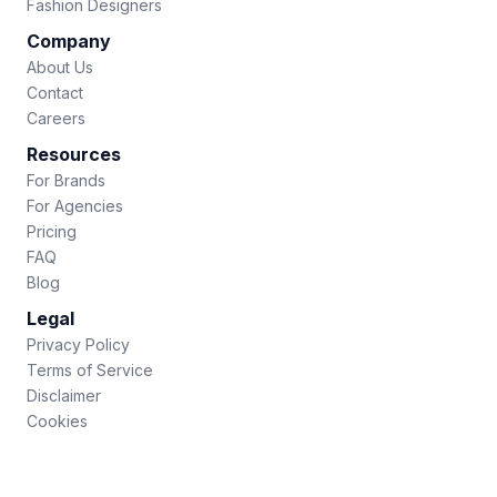
Fashion Designers
Company
About Us
Contact
Careers
Resources
For Brands
For Agencies
Pricing
FAQ
Blog
Legal
Privacy Policy
Terms of Service
Disclaimer
Cookies