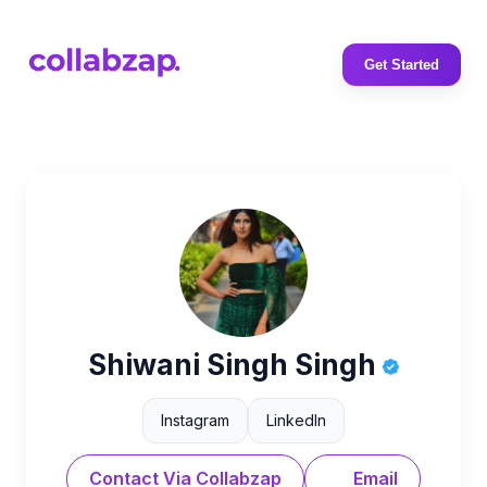
Get Started
Shiwani Singh Singh
Instagram
LinkedIn
Contact Via Collabzap
Email