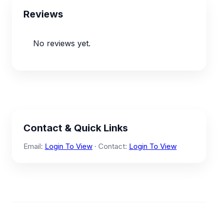
Reviews
No reviews yet.
Contact & Quick Links
Email:
Login To View
· Contact:
Login To View