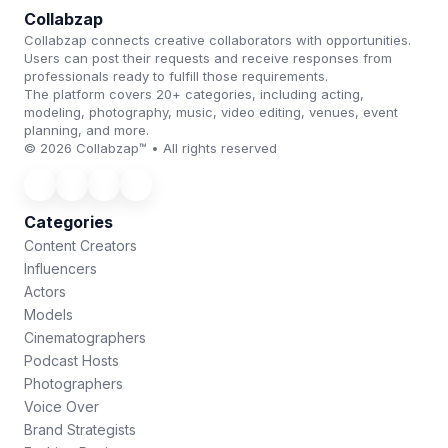
Collabzap
Collabzap connects creative collaborators with opportunities.
Users can post their requests and receive responses from
professionals ready to fulfill those requirements.
The platform covers 20+ categories, including acting,
modeling, photography, music, video editing, venues, event
planning, and more.
© 2026 Collabzap™ • All rights reserved
Categories
Content Creators
Influencers
Actors
Models
Cinematographers
Podcast Hosts
Photographers
Voice Over
Brand Strategists