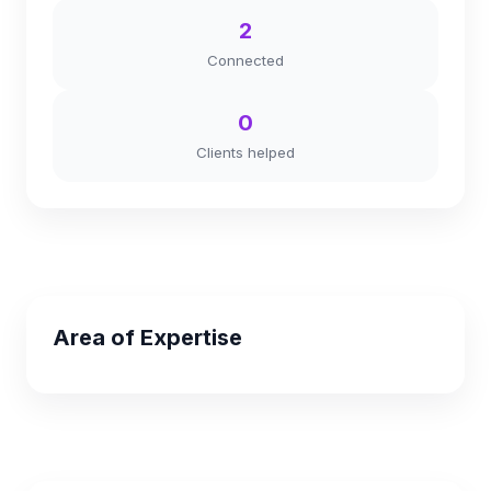
2
Connected
0
Clients helped
Area of Expertise