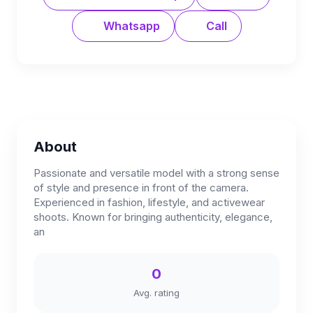
Whatsapp
Call
About
Passionate and versatile model with a strong sense
of style and presence in front of the camera.
Experienced in fashion, lifestyle, and activewear
shoots. Known for bringing authenticity, elegance,
an
0
Avg. rating