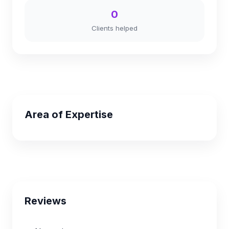
0
Clients helped
Area of Expertise
Reviews