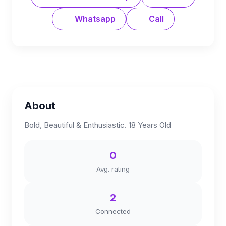
Whatsapp
Call
About
Bold, Beautiful & Enthusiastic. 18 Years Old
0
Avg. rating
2
Connected