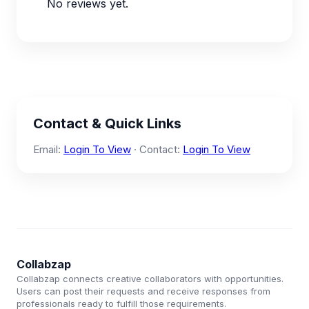
No reviews yet.
Contact & Quick Links
Email:
Login To View
· Contact:
Login To View
Collabzap
Collabzap connects creative collaborators with opportunities.
Users can post their requests and receive responses from
professionals ready to fulfill those requirements.