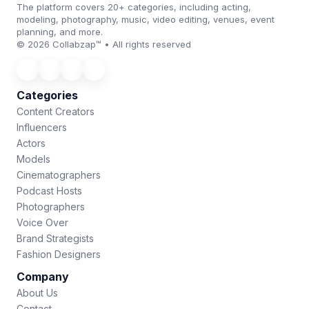
The platform covers 20+ categories, including acting,
modeling, photography, music, video editing, venues, event
planning, and more.
© 2026 Collabzap™ • All rights reserved
Categories
Content Creators
Influencers
Actors
Models
Cinematographers
Podcast Hosts
Photographers
Voice Over
Brand Strategists
Fashion Designers
Company
About Us
Contact