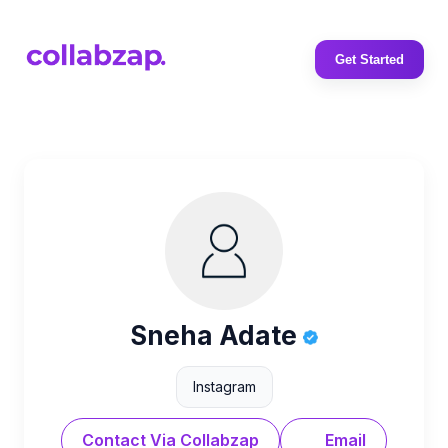
Get Started
Sneha Adate
Instagram
Contact Via Collabzap
Email