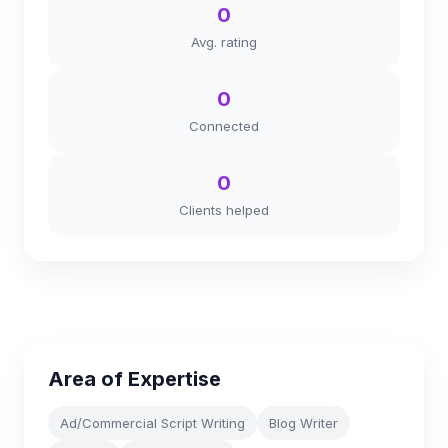
0
Avg. rating
0
Connected
0
Clients helped
Area of Expertise
Ad/Commercial Script Writing
Blog Writer