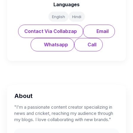
Languages
English
Hindi
Contact Via Collabzap
Email
Whatsapp
Call
About
"I'm a passionate content creator specializing in
news and cricket, reaching my audience through
my blogs. I love collaborating with new brands."