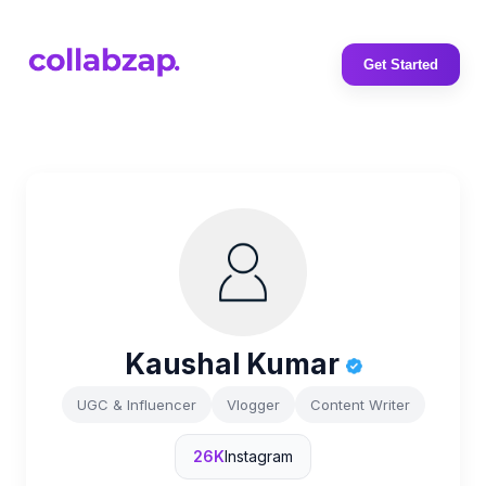
Get Started
Kaushal Kumar
UGC & Influencer
Vlogger
Content Writer
26K
Instagram