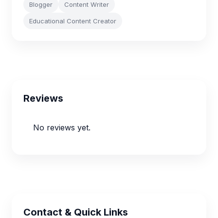
Blogger
Content Writer
Educational Content Creator
Reviews
No reviews yet.
Contact & Quick Links