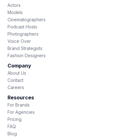
Actors
Models
Cinematographers
Podcast Hosts
Photographers
Voice Over
Brand Strategists
Fashion Designers
Company
About Us
Contact
Careers
Resources
For Brands
For Agencies
Pricing
FAQ
Blog