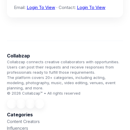
Email:
Login To View
· Contact:
Login To View
Collabzap
Collabzap connects creative collaborators with opportunities.
Users can post their requests and receive responses from
professionals ready to fulfill those requirements.
The platform covers 20+ categories, including acting,
modeling, photography, music, video editing, venues, event
planning, and more.
© 2026 Collabzap™ • All rights reserved
Categories
Content Creators
Influencers