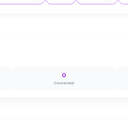
0
Connected