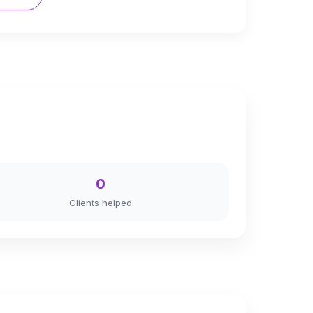
0
Clients helped