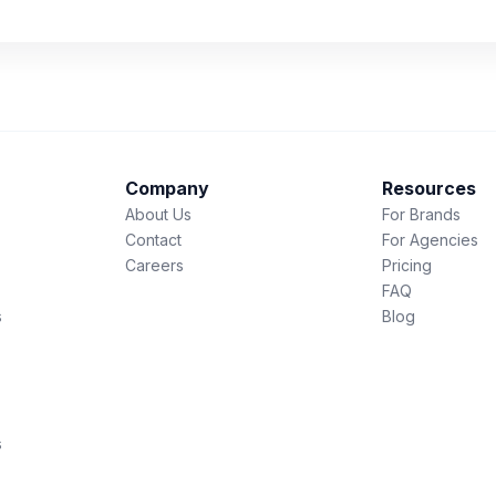
Company
Resources
About Us
For Brands
Contact
For Agencies
Careers
Pricing
FAQ
s
Blog
s