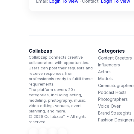
Email:
Login To View
· Contact:
Login To View
Collabzap
Categories
Collabzap connects creative
Content Creators
collaborators with opportunities.
Influencers
Users can post their requests and
Actors
receive responses from
Models
professionals ready to fulfill those
requirements.
Cinematographer
The platform covers 20+
Podcast Hosts
categories, including acting,
Photographers
modeling, photography, music,
video editing, venues, event
Voice Over
planning, and more.
Brand Strategists
© 2026 Collabzap™ • All rights
Fashion Designer
reserved