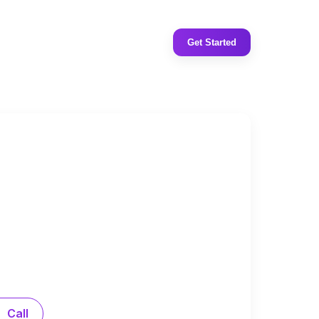
Get Started
Call