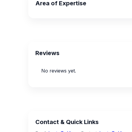
Area of Expertise
Reviews
No reviews yet.
Contact & Quick Links