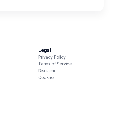
Legal
Privacy Policy
Terms of Service
Disclaimer
Cookies