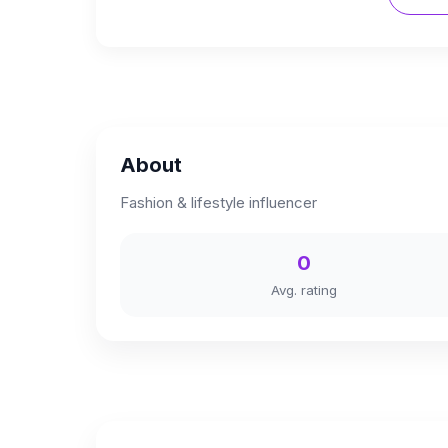
About
Fashion & lifestyle influencer
0
Avg. rating