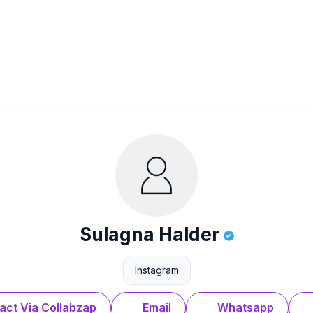
Sulagna Halder
Instagram
act Via Collabzap
Email
Whatsapp