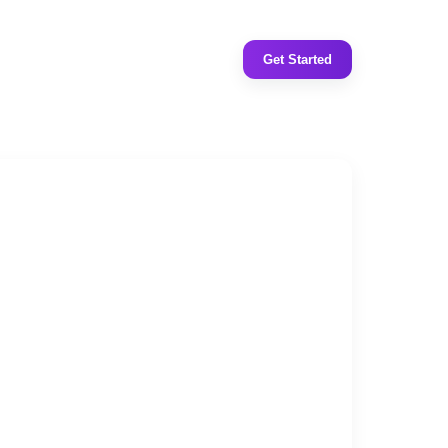
Get Started