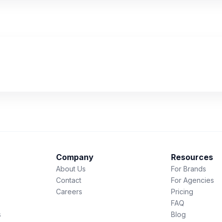
Company
Resources
About Us
For Brands
Contact
For Agencies
Careers
Pricing
FAQ
s
Blog