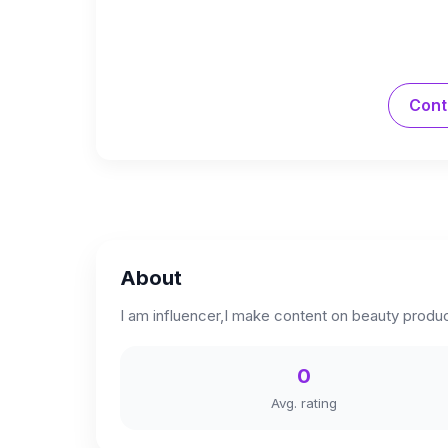
Cont
About
I am influencer,I make content on beauty produc
0
Avg. rating