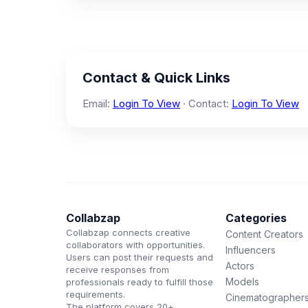
Contact & Quick Links
Email:
Login To View
· Contact:
Login To View
Collabzap
Categories
Collabzap connects creative
Content Creators
collaborators with opportunities.
Influencers
Users can post their requests and
Actors
receive responses from
Models
professionals ready to fulfill those
requirements.
Cinematographer
The platform covers 20+