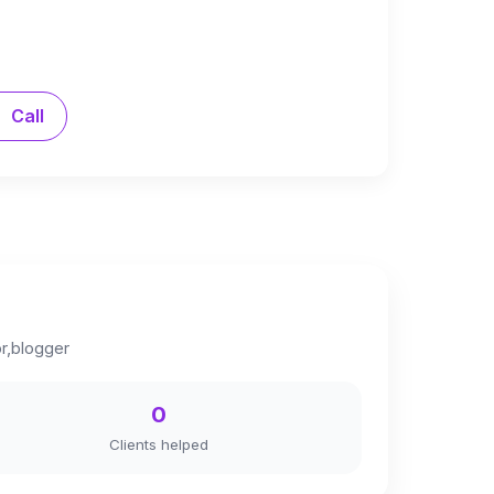
Call
or,blogger
0
Clients helped