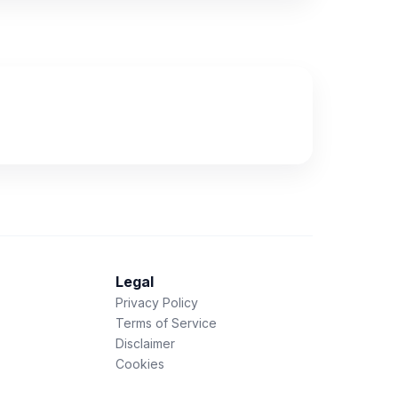
Legal
Privacy Policy
Terms of Service
Disclaimer
Cookies