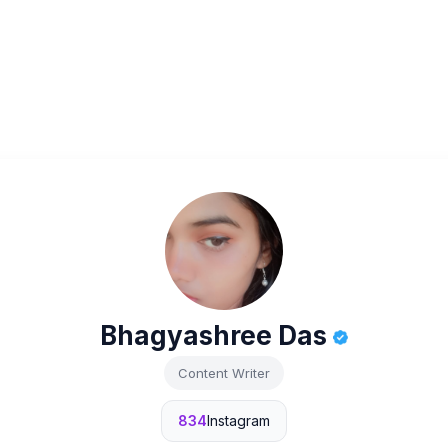
Bhagyashree Das
Content Writer
834
Instagram