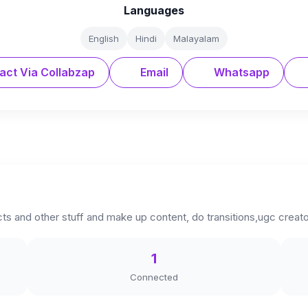
Languages
English
Hindi
Malayalam
act Via Collabzap
Email
Whatsapp
ts and other stuff and make up content, do transitions,ugc creat
1
Connected