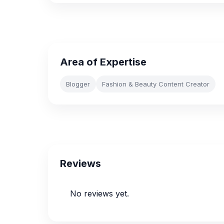
Area of Expertise
Blogger
Fashion & Beauty Content Creator
Reviews
No reviews yet.