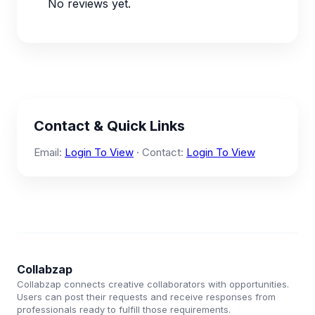
No reviews yet.
Contact & Quick Links
Email:
Login To View
· Contact:
Login To View
Collabzap
Collabzap connects creative collaborators with opportunities.
Users can post their requests and receive responses from
professionals ready to fulfill those requirements.