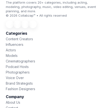
The platform covers 20+ categories, including acting,
modeling, photography, music, video editing, venues, event
planning, and more.
© 2026 Collabzap™ • All rights reserved
Categories
Content Creators
Influencers
Actors
Models
Cinematographers
Podcast Hosts
Photographers
Voice Over
Brand Strategists
Fashion Designers
Company
About Us
Contact