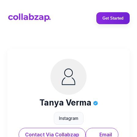
Get Started
Tanya Verma
Instagram
Contact Via Collabzap
Email