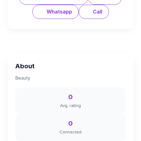
Whatsapp
Call
About
Beauty
0
Avg. rating
0
Connected