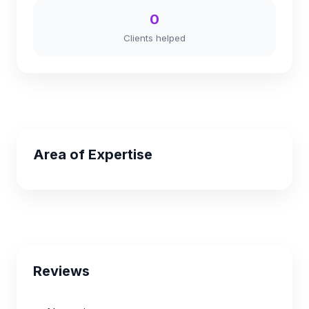
0
Clients helped
Area of Expertise
Reviews