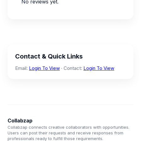
No reviews yet.
Contact & Quick Links
Email:
Login To View
· Contact:
Login To View
Collabzap
Collabzap connects creative collaborators with opportunities.
Users can post their requests and receive responses from
professionals ready to fulfill those requirements.