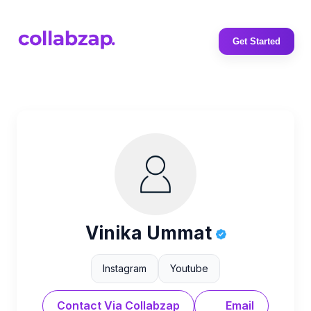
Get Started
Vinika Ummat
Instagram
Youtube
Contact Via Collabzap
Email