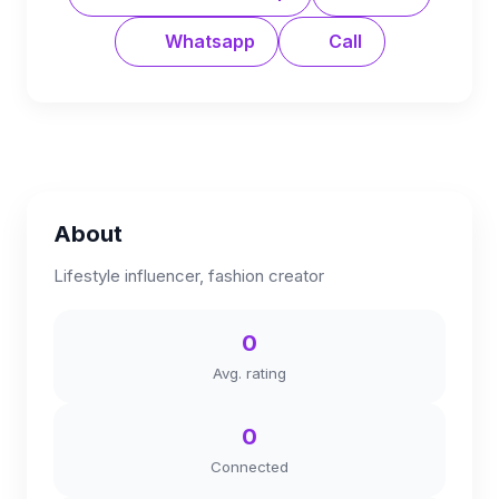
Whatsapp
Call
About
Lifestyle influencer, fashion creator
0
Avg. rating
0
Connected