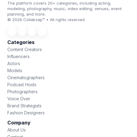
The platform covers 20+ categories, including acting,
modeling, photography, music, video editing, venues, event
planning, and more.
© 2026 Collabzap™ • All rights reserved
Categories
Content Creators
Influencers
Actors
Models
Cinematographers
Podcast Hosts
Photographers
Voice Over
Brand Strategists
Fashion Designers
Company
About Us
Contact