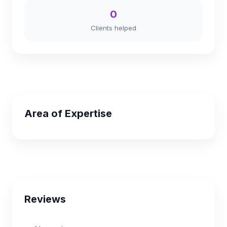
0
Clients helped
Area of Expertise
Reviews