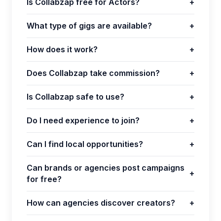
Is Collabzap free for Actors?
+
What type of gigs are available?
+
How does it work?
+
Does Collabzap take commission?
+
Is Collabzap safe to use?
+
Do I need experience to join?
+
Can I find local opportunities?
+
Can brands or agencies post campaigns
+
for free?
How can agencies discover creators?
+