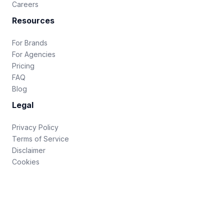
Careers
Resources
For Brands
For Agencies
Pricing
FAQ
Blog
Legal
Privacy Policy
Terms of Service
Disclaimer
Cookies