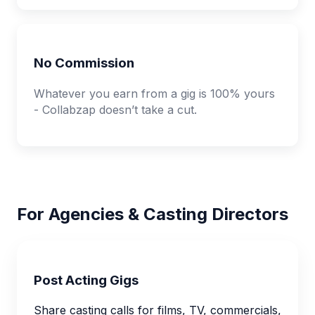
No Commission
Whatever you earn from a gig is 100% yours
- Collabzap doesn’t take a cut.
For Agencies & Casting Directors
Post Acting Gigs
Share casting calls for films, TV, commercials,