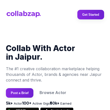
Get Started
Collab With Actor
in Jaipur.
The #1 creative collaboration marketplace helping
thousands of Actor, brands & agencies near Jaipur
connect and thrive.
Browse Actor
Post a Brief
5k+
100+
₹50k+
Actor
Active Gigs
Earned