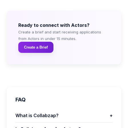
Ready to connect with Actors?
Create a brief and start receiving applications
from Actors in under 15 minutes.
Create a Brief
FAQ
What is Collabzap?
+