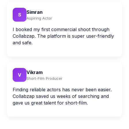
Simran
S
Aspiring Actor
I booked my first commercial shoot through
Collabzap. The platform is super user-friendly
and safe.
Vikram
V
Short-Film Producer
Finding reliable actors has never been easier.
Collabzap saved us weeks of searching and
gave us great talent for short-film.