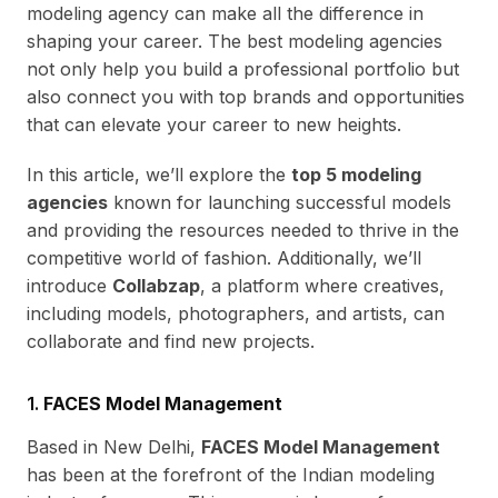
modeling agency can make all the difference in
shaping your career. The best modeling agencies
not only help you build a professional portfolio but
also connect you with top brands and opportunities
that can elevate your career to new heights.
In this article, we’ll explore the
top 5 modeling
agencies
known for launching successful models
and providing the resources needed to thrive in the
competitive world of fashion. Additionally, we’ll
introduce
Collabzap
, a platform where creatives,
including models, photographers, and artists, can
collaborate and find new projects.
1.
FACES Model Management
Based in New Delhi,
FACES Model Management
has been at the forefront of the Indian modeling