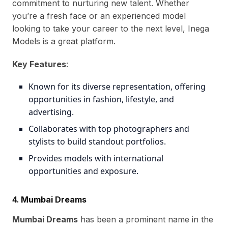
commitment to nurturing new talent. Whether
you’re a fresh face or an experienced model
looking to take your career to the next level, Inega
Models is a great platform.
Key Features
:
Known for its diverse representation, offering
opportunities in fashion, lifestyle, and
advertising.
Collaborates with top photographers and
stylists to build standout portfolios.
Provides models with international
opportunities and exposure.
4.
Mumbai Dreams
Mumbai Dreams
has been a prominent name in the