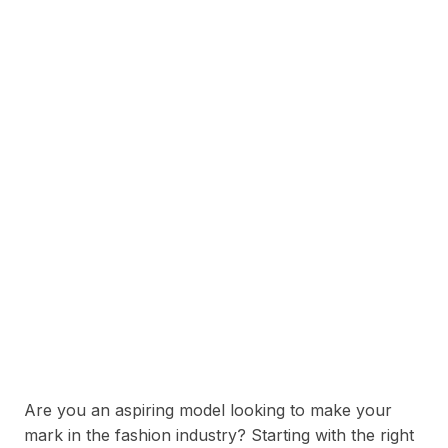
Are you an aspiring model looking to make your
mark in the fashion industry? Starting with the right