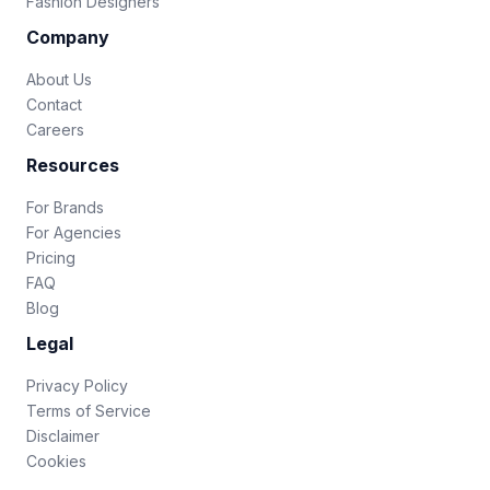
Fashion Designers
Company
About Us
Contact
Careers
Resources
For Brands
For Agencies
Pricing
FAQ
Blog
Legal
Privacy Policy
Terms of Service
Disclaimer
Cookies