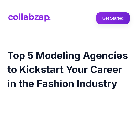
Get Started
Top 5 Modeling Agencies
to Kickstart Your Career
in the Fashion Industry