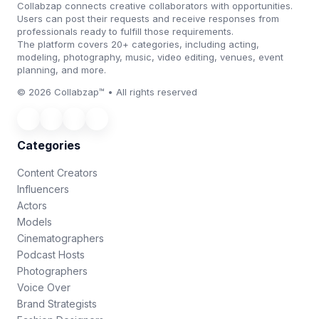
Collabzap connects creative collaborators with opportunities.
Users can post their requests and receive responses from
professionals ready to fulfill those requirements.
The platform covers 20+ categories, including acting,
modeling, photography, music, video editing, venues, event
planning, and more.
© 2026 Collabzap™ • All rights reserved
Categories
Content Creators
Influencers
Actors
Models
Cinematographers
Podcast Hosts
Photographers
Voice Over
Brand Strategists