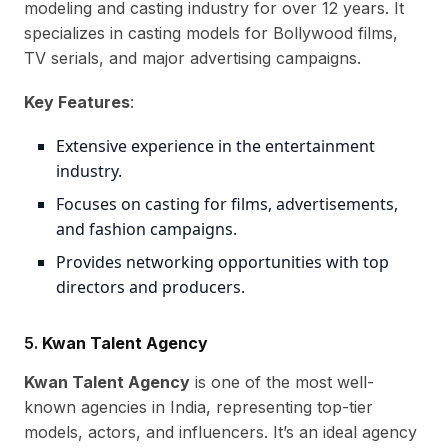
modeling and casting industry for over 12 years. It
specializes in casting models for Bollywood films,
TV serials, and major advertising campaigns.
Key Features
:
Extensive experience in the entertainment
industry.
Focuses on casting for films, advertisements,
and fashion campaigns.
Provides networking opportunities with top
directors and producers.
5.
Kwan Talent Agency
Kwan Talent Agency
is one of the most well-
known agencies in India, representing top-tier
models, actors, and influencers. It’s an ideal agency