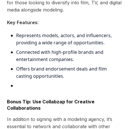
for those looking to diversify into film, TV, and digital
media alongside modeling.
Key Features
:
Represents models, actors, and influencers,
providing a wide range of opportunities.
Connected with high-profile brands and
entertainment companies.
Offers brand endorsement deals and film
casting opportunities.
Bonus Tip: Use
Collabzap
for Creative
Collaborations
In addition to signing with a modeling agency, it’s
essential to network and collaborate with other