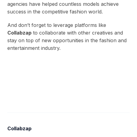
agencies have helped countless models achieve
success in the competitive fashion world.
And don’t forget to leverage platforms like
Collabzap
to collaborate with other creatives and
stay on top of new opportunities in the fashion and
entertainment industry.
Collabzap