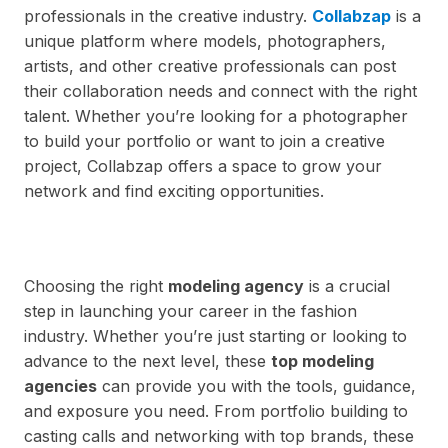
professionals in the creative industry.
Collabzap
is a
unique platform where models, photographers,
artists, and other creative professionals can post
their collaboration needs and connect with the right
talent. Whether you’re looking for a photographer
to build your portfolio or want to join a creative
project, Collabzap offers a space to grow your
network and find exciting opportunities.
Choosing the right
modeling agency
is a crucial
step in launching your career in the fashion
industry. Whether you’re just starting or looking to
advance to the next level, these
top modeling
agencies
can provide you with the tools, guidance,
and exposure you need. From portfolio building to
casting calls and networking with top brands, these