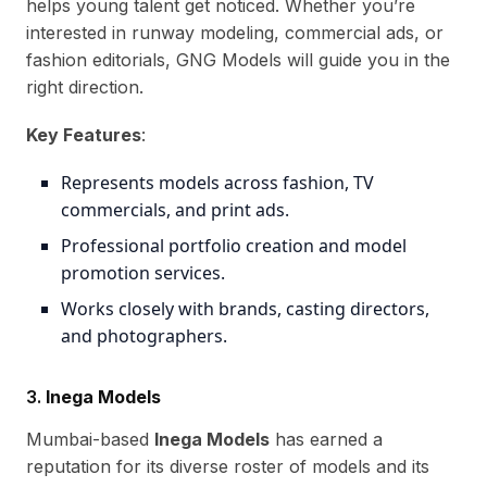
helps young talent get noticed. Whether you’re
interested in runway modeling, commercial ads, or
fashion editorials, GNG Models will guide you in the
right direction.
Key Features
:
Represents models across fashion, TV
commercials, and print ads.
Professional portfolio creation and model
promotion services.
Works closely with brands, casting directors,
and photographers.
3.
Inega Models
Mumbai-based
Inega Models
has earned a
reputation for its diverse roster of models and its