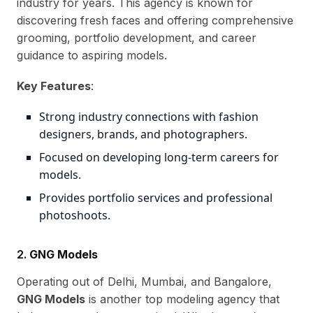
industry for years. This agency is known for
discovering fresh faces and offering comprehensive
grooming, portfolio development, and career
guidance to aspiring models.
Key Features
:
Strong industry connections with fashion
designers, brands, and photographers.
Focused on developing long-term careers for
models.
Provides portfolio services and professional
photoshoots.
2.
GNG Models
Operating out of Delhi, Mumbai, and Bangalore,
GNG Models
is another top modeling agency that