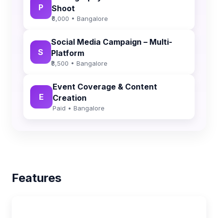
P
Shoot
₹6,000 • Bangalore
Social Media Campaign – Multi-
S
Platform
₹8,500 • Bangalore
Event Coverage & Content
E
Creation
Paid • Bangalore
Features