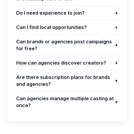
Do I need experience to join?
+
Can I find local opportunities?
+
Can brands or agencies post campaigns
+
for free?
How can agencies discover creators?
+
Are there subscription plans for brands
+
and agencies?
Can agencies manage multiple casting at
+
once?