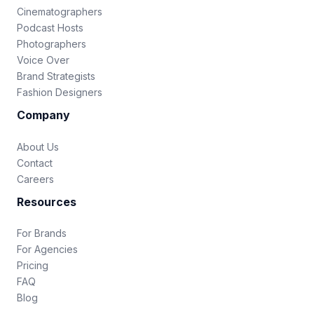
Cinematographers
Podcast Hosts
Photographers
Voice Over
Brand Strategists
Fashion Designers
Company
About Us
Contact
Careers
Resources
For Brands
For Agencies
Pricing
FAQ
Blog