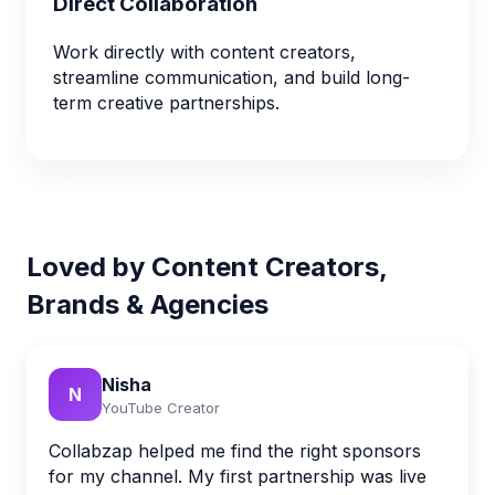
Direct Collaboration
Work directly with content creators,
streamline communication, and build long-
term creative partnerships.
Loved by Content Creators,
Brands & Agencies
Nisha
N
YouTube Creator
Collabzap helped me find the right sponsors
for my channel. My first partnership was live