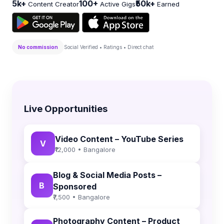
5k+
100+
₹50k+
Content Creator
Active Gigs
Earned
No commission
Social Verified • Ratings • Direct chat
Live Opportunities
Video Content – YouTube Series
V
₹12,000 • Bangalore
Blog & Social Media Posts –
B
Sponsored
₹7,500 • Bangalore
Photography Content – Product