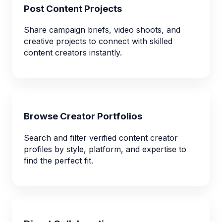
Post Content Projects
Share campaign briefs, video shoots, and
creative projects to connect with skilled
content creators instantly.
Browse Creator Portfolios
Search and filter verified content creator
profiles by style, platform, and expertise to
find the perfect fit.