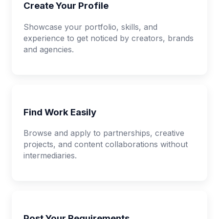
Create Your Profile
Showcase your portfolio, skills, and
experience to get noticed by creators, brands
and agencies.
Find Work Easily
Browse and apply to partnerships, creative
projects, and content collaborations without
intermediaries.
Post Your Requirements