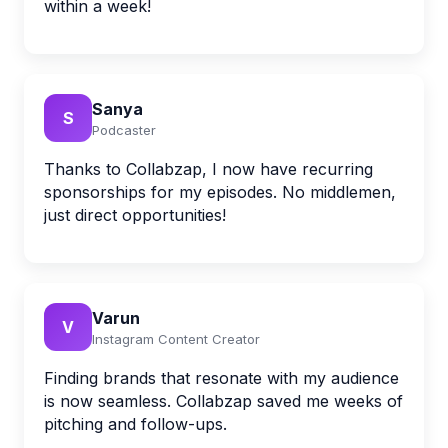
within a week!
Sanya
S
Podcaster
Thanks to Collabzap, I now have recurring
sponsorships for my episodes. No middlemen,
just direct opportunities!
Varun
V
Instagram Content Creator
Finding brands that resonate with my audience
is now seamless. Collabzap saved me weeks of
pitching and follow-ups.