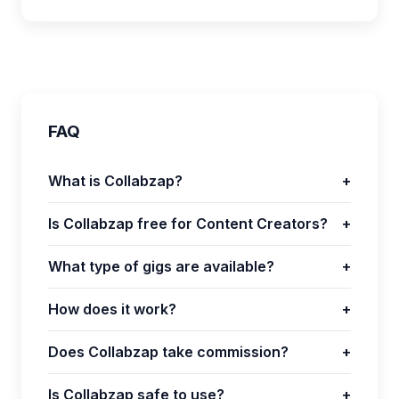
FAQ
What is Collabzap?
+
Is Collabzap free for Content Creators?
+
What type of gigs are available?
+
How does it work?
+
Does Collabzap take commission?
+
Is Collabzap safe to use?
+