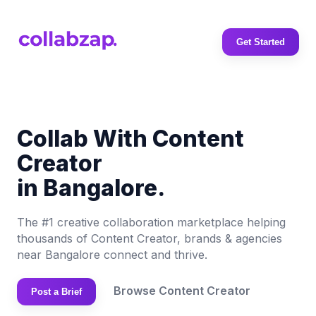
Get Started
Collab With Content
Creator
in Bangalore.
The #1 creative collaboration marketplace helping
thousands of Content Creator, brands & agencies
near Bangalore connect and thrive.
Browse Content Creator
Post a Brief