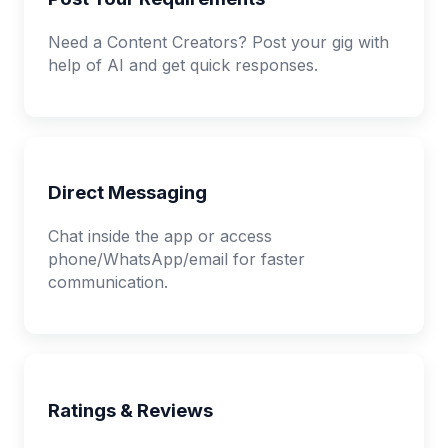
Need a Content Creators? Post your gig with
help of AI and get quick responses.
Direct Messaging
Chat inside the app or access
phone/WhatsApp/email for faster
communication.
Ratings & Reviews