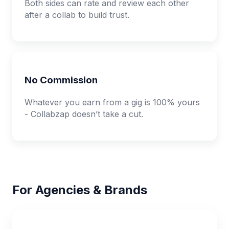
Both sides can rate and review each other
after a collab to build trust.
No Commission
Whatever you earn from a gig is 100% yours
- Collabzap doesn’t take a cut.
For Agencies & Brands