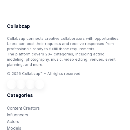
Collabzap
Collabzap connects creative collaborators with opportunities.
Users can post their requests and receive responses from
professionals ready to fulfill those requirements.
The platform covers 20+ categories, including acting,
modeling, photography, music, video editing, venues, event
planning, and more.
© 2026 Collabzap™ • All rights reserved
Categories
Content Creators
Influencers
Actors
Models