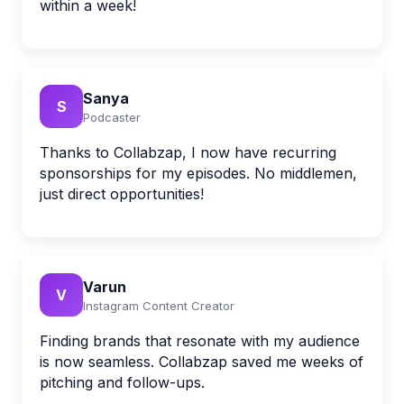
within a week!
Sanya
S
Podcaster
Thanks to Collabzap, I now have recurring
sponsorships for my episodes. No middlemen,
just direct opportunities!
Varun
V
Instagram Content Creator
Finding brands that resonate with my audience
is now seamless. Collabzap saved me weeks of
pitching and follow-ups.