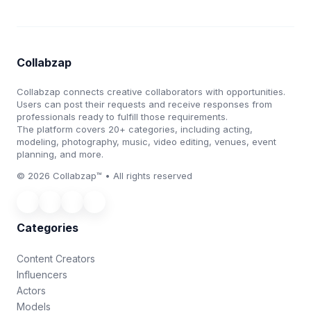
Collabzap
Collabzap connects creative collaborators with opportunities.
Users can post their requests and receive responses from
professionals ready to fulfill those requirements.
The platform covers 20+ categories, including acting,
modeling, photography, music, video editing, venues, event
planning, and more.
© 2026 Collabzap™ • All rights reserved
Categories
Content Creators
Influencers
Actors
Models