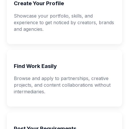
Create Your Profile
Showcase your portfolio, skills, and
experience to get noticed by creators, brands
and agencies.
Find Work Easily
Browse and apply to partnerships, creative
projects, and content collaborations without
intermediaries.
Post Your Requirements