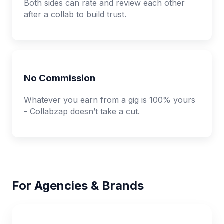
Both sides can rate and review each other
after a collab to build trust.
No Commission
Whatever you earn from a gig is 100% yours
- Collabzap doesn’t take a cut.
For Agencies & Brands