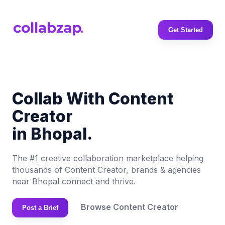
Get Started
Collab With Content
Creator
in Bhopal.
The #1 creative collaboration marketplace helping
thousands of Content Creator, brands & agencies
near Bhopal connect and thrive.
Browse Content Creator
Post a Brief