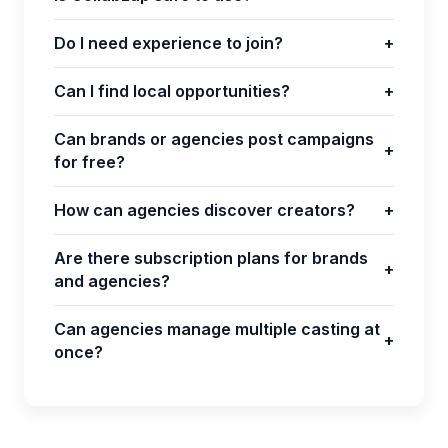
Do I need experience to join?
+
Can I find local opportunities?
+
Can brands or agencies post campaigns
+
for free?
How can agencies discover creators?
+
Are there subscription plans for brands
+
and agencies?
Can agencies manage multiple casting at
+
once?