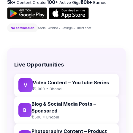
5k+
100+
₹50k+
Content Creator
Active Gigs
Earned
No commission
Social Verified • Ratings • Direct chat
Live Opportunities
Video Content – YouTube Series
V
₹12,000 • Bhopal
Blog & Social Media Posts –
B
Sponsored
₹7,500 • Bhopal
Photography Content – Product