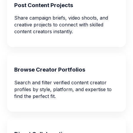
Post Content Projects
Share campaign briefs, video shoots, and
creative projects to connect with skilled
content creators instantly.
Browse Creator Portfolios
Search and filter verified content creator
profiles by style, platform, and expertise to
find the perfect fit.