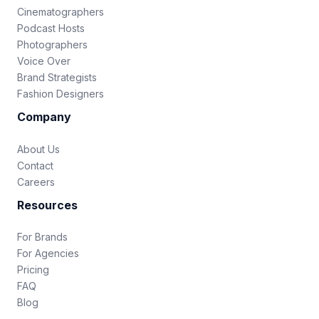
Cinematographers
Podcast Hosts
Photographers
Voice Over
Brand Strategists
Fashion Designers
Company
About Us
Contact
Careers
Resources
For Brands
For Agencies
Pricing
FAQ
Blog