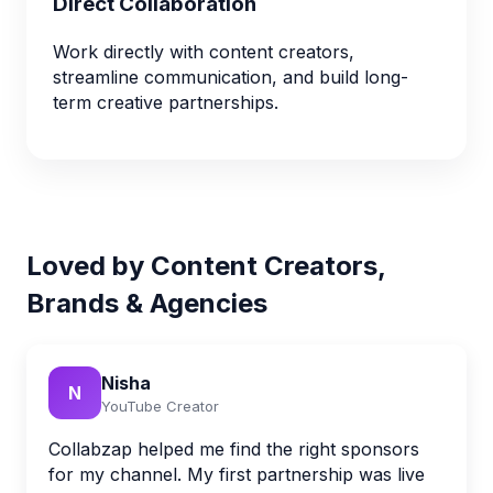
Direct Collaboration
Work directly with content creators,
streamline communication, and build long-
term creative partnerships.
Loved by Content Creators,
Brands & Agencies
Nisha
N
YouTube Creator
Collabzap helped me find the right sponsors
for my channel. My first partnership was live