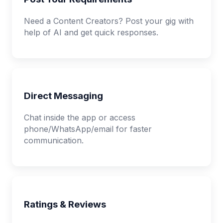
Need a Content Creators? Post your gig with
help of AI and get quick responses.
Direct Messaging
Chat inside the app or access
phone/WhatsApp/email for faster
communication.
Ratings & Reviews