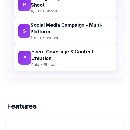
P
Shoot
₹6,000 • Bhopal
Social Media Campaign – Multi-
S
Platform
₹8,500 • Bhopal
Event Coverage & Content
E
Creation
Paid • Bhopal
Features