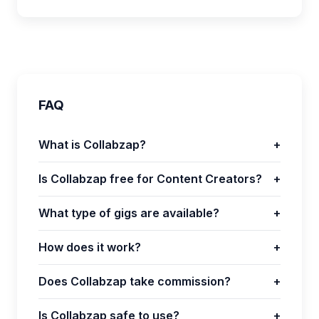
FAQ
What is Collabzap?
+
Is Collabzap free for Content Creators?
+
What type of gigs are available?
+
How does it work?
+
Does Collabzap take commission?
+
Is Collabzap safe to use?
+