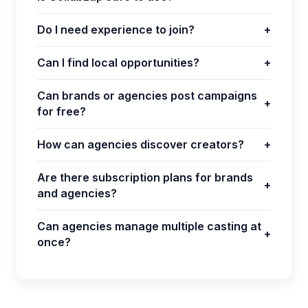
Do I need experience to join?
+
Can I find local opportunities?
+
Can brands or agencies post campaigns
+
for free?
How can agencies discover creators?
+
Are there subscription plans for brands
+
and agencies?
Can agencies manage multiple casting at
+
once?