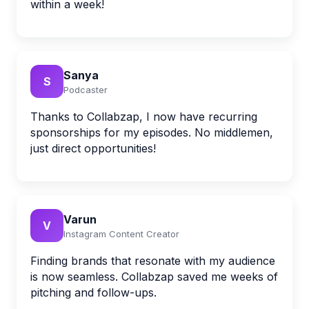
within a week!
Sanya
S
Podcaster
Thanks to Collabzap, I now have recurring
sponsorships for my episodes. No middlemen,
just direct opportunities!
Varun
V
Instagram Content Creator
Finding brands that resonate with my audience
is now seamless. Collabzap saved me weeks of
pitching and follow-ups.