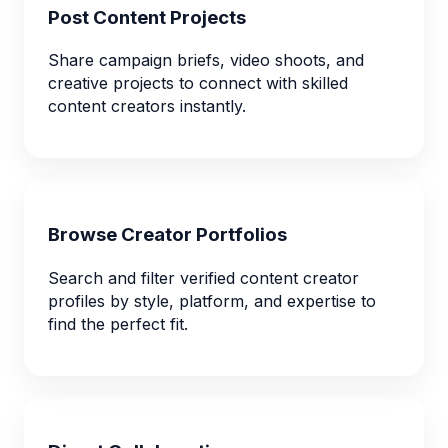
Post Content Projects
Share campaign briefs, video shoots, and
creative projects to connect with skilled
content creators instantly.
Browse Creator Portfolios
Search and filter verified content creator
profiles by style, platform, and expertise to
find the perfect fit.