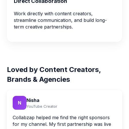
Direct Collaboration
Work directly with content creators,
streamline communication, and build long-
term creative partnerships.
Loved by Content Creators,
Brands & Agencies
Nisha
N
YouTube Creator
Collabzap helped me find the right sponsors
for my channel. My first partnership was live