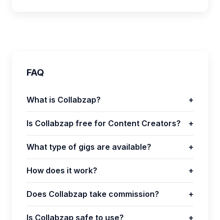
FAQ
What is Collabzap?
+
Is Collabzap free for Content Creators?
+
What type of gigs are available?
+
How does it work?
+
Does Collabzap take commission?
+
Is Collabzap safe to use?
+