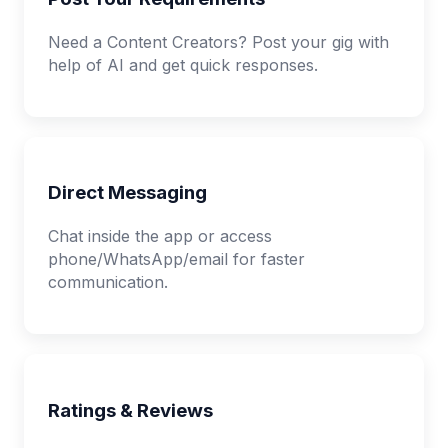
Need a Content Creators? Post your gig with
help of AI and get quick responses.
Direct Messaging
Chat inside the app or access
phone/WhatsApp/email for faster
communication.
Ratings & Reviews