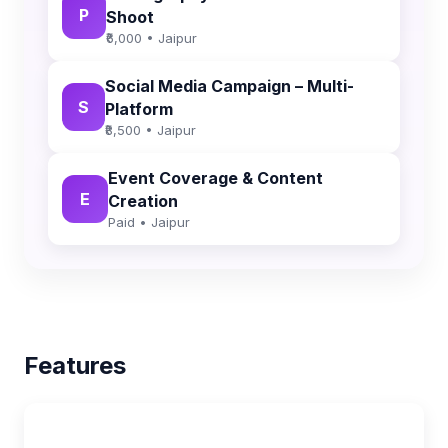
P
Shoot
₹6,000 • Jaipur
Social Media Campaign – Multi-
S
Platform
₹8,500 • Jaipur
Event Coverage & Content
E
Creation
Paid • Jaipur
Features