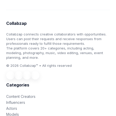
Collabzap
Collabzap connects creative collaborators with opportunities.
Users can post their requests and receive responses from
professionals ready to fulfill those requirements.
The platform covers 20+ categories, including acting,
modeling, photography, music, video editing, venues, event
planning, and more.
© 2026 Collabzap™ • All rights reserved
Categories
Content Creators
Influencers
Actors
Models