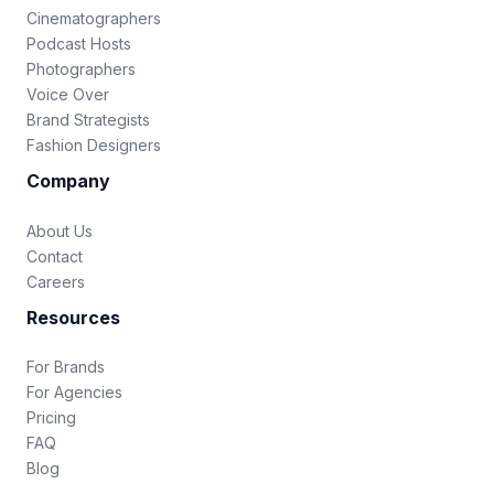
Cinematographers
Podcast Hosts
Photographers
Voice Over
Brand Strategists
Fashion Designers
Company
About Us
Contact
Careers
Resources
For Brands
For Agencies
Pricing
FAQ
Blog