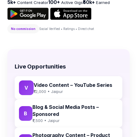
5k+
100+
₹50k+
Content Creator
Active Gigs
Earned
No commission
Social Verified • Ratings • Direct chat
Live Opportunities
Video Content – YouTube Series
V
₹12,000 • Jaipur
Blog & Social Media Posts –
B
Sponsored
₹7,500 • Jaipur
Photography Content – Product