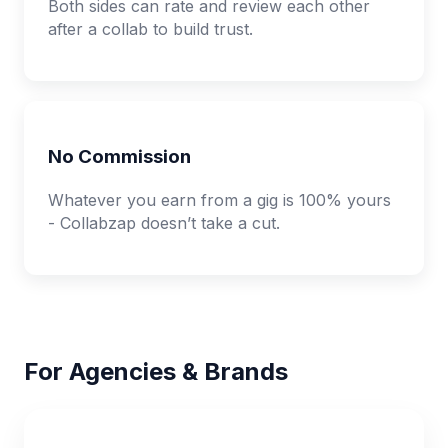
Both sides can rate and review each other
after a collab to build trust.
No Commission
Whatever you earn from a gig is 100% yours
- Collabzap doesn’t take a cut.
For Agencies & Brands