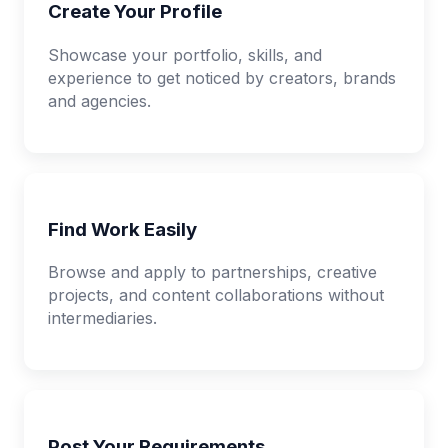
Create Your Profile
Showcase your portfolio, skills, and
experience to get noticed by creators, brands
and agencies.
Find Work Easily
Browse and apply to partnerships, creative
projects, and content collaborations without
intermediaries.
Post Your Requirements