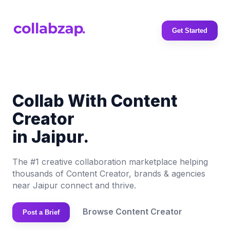
Get Started
Collab With Content
Creator
in Jaipur.
The #1 creative collaboration marketplace helping
thousands of Content Creator, brands & agencies
near Jaipur connect and thrive.
Browse Content Creator
Post a Brief