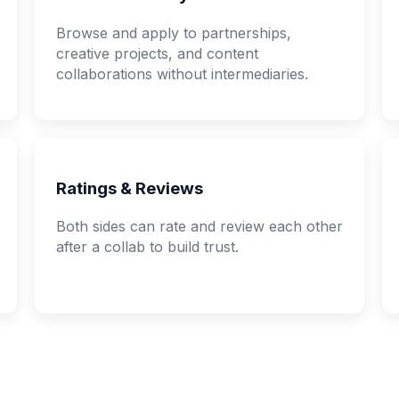
Browse and apply to partnerships,
creative projects, and content
collaborations without intermediaries.
Ratings & Reviews
Both sides can rate and review each other
after a collab to build trust.