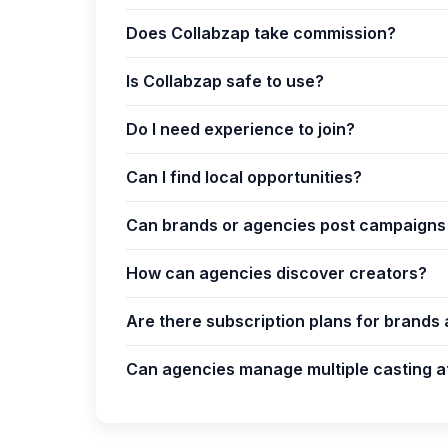
Does Collabzap take commission?
Is Collabzap safe to use?
Do I need experience to join?
Can I find local opportunities?
Can brands or agencies post campaigns 
How can agencies discover creators?
Are there subscription plans for brands
Can agencies manage multiple casting a