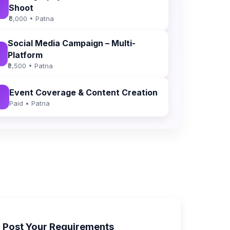
Shoot
₹6,000 • Patna
Social Media Campaign – Multi-
Platform
₹8,500 • Patna
Event Coverage & Content Creation
Paid • Patna
Post Your Requirements