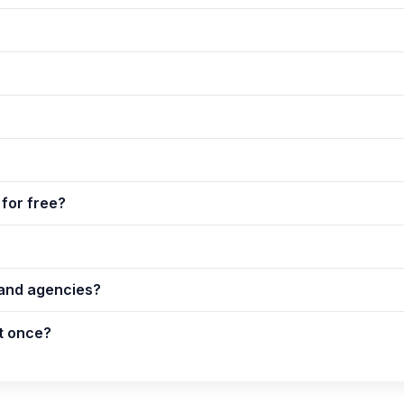
for free?
 and agencies?
t once?