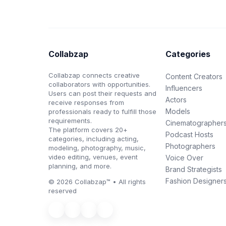
Collabzap
Categories
Collabzap connects creative
Content Creators
collaborators with opportunities.
Influencers
Users can post their requests and
Actors
receive responses from
Models
professionals ready to fulfill those
requirements.
Cinematographer
The platform covers 20+
Podcast Hosts
categories, including acting,
Photographers
modeling, photography, music,
video editing, venues, event
Voice Over
planning, and more.
Brand Strategists
Fashion Designer
© 2026 Collabzap™ • All rights
reserved