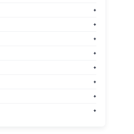
+
+
+
+
+
+
+
+