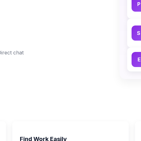
P
S
Direct chat
E
Find Work Easily