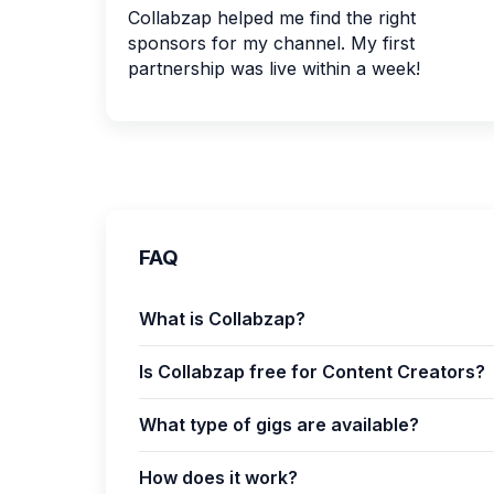
Collabzap helped me find the right
sponsors for my channel. My first
partnership was live within a week!
FAQ
What is Collabzap?
Is Collabzap free for Content Creators?
What type of gigs are available?
How does it work?