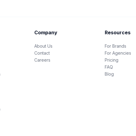
Company
Resources
About Us
For Brands
Contact
For Agencies
Careers
Pricing
FAQ
s
Blog
s