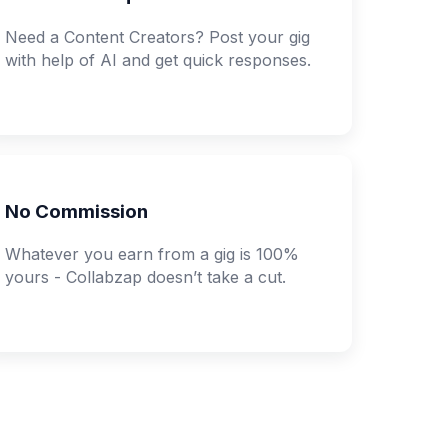
Need a Content Creators? Post your gig
with help of AI and get quick responses.
No Commission
Whatever you earn from a gig is 100%
yours - Collabzap doesn’t take a cut.