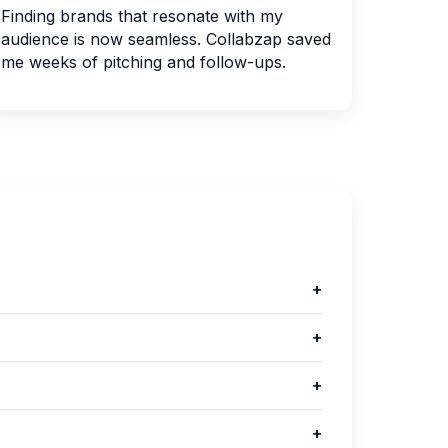
Finding brands that resonate with my
audience is now seamless. Collabzap saved
me weeks of pitching and follow-ups.
+
+
+
+