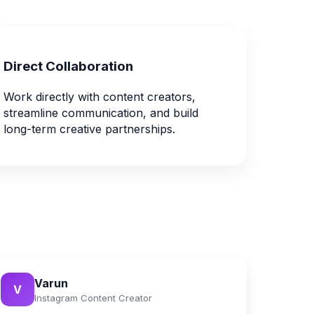
Direct Collaboration
Work directly with content creators,
streamline communication, and build
long-term creative partnerships.
Varun
V
Instagram Content Creator