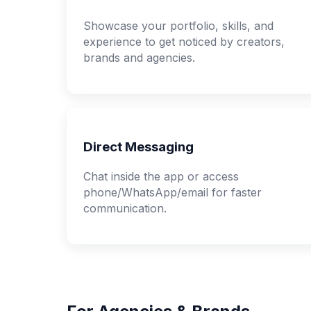
Showcase your portfolio, skills, and
experience to get noticed by creators,
brands and agencies.
Direct Messaging
Chat inside the app or access
phone/WhatsApp/email for faster
communication.