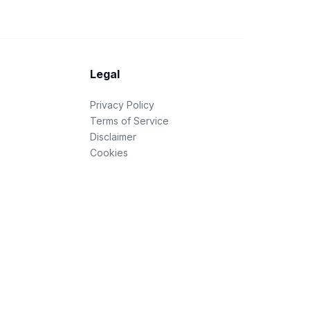
Legal
Privacy Policy
Terms of Service
Disclaimer
Cookies