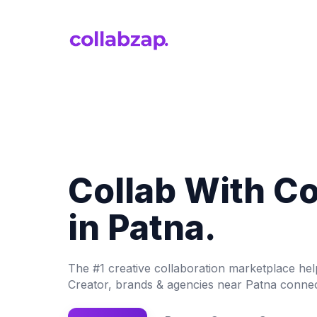
Collab With C
in Patna.
The #1 creative collaboration marketplace he
Creator, brands & agencies near Patna connec