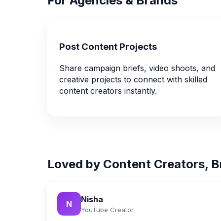
For Agencies & Brands
Post Content Projects
Share campaign briefs, video shoots, and
creative projects to connect with skilled
content creators instantly.
Loved by Content Creators, B
Nisha
N
YouTube Creator