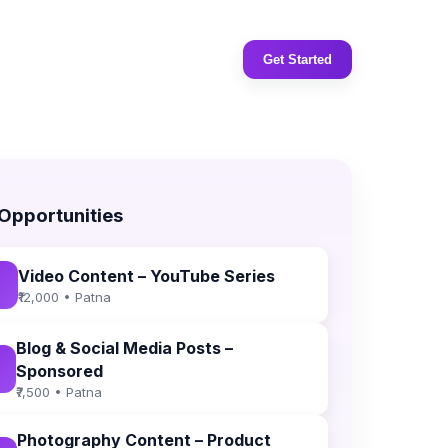
Get Started
 Opportunities
Video Content – YouTube Series
₹12,000 • Patna
Blog & Social Media Posts –
Sponsored
₹7,500 • Patna
Photography Content – Product