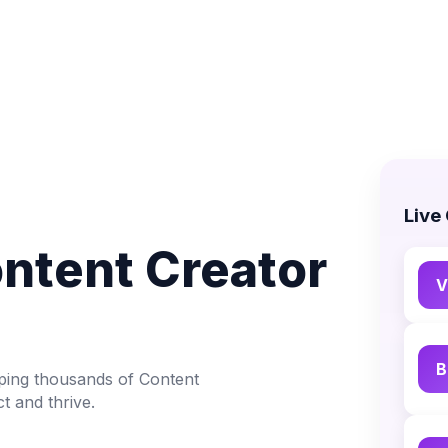
Live
ontent Creator
V
B
lping thousands of Content
t and thrive.