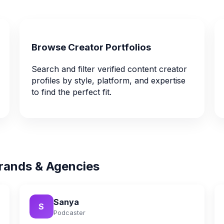
Browse Creator Portfolios
Search and filter verified content creator
profiles by style, platform, and expertise
to find the perfect fit.
rands & Agencies
Sanya
S
Podcaster