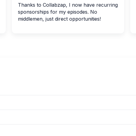
Thanks to Collabzap, I now have recurring
sponsorships for my episodes. No
middlemen, just direct opportunities!