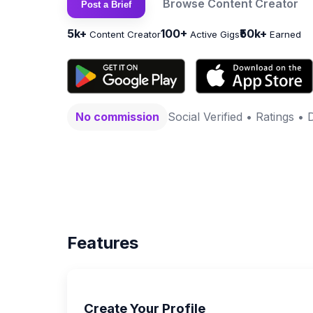
Browse Content Creator
Post a Brief
5k+
100+
₹50k+
Content Creator
Active Gigs
Earned
No commission
Social Verified • Ratings • 
Features
Create Your Profile