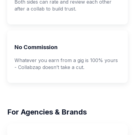
Both sides can rate and review each other
after a collab to build trust.
No Commission
Whatever you earn from a gig is 100% yours
- Collabzap doesn’t take a cut.
For Agencies & Brands