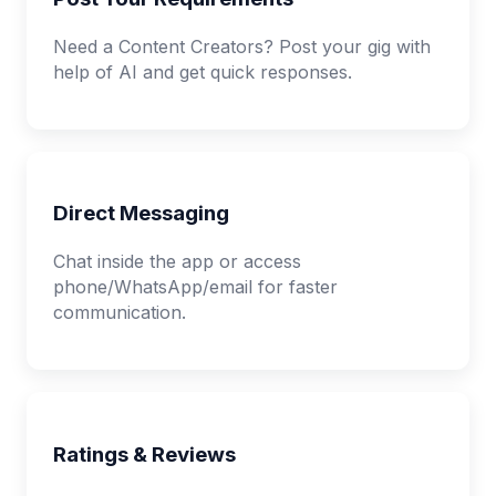
Need a Content Creators? Post your gig with
help of AI and get quick responses.
Direct Messaging
Chat inside the app or access
phone/WhatsApp/email for faster
communication.
Ratings & Reviews