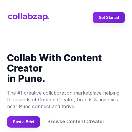
Get Started
Collab With Content
Creator
in Pune.
The #1 creative collaboration marketplace helping
thousands of Content Creator, brands & agencies
near Pune connect and thrive.
Browse Content Creator
Post a Brief