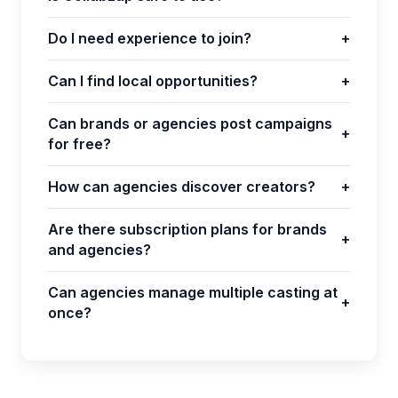
Do I need experience to join?
+
Can I find local opportunities?
+
Can brands or agencies post campaigns
+
for free?
How can agencies discover creators?
+
Are there subscription plans for brands
+
and agencies?
Can agencies manage multiple casting at
+
once?