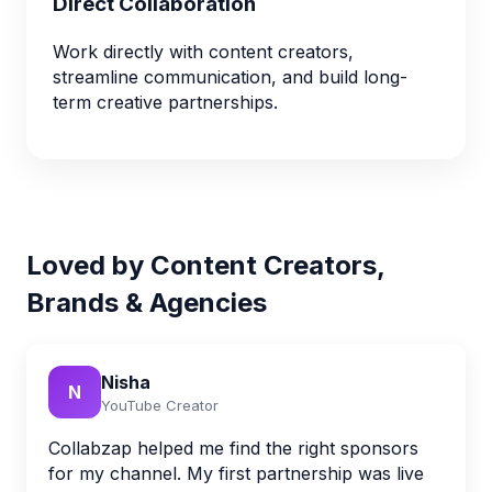
Direct Collaboration
Work directly with content creators,
streamline communication, and build long-
term creative partnerships.
Loved by Content Creators,
Brands & Agencies
Nisha
N
YouTube Creator
Collabzap helped me find the right sponsors
for my channel. My first partnership was live