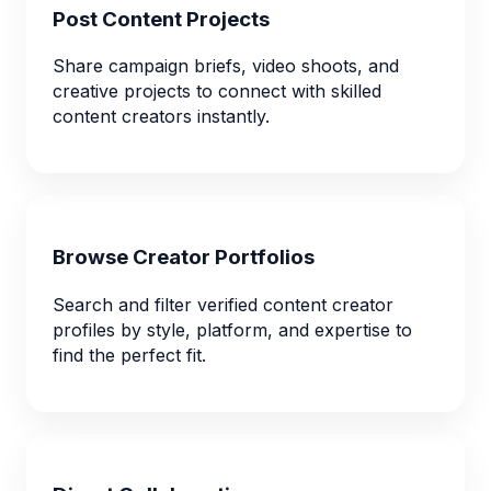
Post Content Projects
Share campaign briefs, video shoots, and
creative projects to connect with skilled
content creators instantly.
Browse Creator Portfolios
Search and filter verified content creator
profiles by style, platform, and expertise to
find the perfect fit.