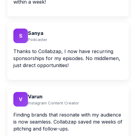
within a week!
Sanya
S
Podcaster
Thanks to Collabzap, I now have recurring
sponsorships for my episodes. No middlemen,
just direct opportunities!
Varun
V
Instagram Content Creator
Finding brands that resonate with my audience
is now seamless. Collabzap saved me weeks of
pitching and follow-ups.