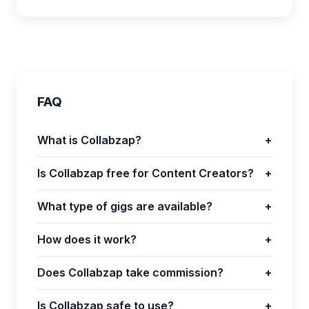
FAQ
What is Collabzap?
+
Is Collabzap free for Content Creators?
+
What type of gigs are available?
+
How does it work?
+
Does Collabzap take commission?
+
Is Collabzap safe to use?
+