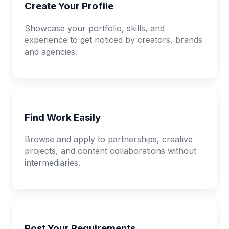
Create Your Profile
Showcase your portfolio, skills, and
experience to get noticed by creators, brands
and agencies.
Find Work Easily
Browse and apply to partnerships, creative
projects, and content collaborations without
intermediaries.
Post Your Requirements