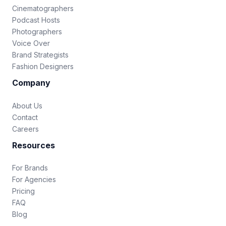
Cinematographers
Podcast Hosts
Photographers
Voice Over
Brand Strategists
Fashion Designers
Company
About Us
Contact
Careers
Resources
For Brands
For Agencies
Pricing
FAQ
Blog