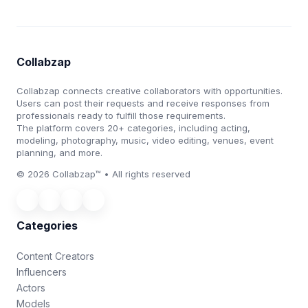
Collabzap
Collabzap connects creative collaborators with opportunities.
Users can post their requests and receive responses from
professionals ready to fulfill those requirements.
The platform covers 20+ categories, including acting,
modeling, photography, music, video editing, venues, event
planning, and more.
© 2026 Collabzap™ • All rights reserved
Categories
Content Creators
Influencers
Actors
Models