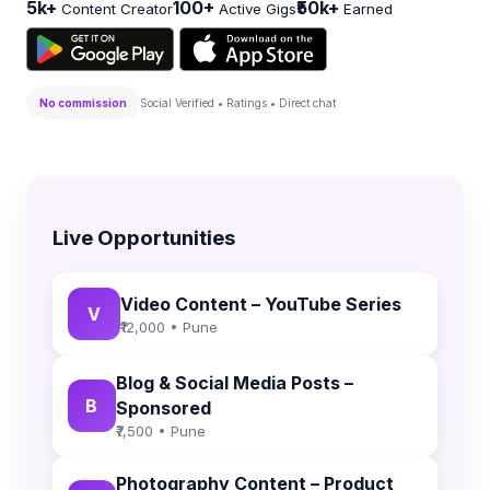
5k+
100+
₹50k+
Content Creator
Active Gigs
Earned
No commission
Social Verified • Ratings • Direct chat
Live Opportunities
Video Content – YouTube Series
V
₹12,000 • Pune
Blog & Social Media Posts –
B
Sponsored
₹7,500 • Pune
Photography Content – Product