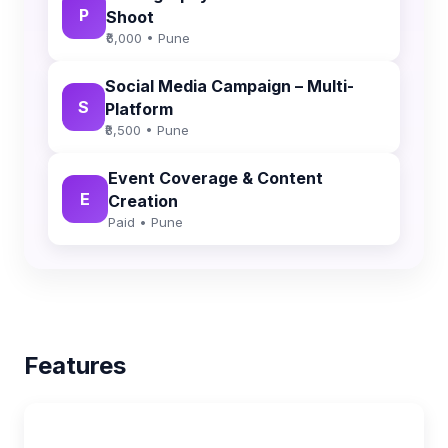
P
Shoot
₹6,000 • Pune
Social Media Campaign – Multi-
S
Platform
₹8,500 • Pune
Event Coverage & Content
E
Creation
Paid • Pune
Features