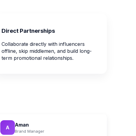
Direct Partnerships
Collaborate directly with influencers
offline, skip middlemen, and build long-
term promotional relationships.
Aman
A
Brand Manager