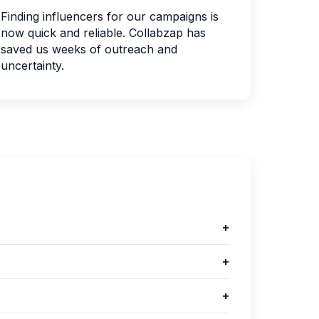
Finding influencers for our campaigns is
now quick and reliable. Collabzap has
saved us weeks of outreach and
uncertainty.
+
+
+