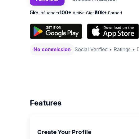
5k+
100+
₹50k+
Influencer
Active Gigs
Earned
No commission
Social Verified • Ratings • 
Features
Create Your Profile