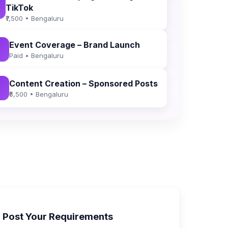
TikTok
₹7,500 • Bengaluru
Event Coverage – Brand Launch
Paid • Bengaluru
Content Creation – Sponsored Posts
₹6,500 • Bengaluru
Post Your Requirements