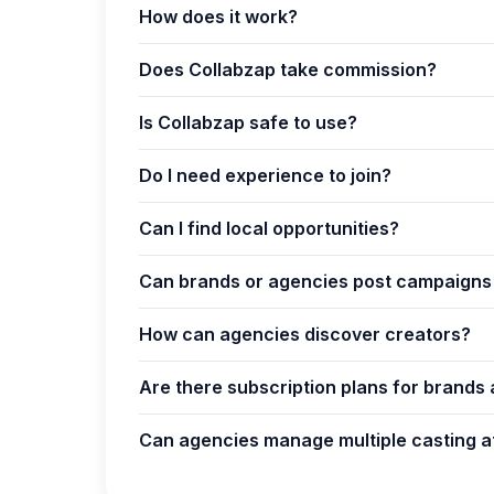
How does it work?
Does Collabzap take commission?
Is Collabzap safe to use?
Do I need experience to join?
Can I find local opportunities?
Can brands or agencies post campaigns 
How can agencies discover creators?
Are there subscription plans for brands
Can agencies manage multiple casting a