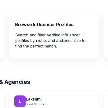
Browse Influencer Profiles
Search and filter verified influencer
profiles by niche, and audience size to
find the perfect match.
 & Agencies
Lakshmi
L
Food Blogger