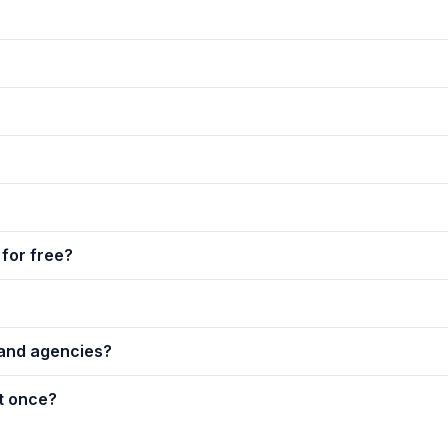
for free?
 and agencies?
t once?