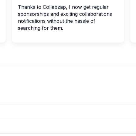
Thanks to Collabzap, I now get regular
sponsorships and exciting collaborations
notifications without the hassle of
searching for them.