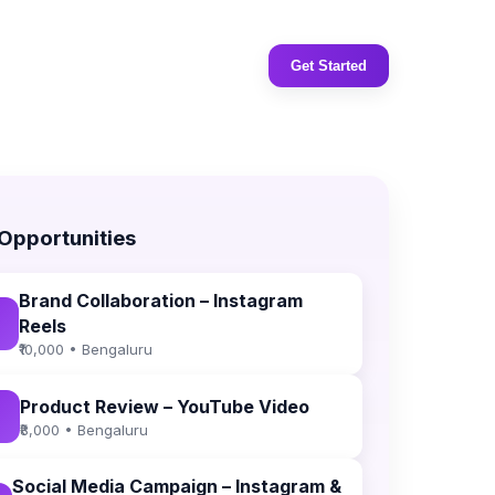
Get Started
 Opportunities
Brand Collaboration – Instagram
Reels
₹10,000 • Bengaluru
Product Review – YouTube Video
₹8,000 • Bengaluru
Social Media Campaign – Instagram &