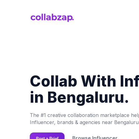
Collab With In
in Bengaluru.
The #1 creative collaboration marketplace he
Influencer, brands & agencies near Bengaluru
Browse Influencer
Post a Brief