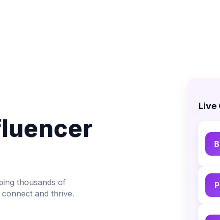
Live
fluencer
B
lping thousands of
P
 connect and thrive.