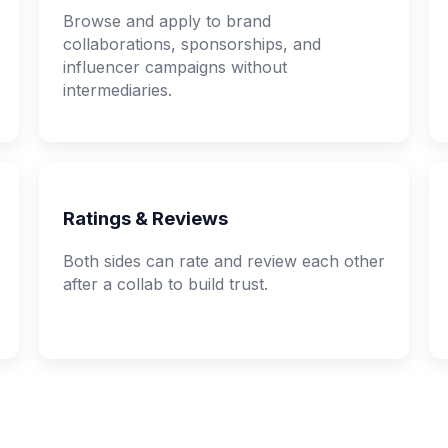
Browse and apply to brand
collaborations, sponsorships, and
influencer campaigns without
intermediaries.
Ratings & Reviews
Both sides can rate and review each other
after a collab to build trust.