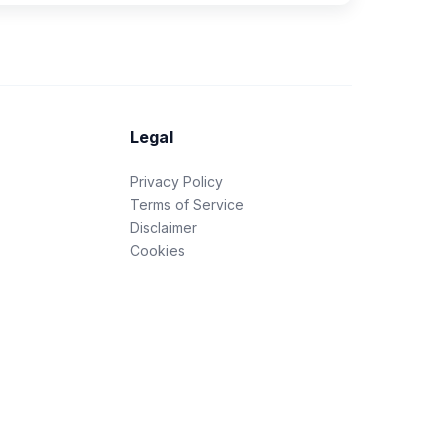
Legal
Privacy Policy
Terms of Service
Disclaimer
Cookies