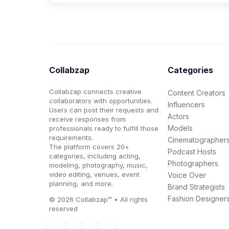
Collabzap
Categories
Collabzap connects creative
Content Creators
collaborators with opportunities.
Influencers
Users can post their requests and
Actors
receive responses from
Models
professionals ready to fulfill those
requirements.
Cinematographer
The platform covers 20+
Podcast Hosts
categories, including acting,
Photographers
modeling, photography, music,
video editing, venues, event
Voice Over
planning, and more.
Brand Strategists
Fashion Designer
© 2026 Collabzap™ • All rights
reserved