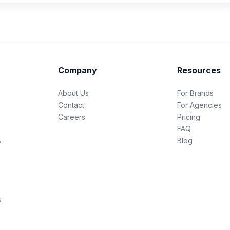
Company
Resources
About Us
For Brands
Contact
For Agencies
Careers
Pricing
FAQ
s
Blog
s