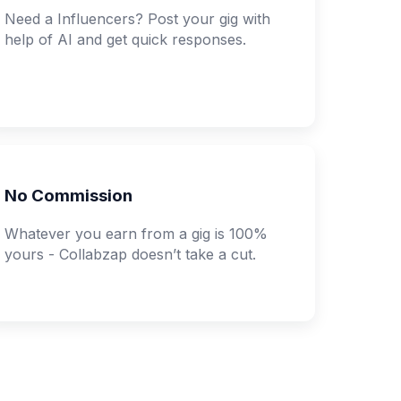
Need a Influencers? Post your gig with
help of AI and get quick responses.
No Commission
Whatever you earn from a gig is 100%
yours - Collabzap doesn’t take a cut.