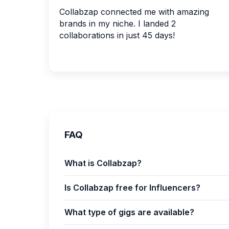
Collabzap connected me with amazing
brands in my niche. I landed 2
collaborations in just 45 days!
FAQ
What is Collabzap?
Is Collabzap free for Influencers?
What type of gigs are available?