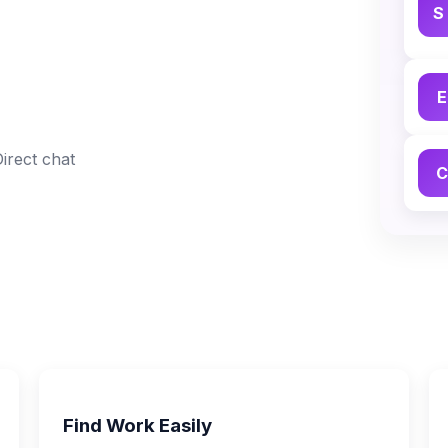
S
E
Direct chat
C
Find Work Easily