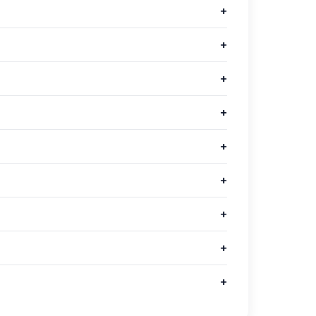
+
+
+
+
+
+
+
+
+