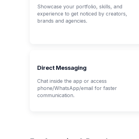
Showcase your portfolio, skills, and
experience to get noticed by creators,
brands and agencies.
Direct Messaging
Chat inside the app or access
phone/WhatsApp/email for faster
communication.