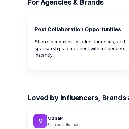
For Agencies & Brands
Post Collaboration Opportunities
Share campaigns, product launches, and
sponsorships to connect with influencers
instantly.
Loved by Influencers, Brands
Mahek
M
Fashion Influencer