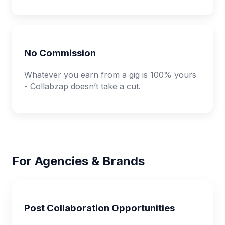
No Commission
Whatever you earn from a gig is 100% yours
- Collabzap doesn’t take a cut.
For Agencies & Brands
Post Collaboration Opportunities