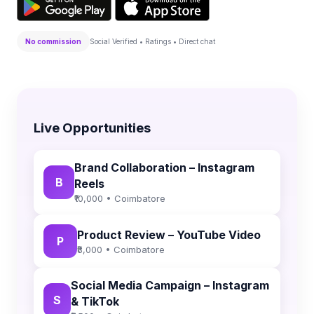
No commission
Social Verified • Ratings • Direct chat
Live Opportunities
Brand Collaboration – Instagram
B
Reels
₹10,000 • Coimbatore
Product Review – YouTube Video
P
₹8,000 • Coimbatore
Social Media Campaign – Instagram
S
& TikTok