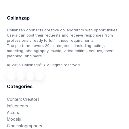
Collabzap
Collabzap connects creative collaborators with opportunities.
Users can post their requests and receive responses from
professionals ready to fulfill those requirements.
The platform covers 20+ categories, including acting,
modeling, photography, music, video editing, venues, event
planning, and more.
© 2026 Collabzap™ • All rights reserved
Categories
Content Creators
Influencers
Actors
Models
Cinematographers