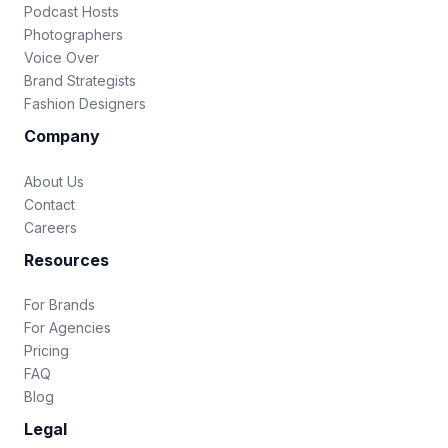
Podcast Hosts
Photographers
Voice Over
Brand Strategists
Fashion Designers
Company
About Us
Contact
Careers
Resources
For Brands
For Agencies
Pricing
FAQ
Blog
Legal