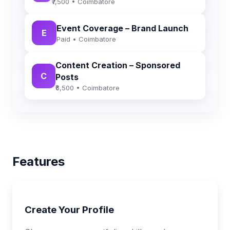
₹7,500 • Coimbatore
Event Coverage – Brand Launch
E
Paid • Coimbatore
Content Creation – Sponsored
C
Posts
₹6,500 • Coimbatore
Features
Create Your Profile