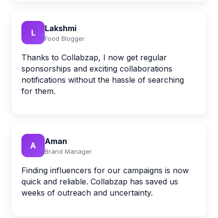
Lakshmi
L
Food Blogger
Thanks to Collabzap, I now get regular
sponsorships and exciting collaborations
notifications without the hassle of searching
for them.
Aman
A
Brand Manager
Finding influencers for our campaigns is now
quick and reliable. Collabzap has saved us
weeks of outreach and uncertainty.