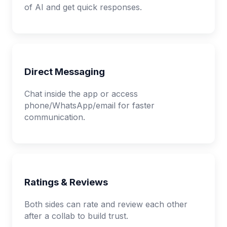
of AI and get quick responses.
Direct Messaging
Chat inside the app or access
phone/WhatsApp/email for faster
communication.
Ratings & Reviews
Both sides can rate and review each other
after a collab to build trust.