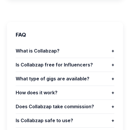
FAQ
What is Collabzap?
+
Is Collabzap free for Influencers?
+
What type of gigs are available?
+
How does it work?
+
Does Collabzap take commission?
+
Is Collabzap safe to use?
+