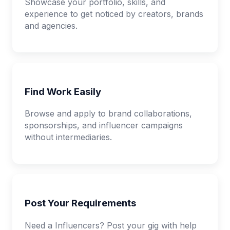
Showcase your portfolio, skills, and
experience to get noticed by creators, brands
and agencies.
Find Work Easily
Browse and apply to brand collaborations,
sponsorships, and influencer campaigns
without intermediaries.
Post Your Requirements
Need a Influencers? Post your gig with help