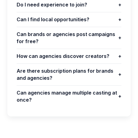
Do I need experience to join?
+
Can I find local opportunities?
+
Can brands or agencies post campaigns
+
for free?
How can agencies discover creators?
+
Are there subscription plans for brands
+
and agencies?
Can agencies manage multiple casting at
+
once?