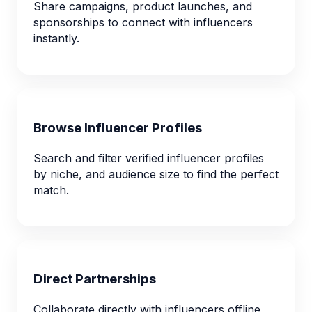
Share campaigns, product launches, and
sponsorships to connect with influencers
instantly.
Browse Influencer Profiles
Search and filter verified influencer profiles
by niche, and audience size to find the perfect
match.
Direct Partnerships
Collaborate directly with influencers offline,