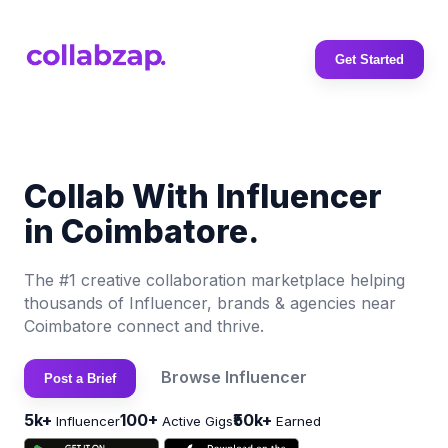
Get Started
Collab With Influencer
in Coimbatore.
The #1 creative collaboration marketplace helping
thousands of Influencer, brands & agencies near
Coimbatore connect and thrive.
Browse Influencer
Post a Brief
5k+
100+
₹50k+
Influencer
Active Gigs
Earned