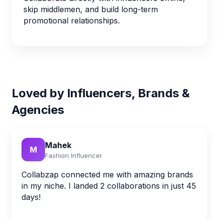
skip middlemen, and build long-term
promotional relationships.
Loved by Influencers, Brands &
Agencies
Mahek
M
Fashion Influencer
Collabzap connected me with amazing brands
in my niche. I landed 2 collaborations in just 45
days!