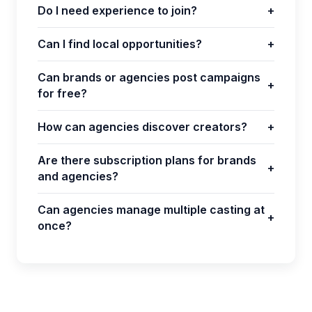
Do I need experience to join?
+
Can I find local opportunities?
+
Can brands or agencies post campaigns
+
for free?
How can agencies discover creators?
+
Are there subscription plans for brands
+
and agencies?
Can agencies manage multiple casting at
+
once?