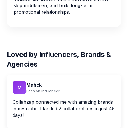
skip middlemen, and build long-term
promotional relationships.
Loved by Influencers, Brands &
Agencies
Mahek
M
Fashion Influencer
Collabzap connected me with amazing brands
in my niche. I landed 2 collaborations in just 45
days!