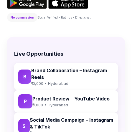
No commission
Social Verified • Ratings • Direct chat
Live Opportunities
Brand Collaboration – Instagram
B
Reels
₹10,000 • Hyderabad
Product Review – YouTube Video
P
₹8,000 • Hyderabad
Social Media Campaign – Instagram
S
& TikTok