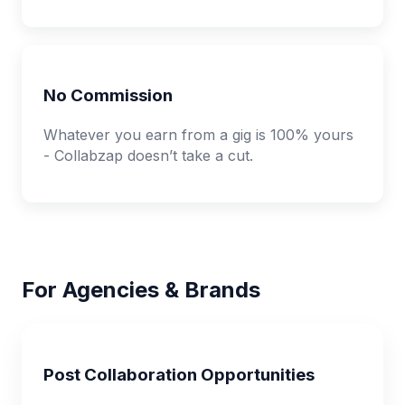
No Commission
Whatever you earn from a gig is 100% yours
- Collabzap doesn’t take a cut.
For Agencies & Brands
Post Collaboration Opportunities