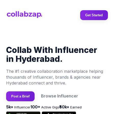
Get Started
Collab With Influencer
in Hyderabad.
The #1 creative collaboration marketplace helping
thousands of Influencer, brands & agencies near
Hyderabad connect and thrive.
Browse Influencer
Post a Brief
5k+
100+
₹50k+
Influencer
Active Gigs
Earned