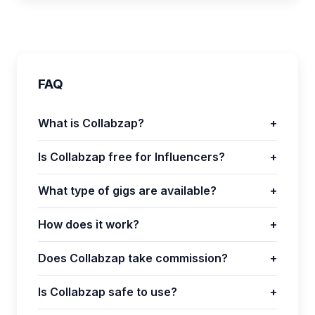
FAQ
What is Collabzap?
+
Is Collabzap free for Influencers?
+
What type of gigs are available?
+
How does it work?
+
Does Collabzap take commission?
+
Is Collabzap safe to use?
+