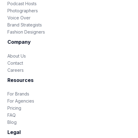
Podcast Hosts
Photographers
Voice Over
Brand Strategists
Fashion Designers
Company
About Us
Contact
Careers
Resources
For Brands
For Agencies
Pricing
FAQ
Blog
Legal