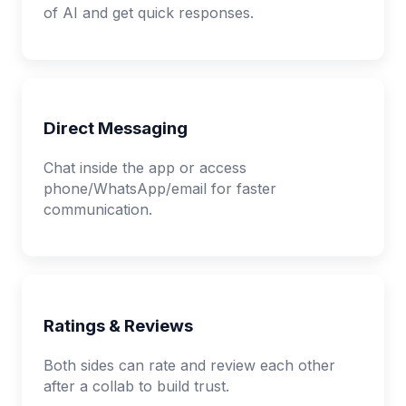
of AI and get quick responses.
Direct Messaging
Chat inside the app or access
phone/WhatsApp/email for faster
communication.
Ratings & Reviews
Both sides can rate and review each other
after a collab to build trust.