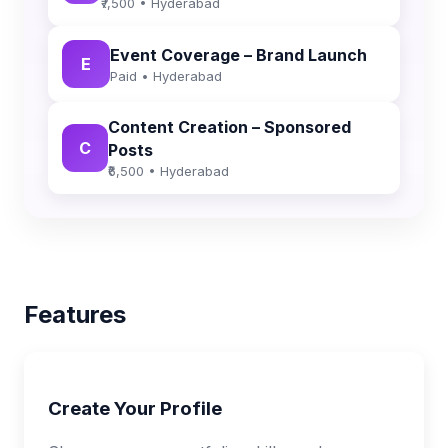
₹7,500 • Hyderabad
Event Coverage – Brand Launch
E
Paid • Hyderabad
Content Creation – Sponsored
C
Posts
₹6,500 • Hyderabad
Features
Create Your Profile