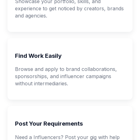
Showcase your portfolio, skills, and
experience to get noticed by creators, brands
and agencies.
Find Work Easily
Browse and apply to brand collaborations,
sponsorships, and influencer campaigns
without intermediaries.
Post Your Requirements
Need a Influencers? Post your gig with help