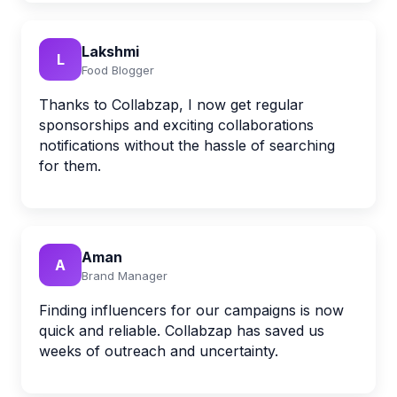
Lakshmi
L
Food Blogger
Thanks to Collabzap, I now get regular
sponsorships and exciting collaborations
notifications without the hassle of searching
for them.
Aman
A
Brand Manager
Finding influencers for our campaigns is now
quick and reliable. Collabzap has saved us
weeks of outreach and uncertainty.