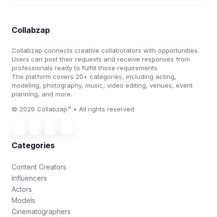
Collabzap
Collabzap connects creative collaborators with opportunities.
Users can post their requests and receive responses from
professionals ready to fulfill those requirements.
The platform covers 20+ categories, including acting,
modeling, photography, music, video editing, venues, event
planning, and more.
© 2026 Collabzap™ • All rights reserved
Categories
Content Creators
Influencers
Actors
Models
Cinematographers