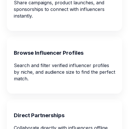
Share campaigns, product launches, and
sponsorships to connect with influencers
instantly.
Browse Influencer Profiles
Search and filter verified influencer profiles
by niche, and audience size to find the perfect
match.
Direct Partnerships
Collaborate directly with influencers offline,