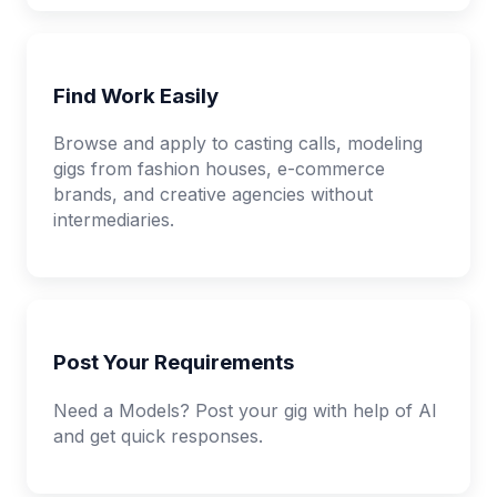
Find Work Easily
Browse and apply to casting calls, modeling
gigs from fashion houses, e-commerce
brands, and creative agencies without
intermediaries.
Post Your Requirements
Need a Models? Post your gig with help of AI
and get quick responses.