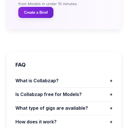
from Models in under 15 minutes.
Create a Brief
FAQ
What is Collabzap?
+
Is Collabzap free for Models?
+
What type of gigs are available?
+
How does it work?
+