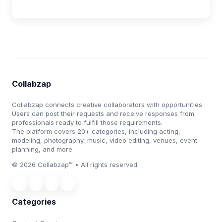
Collabzap
Collabzap connects creative collaborators with opportunities.
Users can post their requests and receive responses from
professionals ready to fulfill those requirements.
The platform covers 20+ categories, including acting,
modeling, photography, music, video editing, venues, event
planning, and more.
© 2026 Collabzap™ • All rights reserved
Categories