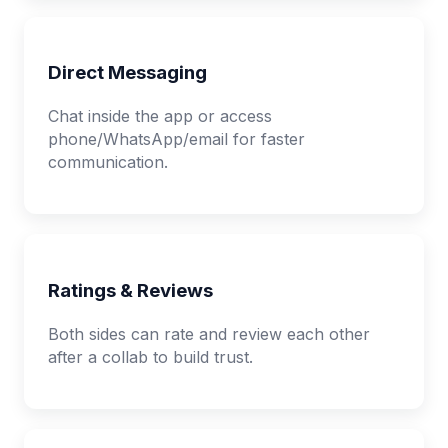
Direct Messaging
Chat inside the app or access
phone/WhatsApp/email for faster
communication.
Ratings & Reviews
Both sides can rate and review each other
after a collab to build trust.