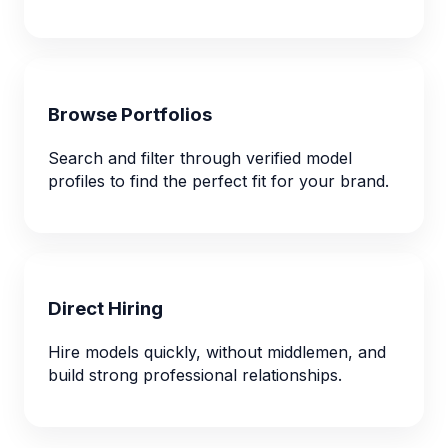
Browse Portfolios
Search and filter through verified model
profiles to find the perfect fit for your brand.
Direct Hiring
Hire models quickly, without middlemen, and
build strong professional relationships.