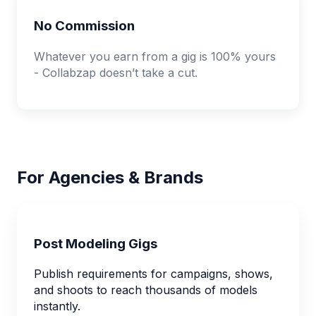
No Commission
Whatever you earn from a gig is 100% yours
- Collabzap doesn’t take a cut.
For Agencies & Brands
Post Modeling Gigs
Publish requirements for campaigns, shows,
and shoots to reach thousands of models
instantly.