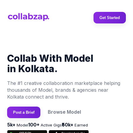
Get Started
Collab With Model
in Kolkata.
The #1 creative collaboration marketplace helping
thousands of Model, brands & agencies near
Kolkata connect and thrive.
Browse Model
Post a Brief
5k+
100+
₹50k+
Model
Active Gigs
Earned