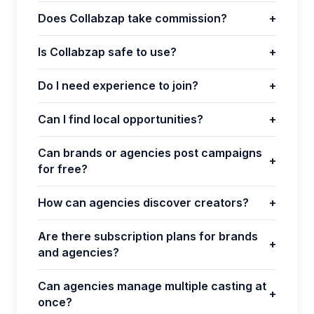
Does Collabzap take commission?
+
Is Collabzap safe to use?
+
Do I need experience to join?
+
Can I find local opportunities?
+
Can brands or agencies post campaigns
+
for free?
How can agencies discover creators?
+
Are there subscription plans for brands
+
and agencies?
Can agencies manage multiple casting at
+
once?