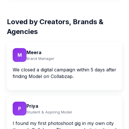
Loved by Creators, Brands &
Agencies
Meera
M
Brand Manager
We closed a digital campaign within 5 days after
finding Model on Collabzap.
Priya
P
Student & Aspiring Model
I found my first photoshoot gig in my own city