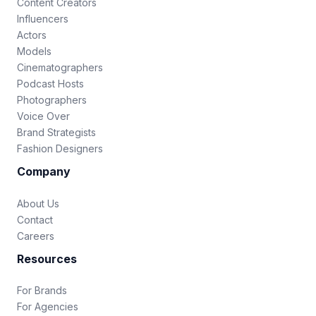
Content Creators
Influencers
Actors
Models
Cinematographers
Podcast Hosts
Photographers
Voice Over
Brand Strategists
Fashion Designers
Company
About Us
Contact
Careers
Resources
For Brands
For Agencies