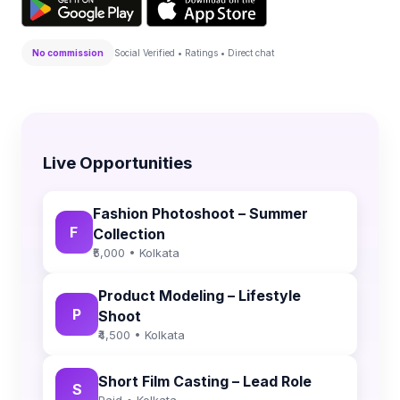
No commission
Social Verified • Ratings • Direct chat
Live Opportunities
Fashion Photoshoot – Summer
F
Collection
₹5,000 • Kolkata
Product Modeling – Lifestyle
P
Shoot
₹4,500 • Kolkata
Short Film Casting – Lead Role
S
Paid • Kolkata