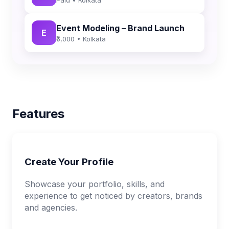
Event Modeling – Brand Launch
E
₹6,000 • Kolkata
Features
Create Your Profile
Showcase your portfolio, skills, and
experience to get noticed by creators, brands
and agencies.