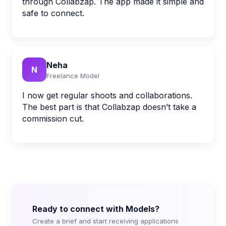
through Collabzap. The app made it simple and
safe to connect.
Neha
N
Freelance Model
I now get regular shoots and collaborations.
The best part is that Collabzap doesn’t take a
commission cut.
Ready to connect with Models?
Create a brief and start receiving applications