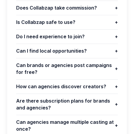
Does Collabzap take commission?
+
Is Collabzap safe to use?
+
Do I need experience to join?
+
Can I find local opportunities?
+
Can brands or agencies post campaigns
+
for free?
How can agencies discover creators?
+
Are there subscription plans for brands
+
and agencies?
Can agencies manage multiple casting at
+
once?