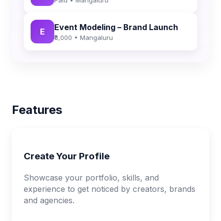
Event Modeling – Brand Launch
E
₹6,000 • Mangaluru
Features
Create Your Profile
Showcase your portfolio, skills, and
experience to get noticed by creators, brands
and agencies.