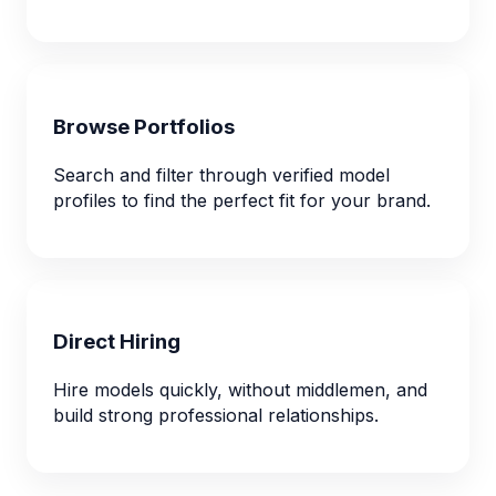
Browse Portfolios
Search and filter through verified model
profiles to find the perfect fit for your brand.
Direct Hiring
Hire models quickly, without middlemen, and
build strong professional relationships.