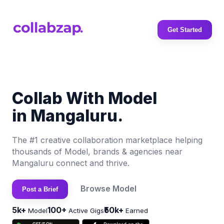
Get Started
Collab With Model
in Mangaluru.
The #1 creative collaboration marketplace helping
thousands of Model, brands & agencies near
Mangaluru connect and thrive.
Browse Model
Post a Brief
5k+
100+
₹50k+
Model
Active Gigs
Earned