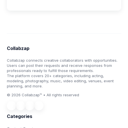
Collabzap
Collabzap connects creative collaborators with opportunities.
Users can post their requests and receive responses from
professionals ready to fulfill those requirements.
The platform covers 20+ categories, including acting,
modeling, photography, music, video editing, venues, event
planning, and more.
© 2026 Collabzap™ • All rights reserved
Categories