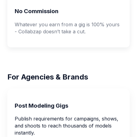
No Commission
Whatever you earn from a gig is 100% yours
- Collabzap doesn’t take a cut.
For Agencies & Brands
Post Modeling Gigs
Publish requirements for campaigns, shows,
and shoots to reach thousands of models
instantly.