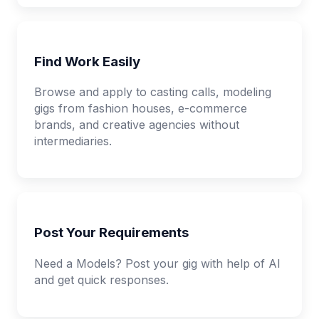
Find Work Easily
Browse and apply to casting calls, modeling
gigs from fashion houses, e-commerce
brands, and creative agencies without
intermediaries.
Post Your Requirements
Need a Models? Post your gig with help of AI
and get quick responses.