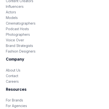
Content Creators
Influencers
Actors
Models
Cinematographers
Podcast Hosts
Photographers
Voice Over
Brand Strategists
Fashion Designers
Company
About Us
Contact
Careers
Resources
For Brands
For Agencies