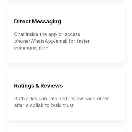
Direct Messaging
Chat inside the app or access
phone/WhatsApp/email for faster
communication.
Ratings & Reviews
Both sides can rate and review each other
after a collab to build trust.