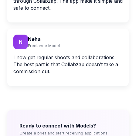
through Collabzap. The app made it simple and
safe to connect.
Neha
N
Freelance Model
I now get regular shoots and collaborations.
The best part is that Collabzap doesn’t take a
commission cut.
Ready to connect with Models?
Create a brief and start receiving applications