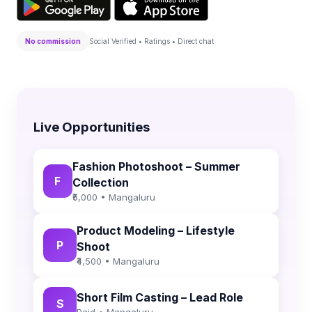
No commission
Social Verified • Ratings • Direct chat
Live Opportunities
Fashion Photoshoot – Summer
F
Collection
₹5,000 • Mangaluru
Product Modeling – Lifestyle
P
Shoot
₹4,500 • Mangaluru
Short Film Casting – Lead Role
S
Paid • Mangaluru