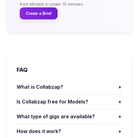
from Models in under 15 minutes.
Create a Brief
FAQ
What is Collabzap?
+
Is Collabzap free for Models?
+
What type of gigs are available?
+
How does it work?
+