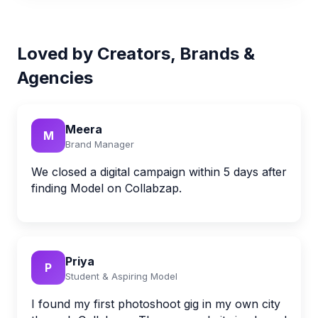
Loved by Creators, Brands &
Agencies
Meera
M
Brand Manager
We closed a digital campaign within 5 days after
finding Model on Collabzap.
Priya
P
Student & Aspiring Model
I found my first photoshoot gig in my own city