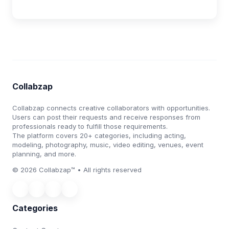
Collabzap
Collabzap connects creative collaborators with opportunities.
Users can post their requests and receive responses from
professionals ready to fulfill those requirements.
The platform covers 20+ categories, including acting,
modeling, photography, music, video editing, venues, event
planning, and more.
© 2026 Collabzap™ • All rights reserved
Categories