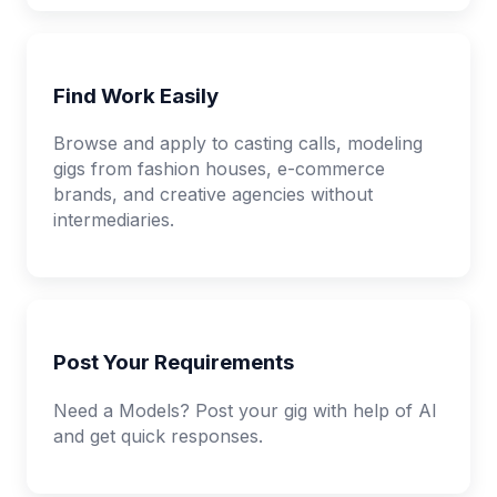
Find Work Easily
Browse and apply to casting calls, modeling
gigs from fashion houses, e-commerce
brands, and creative agencies without
intermediaries.
Post Your Requirements
Need a Models? Post your gig with help of AI
and get quick responses.