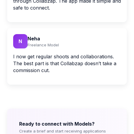
through Collabzap. The app made it simple and
safe to connect.
Neha
N
Freelance Model
I now get regular shoots and collaborations.
The best part is that Collabzap doesn’t take a
commission cut.
Ready to connect with Models?
Create a brief and start receiving applications