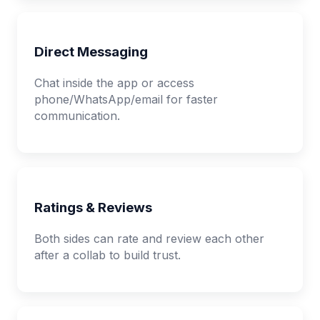
Direct Messaging
Chat inside the app or access
phone/WhatsApp/email for faster
communication.
Ratings & Reviews
Both sides can rate and review each other
after a collab to build trust.