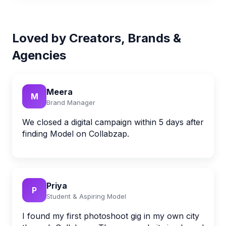
Loved by Creators, Brands &
Agencies
Meera
M
Brand Manager
We closed a digital campaign within 5 days after
finding Model on Collabzap.
Priya
P
Student & Aspiring Model
I found my first photoshoot gig in my own city