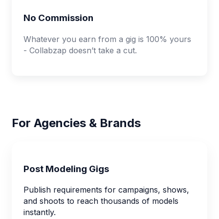
No Commission
Whatever you earn from a gig is 100% yours
- Collabzap doesn’t take a cut.
For Agencies & Brands
Post Modeling Gigs
Publish requirements for campaigns, shows,
and shoots to reach thousands of models
instantly.