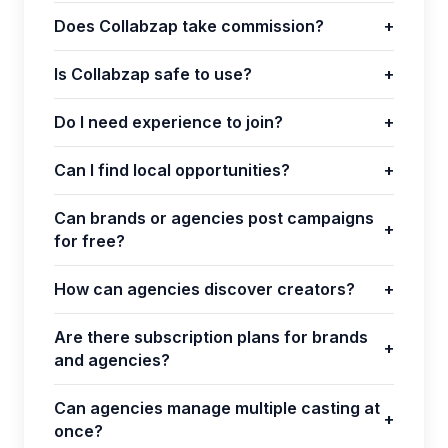
Does Collabzap take commission?
+
Is Collabzap safe to use?
+
Do I need experience to join?
+
Can I find local opportunities?
+
Can brands or agencies post campaigns
+
for free?
How can agencies discover creators?
+
Are there subscription plans for brands
+
and agencies?
Can agencies manage multiple casting at
+
once?