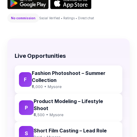
No commission
Social Verified • Ratings • Direct chat
Live Opportunities
Fashion Photoshoot – Summer
F
Collection
₹5,000 • Mysore
Product Modeling – Lifestyle
P
Shoot
₹4,500 • Mysore
Short Film Casting – Lead Role
S
Paid • Mysore