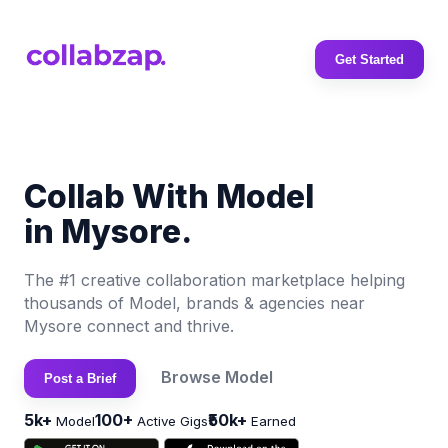
Get Started
Collab With Model
in Mysore.
The #1 creative collaboration marketplace helping
thousands of Model, brands & agencies near
Mysore connect and thrive.
Browse Model
Post a Brief
5k+
100+
₹50k+
Model
Active Gigs
Earned