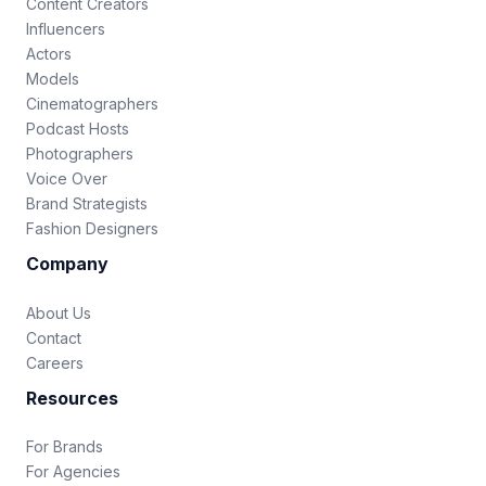
Content Creators
Influencers
Actors
Models
Cinematographers
Podcast Hosts
Photographers
Voice Over
Brand Strategists
Fashion Designers
Company
About Us
Contact
Careers
Resources
For Brands
For Agencies