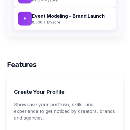
Event Modeling – Brand Launch
E
₹6,000 • Mysore
Features
Create Your Profile
Showcase your portfolio, skills, and
experience to get noticed by creators, brands
and agencies.