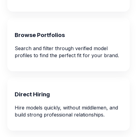
Browse Portfolios
Search and filter through verified model
profiles to find the perfect fit for your brand.
Direct Hiring
Hire models quickly, without middlemen, and
build strong professional relationships.