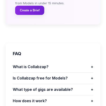
from Models in under 15 minutes.
Create a Brief
FAQ
What is Collabzap?
+
Is Collabzap free for Models?
+
What type of gigs are available?
+
How does it work?
+