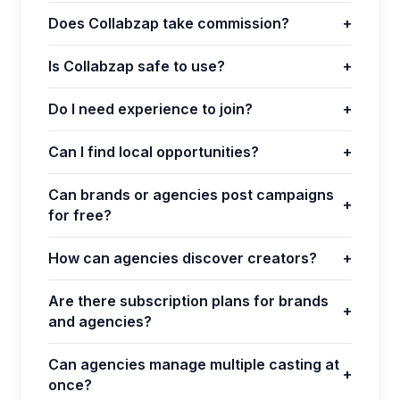
Does Collabzap take commission?
+
Is Collabzap safe to use?
+
Do I need experience to join?
+
Can I find local opportunities?
+
Can brands or agencies post campaigns
+
for free?
How can agencies discover creators?
+
Are there subscription plans for brands
+
and agencies?
Can agencies manage multiple casting at
+
once?