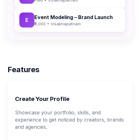
Event Modeling – Brand Launch
E
₹6,000 • Visakhapatnam
Features
Create Your Profile
Showcase your portfolio, skills, and
experience to get noticed by creators, brands
and agencies.