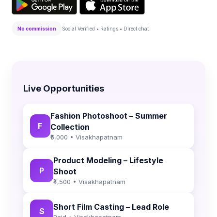
No commission
Social Verified • Ratings • Direct chat
Live Opportunities
Fashion Photoshoot – Summer
F
Collection
₹5,000 • Visakhapatnam
Product Modeling – Lifestyle
P
Shoot
₹4,500 • Visakhapatnam
Short Film Casting – Lead Role
S
Paid • Visakhapatnam