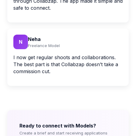
through Collabzap. The app made it simple and
safe to connect.
Neha
N
Freelance Model
I now get regular shoots and collaborations.
The best part is that Collabzap doesn’t take a
commission cut.
Ready to connect with Models?
Create a brief and start receiving applications