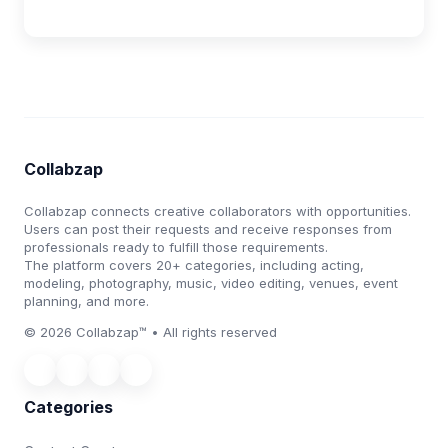
Collabzap
Collabzap connects creative collaborators with opportunities.
Users can post their requests and receive responses from
professionals ready to fulfill those requirements.
The platform covers 20+ categories, including acting,
modeling, photography, music, video editing, venues, event
planning, and more.
© 2026 Collabzap™ • All rights reserved
Categories