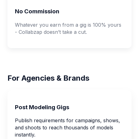
No Commission
Whatever you earn from a gig is 100% yours
- Collabzap doesn’t take a cut.
For Agencies & Brands
Post Modeling Gigs
Publish requirements for campaigns, shows,
and shoots to reach thousands of models
instantly.