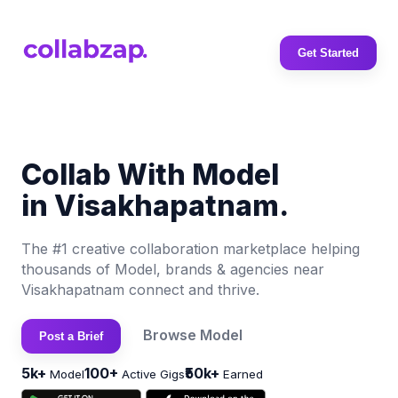
Get Started
Collab With Model
in Visakhapatnam.
The #1 creative collaboration marketplace helping
thousands of Model, brands & agencies near
Visakhapatnam connect and thrive.
Browse Model
Post a Brief
5k+
100+
₹50k+
Model
Active Gigs
Earned