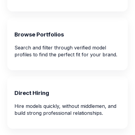
Browse Portfolios
Search and filter through verified model
profiles to find the perfect fit for your brand.
Direct Hiring
Hire models quickly, without middlemen, and
build strong professional relationships.