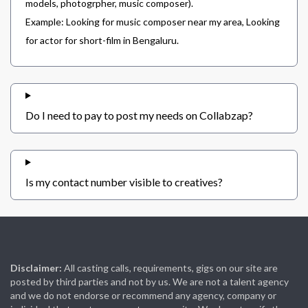
models, photogrpher, music composer).
Example: Looking for music composer near my area, Looking
for actor for short-film in Bengaluru.
Do I need to pay to post my needs on Collabzap?
Is my contact number visible to creatives?
Disclaimer:
All casting calls, requirements, gigs on our site are
posted by third parties and not by us. We are not a talent agency
and we do not endorse or recommend any agency, company or