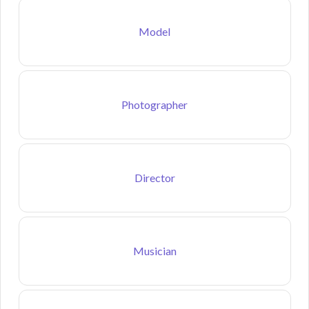
Model
Photographer
Director
Musician