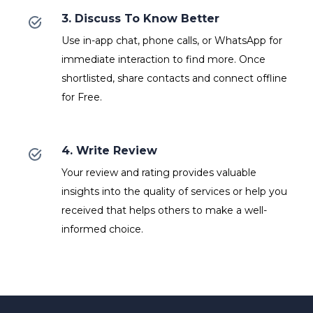
3. Discuss To Know Better
Use in-app chat, phone calls, or WhatsApp for
immediate interaction to find more. Once
shortlisted, share contacts and connect offline
for Free.
4. Write Review
Your review and rating provides valuable
insights into the quality of services or help you
received that helps others to make a well-
informed choice.