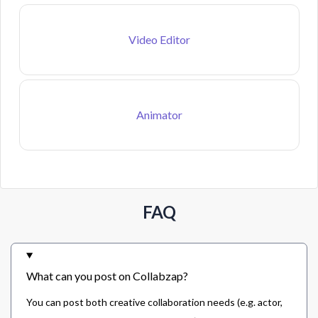
Video Editor
Animator
FAQ
What can you post on Collabzap?
You can post both creative collaboration needs (e.g. actor,