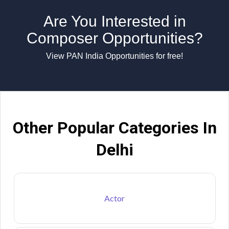
Are You Interested in
Composer Opportunities?
View PAN India Opportunities for free!
Other Popular Categories In
Delhi
Actor