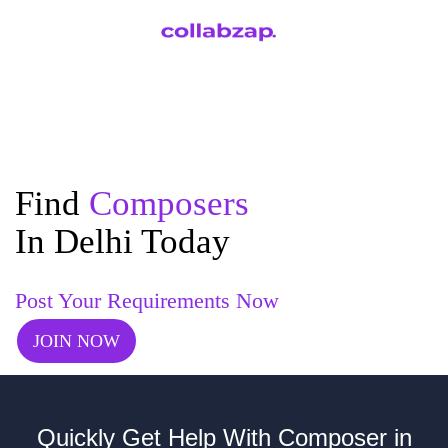
Find
Composers
In Delhi Today
Post Your Requirements Now
JOIN NOW
Quickly Get Help With Composer in