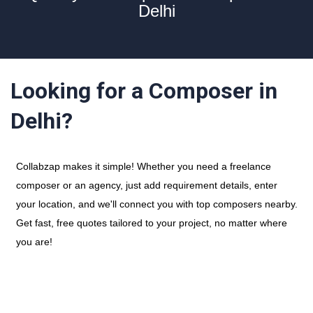
Delhi
Looking for a Composer in
Delhi?
Collabzap makes it simple! Whether you need a freelance
composer or an agency, just add requirement details, enter
your location, and we'll connect you with top composers nearby.
Get fast, free quotes tailored to your project, no matter where
you are!