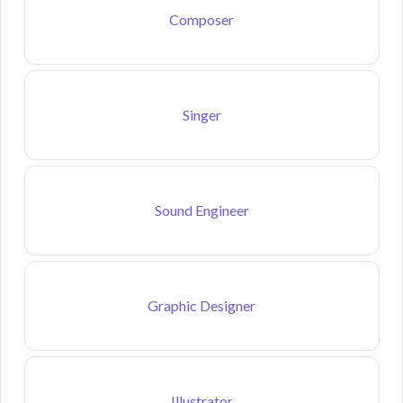
Composer
Singer
Sound Engineer
Graphic Designer
Illustrator