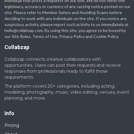
individual that posts a requests on our site. We do not verify the
legitimacy, accuracy or currency of any casting notice posted on our
site. Please refer to Member Safety and Avoiding Scams before
deciding to work with any individuals on the site. If you notice any
suspicious activity, please report such activity to us immediately at
hello@collabzap.com
. By using this site, you agree to be bound by
our Site Rules, Terms of Use, Privacy Policy and Cookie Policy.
Collabzap
Collabzap connects creative collaborators with
opportunities. Users can post their requests and receive
responses from professionals ready to fulfill those
requirements.
The platform covers 20+ categories, including acting,
modeling, photography, music, video editing, venues, event
planning, and more.
Info
Pricing