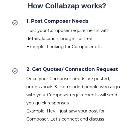
How Collabzap works?
1. Post Composer Needs
Post your Composer requirements with
details, location, budget for free.
Example: Looking for Composer etc.
2. Get Quotes/ Connection Request
Once your Composer needs are posted,
professionals & like-minded people who align
with your Composer requirements will send
you quick responses.
Example: Hey, I just saw your post for
Composer. Let's connect and discuss