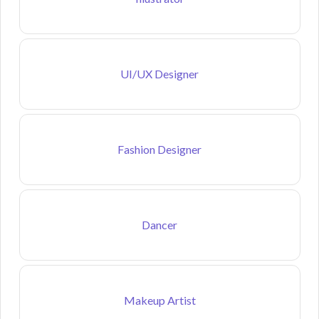
UI/UX Designer
Fashion Designer
Dancer
Makeup Artist