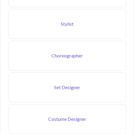
Stylist
Choreographer
Set Designer
Costume Designer