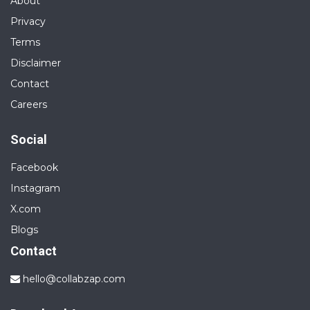
About
Privacy
Terms
Disclaimer
Contact
Careers
Social
Facebook
Instagram
X.com
Blogs
Contact
hello@collabzap.com