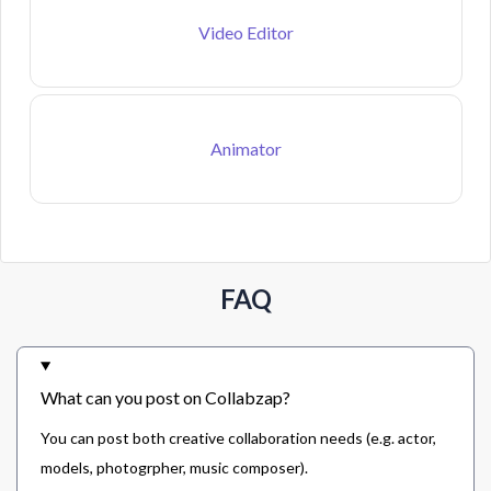
Video Editor
Animator
FAQ
What can you post on Collabzap?
You can post both creative collaboration needs (e.g. actor,
models, photogrpher, music composer).