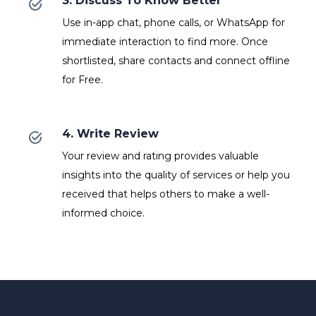
3. Discuss To Know Better
Use in-app chat, phone calls, or WhatsApp for
immediate interaction to find more. Once
shortlisted, share contacts and connect offline
for Free.
4. Write Review
Your review and rating provides valuable
insights into the quality of services or help you
received that helps others to make a well-
informed choice.