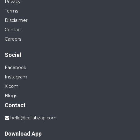
Privacy
Terms
Disclaimer
Contact
Careers
Social
Facebook
Instagram
X.com
Blogs
Contact
hello@collabzap.com
Download App