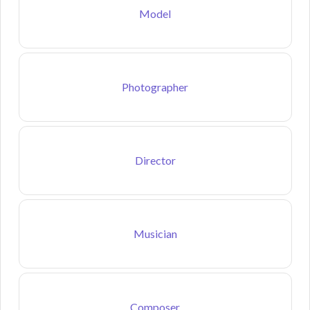
Model
Photographer
Director
Musician
Composer