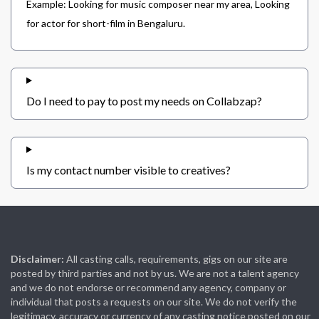
Example: Looking for music composer near my area, Looking
for actor for short-film in Bengaluru.
Do I need to pay to post my needs on Collabzap?
Is my contact number visible to creatives?
Disclaimer:
All casting calls, requirements, gigs on our site are
posted by third parties and not by us. We are not a talent agency
and we do not endorse or recommend any agency, company or
individual that posts a requests on our site. We do not verify the
legitimacy, accuracy or currency of any casting notice posted on our