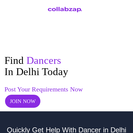
Find
Dancers
In Delhi Today
Post Your Requirements Now
JOIN NOW
Quickly Get Help With Dancer in Delhi