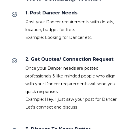
1. Post Dancer Needs
Post your Dancer requirements with details,
location, budget for free.
Example: Looking for Dancer etc.
2. Get Quotes/ Connection Request
Once your Dancer needs are posted,
professionals & like-minded people who align
with your Dancer requirements will send you
quick responses.
Example: Hey, I just saw your post for Dancer.
Let's connect and discuss