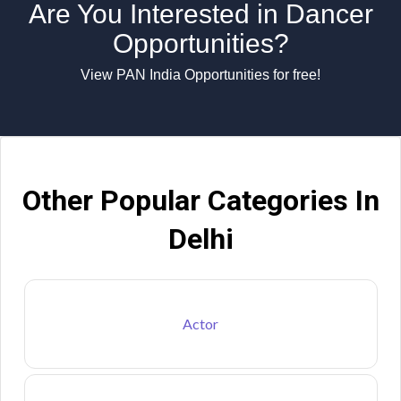
Are You Interested in Dancer
Opportunities?
View PAN India Opportunities for free!
Other Popular Categories In
Delhi
Actor