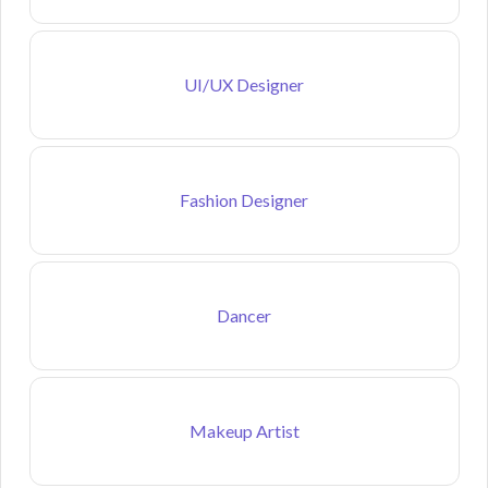
UI/UX Designer
Fashion Designer
Dancer
Makeup Artist