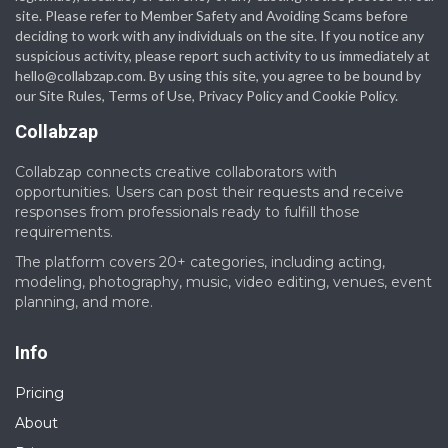
site. Please refer to Member Safety and Avoiding Scams before
deciding to work with any individuals on the site. If you notice any
suspicious activity, please report such activity to us immediately at
hello@collabzap.com
. By using this site, you agree to be bound by
our Site Rules, Terms of Use, Privacy Policy and Cookie Policy.
Collabzap
Collabzap connects creative collaborators with
opportunities. Users can post their requests and receive
responses from professionals ready to fulfill those
requirements.
The platform covers 20+ categories, including acting,
modeling, photography, music, video editing, venues, event
planning, and more.
Info
Pricing
About