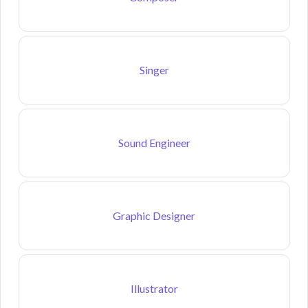
Singer
Sound Engineer
Graphic Designer
Illustrator