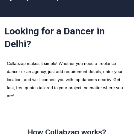
Looking for a Dancer in
Delhi?
Collabzap makes it simple! Whether you need a freelance
dancer or an agency, just add requirement details, enter your
location, and we'll connect you with top dancers nearby. Get
fast, free quotes tailored to your project, no matter where you
are!
How Collabzap works?