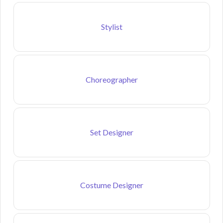
Stylist
Choreographer
Set Designer
Costume Designer