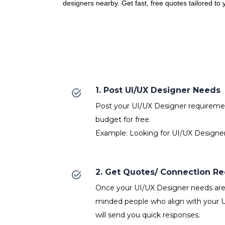
designers nearby. Get fast, free quotes tailored to
1. Post UI/UX Designer Needs
Post your UI/UX Designer requirement
budget for free.
Example: Looking for UI/UX Designer
2. Get Quotes/ Connection R
Once your UI/UX Designer needs are p
minded people who align with your 
will send you quick responses.