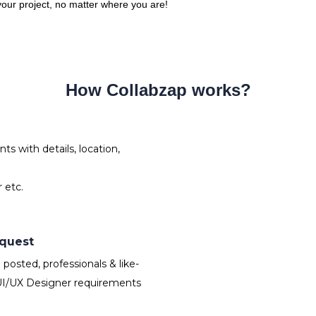
 your project, no matter where you are!
How Collabzap works?
s with details, location,
 etc.
equest
osted, professionals & like-
UI/UX Designer requirements