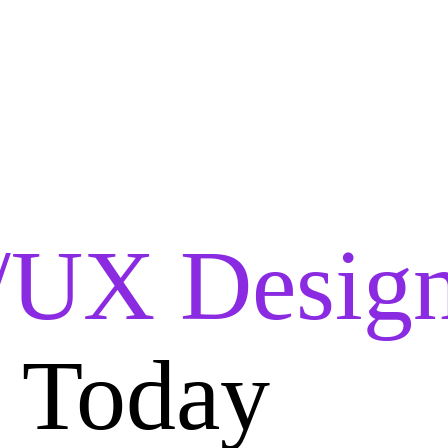
/UX Design
i Today