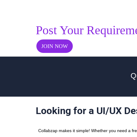
Post Your Requirem
JOIN NOW
Q
Looking for a UI/UX De
Collabzap makes it simple! Whether you need a freel