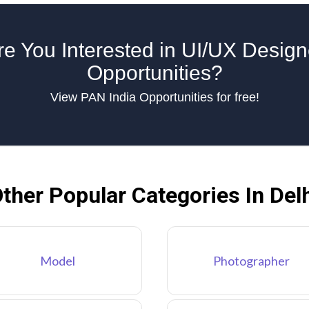
re You Interested in UI/UX Design
Opportunities?
View PAN India Opportunities for free!
ther Popular Categories In Del
Model
Photographer