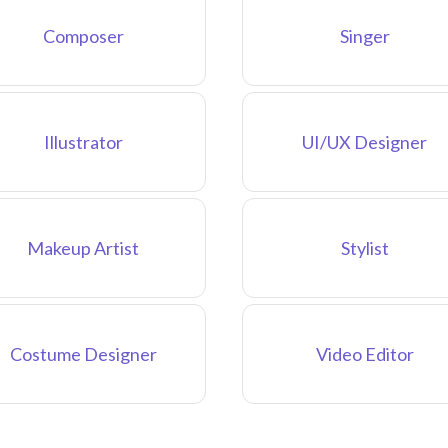
Composer
Singer
Illustrator
UI/UX Designer
Makeup Artist
Stylist
Costume Designer
Video Editor