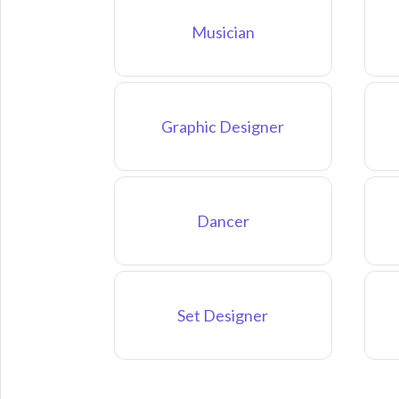
Musician
Graphic Designer
Dancer
Set Designer