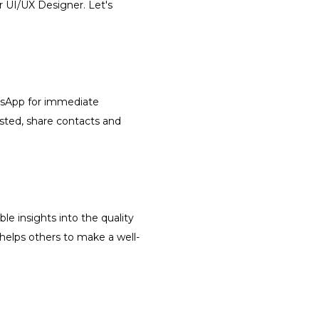
r UI/UX Designer. Let's
atsApp for immediate
isted, share contacts and
le insights into the quality
 helps others to make a well-