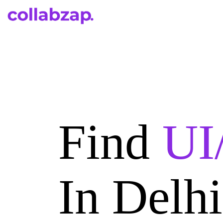
Find
UI
In Delh