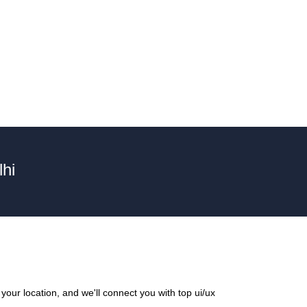
hi
our location, and we'll connect you with top ui/ux