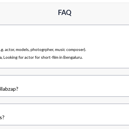
FAQ
.g. actor, models, photogrpher, music composer).
 Looking for actor for short-film in Bengaluru.
llabzap?
s?