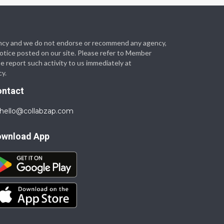
 agency and we do not endorse or recommend any agency,
 notice posted on our site. Please refer to Member
se report such activity to us immediately at
cy.
ontact
hello@collabzap.com
ownload App