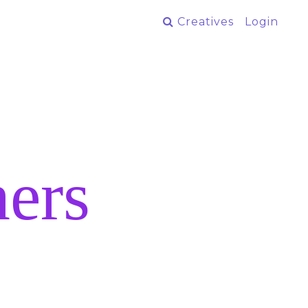
Creatives
Login
ers