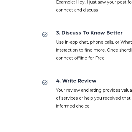
Example: Hey, I just saw your post fo
connect and discuss
3. Discuss To Know Better
Use in-app chat, phone calls, or Wh
interaction to find more. Once shortl
connect offline for Free.
4. Write Review
Your review and rating provides valuab
of services or help you received that
informed choice.