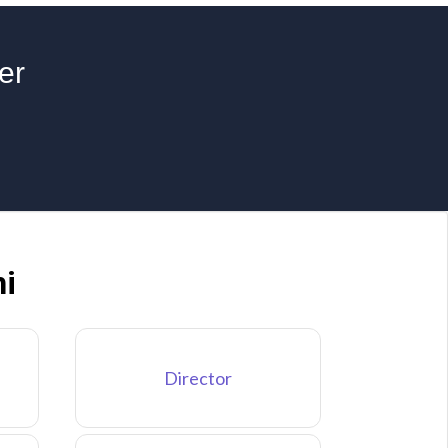
er
hi
Director