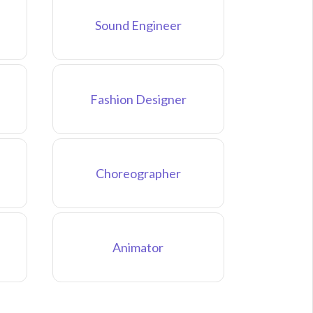
Sound Engineer
Fashion Designer
Choreographer
Animator