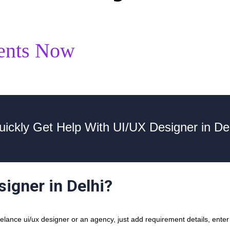
ents Now
uickly Get Help With UI/UX Designer in Del
signer in Delhi?
ance ui/ux designer or an agency, just add requirement details, enter y