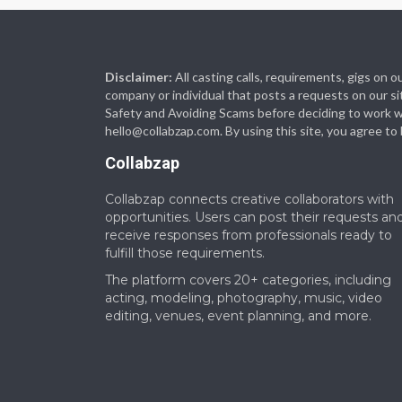
Disclaimer:
All casting calls, requirements, gigs on
company or individual that posts a requests on our si
Safety and Avoiding Scams before deciding to work with
hello@collabzap.com
. By using this site, you agree t
Collabzap
Collabzap connects creative collaborators with
opportunities. Users can post their requests an
receive responses from professionals ready to
fulfill those requirements.
The platform covers 20+ categories, including
acting, modeling, photography, music, video
editing, venues, event planning, and more.