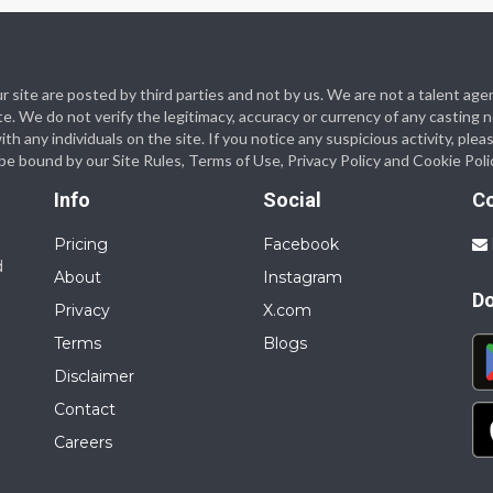
 our site are posted by third parties and not by us. We are not a talent
te. We do not verify the legitimacy, accuracy or currency of any casting
 any individuals on the site. If you notice any suspicious activity, plea
o be bound by our Site Rules, Terms of Use, Privacy Policy and Cookie Poli
Info
Social
C
Pricing
Facebook
d
About
Instagram
D
Privacy
X.com
Terms
Blogs
Disclaimer
Contact
Careers