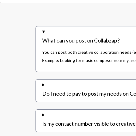
What can you post on Collabzap?
You can post both creative collaboration needs (e
Example: Looking for music composer near my area,
Do I need to pay to post my needs on Co
Is my contact number visible to creative