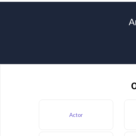
A
O
Actor