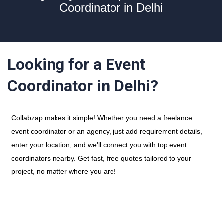
Coordinator in Delhi
Looking for a Event
Coordinator in Delhi?
Collabzap makes it simple! Whether you need a freelance
event coordinator or an agency, just add requirement details,
enter your location, and we'll connect you with top event
coordinators nearby. Get fast, free quotes tailored to your
project, no matter where you are!