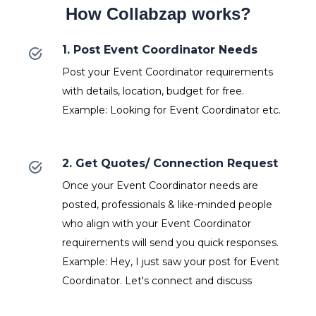
How Collabzap works?
1. Post Event Coordinator Needs
Post your Event Coordinator requirements
with details, location, budget for free.
Example: Looking for Event Coordinator etc.
2. Get Quotes/ Connection Request
Once your Event Coordinator needs are
posted, professionals & like-minded people
who align with your Event Coordinator
requirements will send you quick responses.
Example: Hey, I just saw your post for Event
Coordinator. Let's connect and discuss