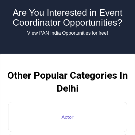
Are You Interested in Event
Coordinator Opportunities?
View PAN India Opportunities for free!
Other Popular Categories In
Delhi
Actor