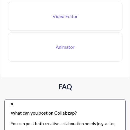
Video Editor
Animator
FAQ
What can you post on Collabzap?
You can post both creative collaboration needs (e.g. actor,