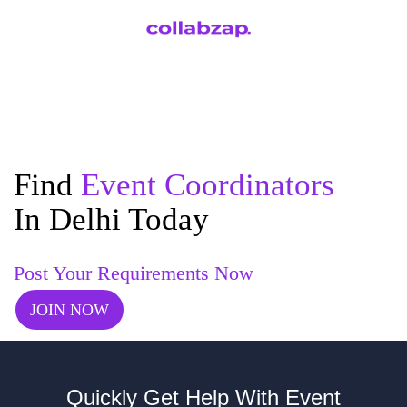
Find
Event Coordinators
In Delhi Today
Post Your Requirements Now
JOIN NOW
Quickly Get Help With Event