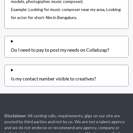
models, photogrpher, music composer).
Example: Looking for music composer near my area, Looking
for actor for short-film in Bengaluru.
Do I need to pay to post my needs on Collabzap?
Is my contact number visible to creatives?
Disclaimer:
All casting calls, requirements, gigs on our site are
posted by third parties and not by us. We are not a talent agency
and we do not endorse or recommend any agency, company or