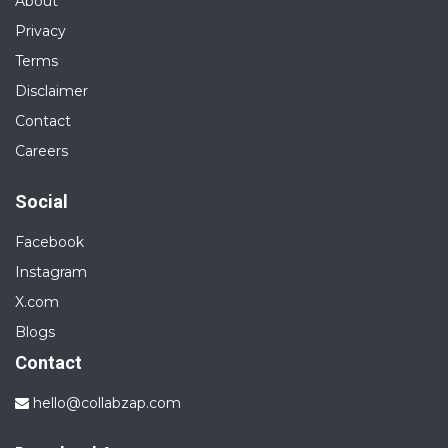
About
Privacy
Terms
Disclaimer
Contact
Careers
Social
Facebook
Instagram
X.com
Blogs
Contact
hello@collabzap.com