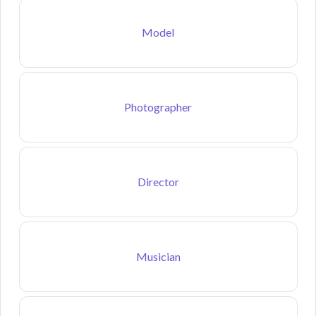
Model
Photographer
Director
Musician