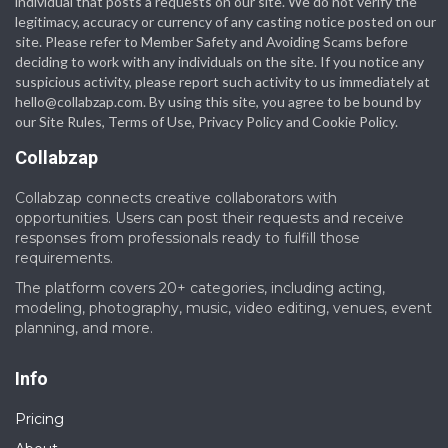
individual that posts a requests on our site. We do not verify the
legitimacy, accuracy or currency of any casting notice posted on our
site. Please refer to Member Safety and Avoiding Scams before
deciding to work with any individuals on the site. If you notice any
suspicious activity, please report such activity to us immediately at
hello@collabzap.com
. By using this site, you agree to be bound by
our Site Rules, Terms of Use, Privacy Policy and Cookie Policy.
Collabzap
Collabzap connects creative collaborators with
opportunities. Users can post their requests and receive
responses from professionals ready to fulfill those
requirements.
The platform covers 20+ categories, including acting,
modeling, photography, music, video editing, venues, event
planning, and more.
Info
Pricing