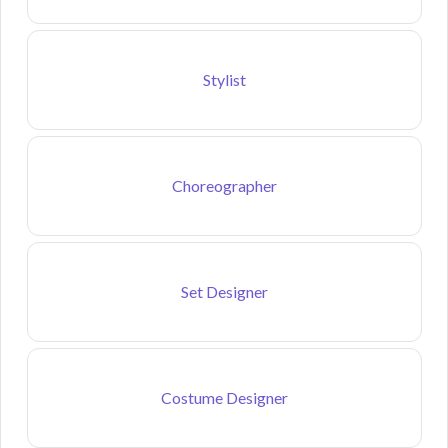
Stylist
Choreographer
Set Designer
Costume Designer