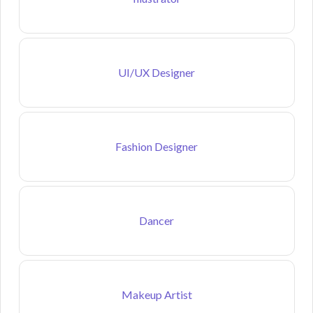
UI/UX Designer
Fashion Designer
Dancer
Makeup Artist