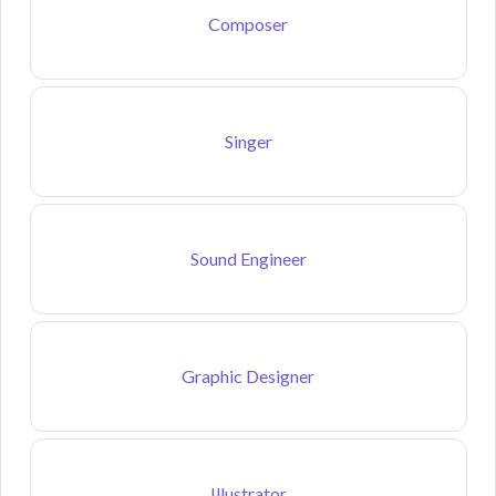
Composer
Singer
Sound Engineer
Graphic Designer
Illustrator