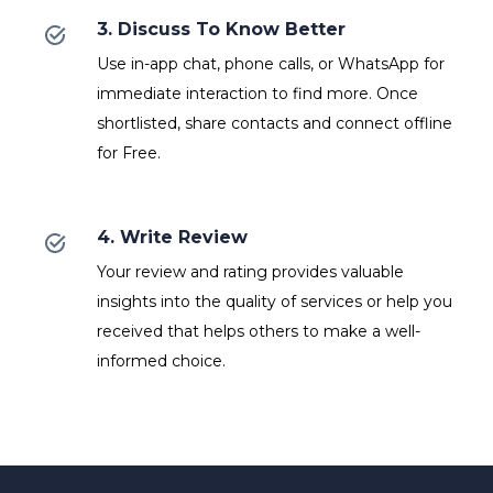
3. Discuss To Know Better
Use in-app chat, phone calls, or WhatsApp for
immediate interaction to find more. Once
shortlisted, share contacts and connect offline
for Free.
4. Write Review
Your review and rating provides valuable
insights into the quality of services or help you
received that helps others to make a well-
informed choice.