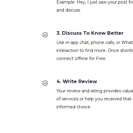
Example: Hey, I just saw your post fo
and discuss
3. Discuss To Know Better
Use in-app chat, phone calls, or Wh
interaction to find more. Once shortl
connect offline for Free.
4. Write Review
Your review and rating provides valuab
of services or help you received that
informed choice.