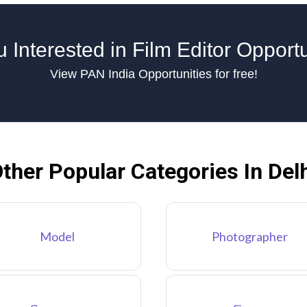
 Interested in Film Editor Opport
View PAN India Opportunities for free!
ther Popular Categories In Del
Model
Photographer