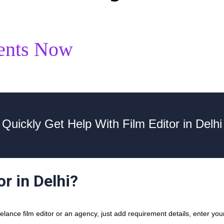
ents Now
Quickly Get Help With Film Editor in Delhi
or in Delhi?
ance film editor or an agency, just add requirement details, enter your 