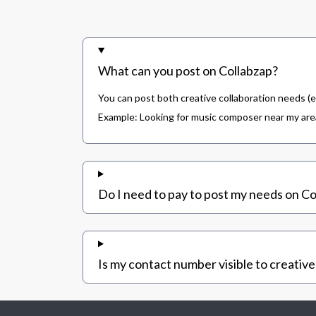
What can you post on Collabzap?
You can post both creative collaboration needs (e
Example: Looking for music composer near my area,
Do I need to pay to post my needs on Co
Is my contact number visible to creative