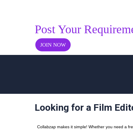
Post Your Requirem
JOIN NOW
Looking for a Film Edit
Collabzap makes it simple! Whether you need a freel