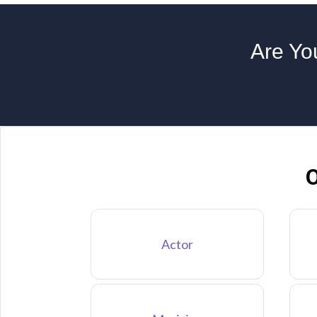
Are You
O
Actor