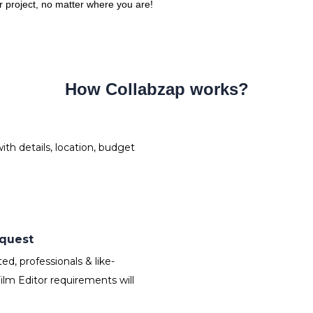
ur project, no matter where you are!
How Collabzap works?
th details, location, budget
equest
d, professionals & like-
lm Editor requirements will