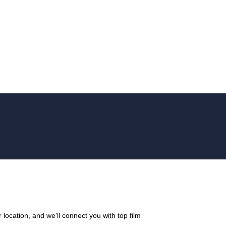
location, and we'll connect you with top film