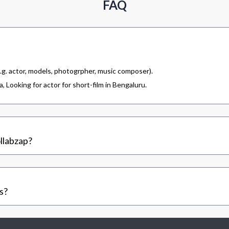
FAQ
.g. actor, models, photogrpher, music composer).
 Looking for actor for short-film in Bengaluru.
llabzap?
s?