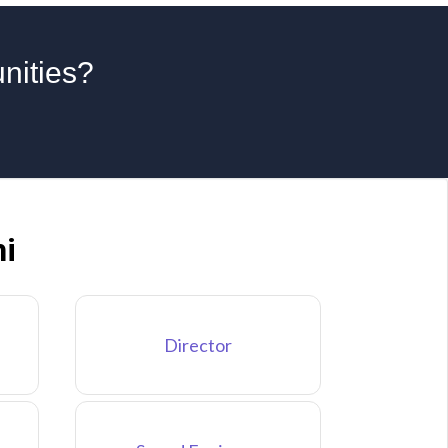
unities?
hi
Director