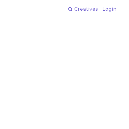
Creatives
Login