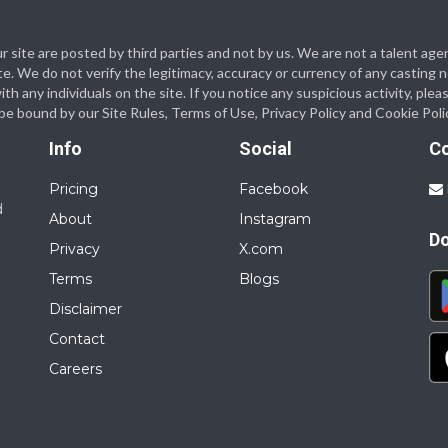
 our site are posted by third parties and not by us. We are not a talent
te. We do not verify the legitimacy, accuracy or currency of any casting
 any individuals on the site. If you notice any suspicious activity, plea
o be bound by our Site Rules, Terms of Use, Privacy Policy and Cookie Poli
Info
Social
C
Pricing
Facebook
d
About
Instagram
D
Privacy
X.com
Terms
Blogs
Disclaimer
Contact
Careers