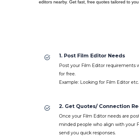
editors nearby. Get fast, free quotes tailored to yo
1. Post Film Editor Needs
Post your Film Editor requirements wi
for free.
Example: Looking for Film Editor etc.
2. Get Quotes/ Connection R
Once your Film Editor needs are poste
minded people who align with your Fi
send you quick responses.