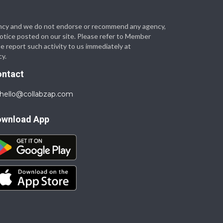
 agency and we do not endorse or recommend any agency,
 notice posted on our site. Please refer to Member
se report such activity to us immediately at
cy.
ontact
hello@collabzap.com
ownload App