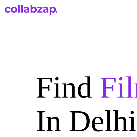
Find
Fi
In Delh