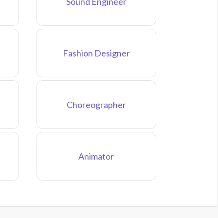
Sound Engineer
Fashion Designer
Choreographer
Animator