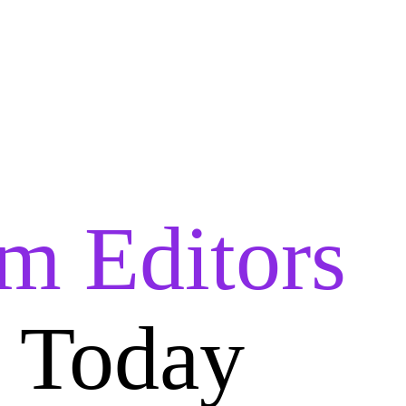
lm Editors
i Today