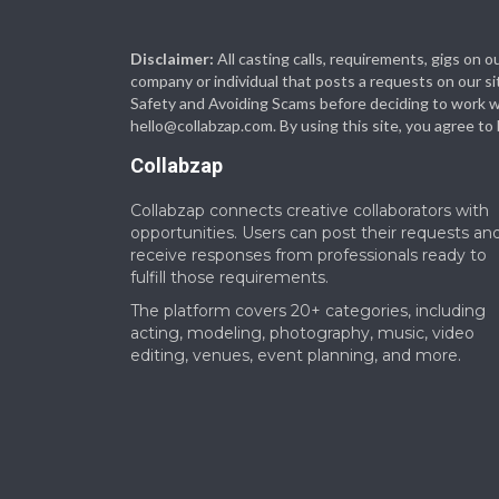
Disclaimer:
All casting calls, requirements, gigs on
company or individual that posts a requests on our si
Safety and Avoiding Scams before deciding to work with
hello@collabzap.com
. By using this site, you agree t
Collabzap
Collabzap connects creative collaborators with
opportunities. Users can post their requests an
receive responses from professionals ready to
fulfill those requirements.
The platform covers 20+ categories, including
acting, modeling, photography, music, video
editing, venues, event planning, and more.