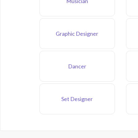
Musician
Graphic Designer
Dancer
Set Designer