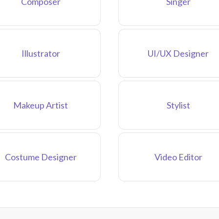
Composer
Singer
Illustrator
UI/UX Designer
Makeup Artist
Stylist
Costume Designer
Video Editor