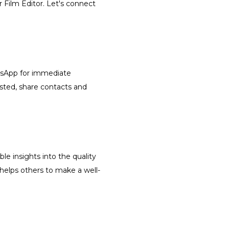
r Film Editor. Let's connect
atsApp for immediate
isted, share contacts and
le insights into the quality
 helps others to make a well-