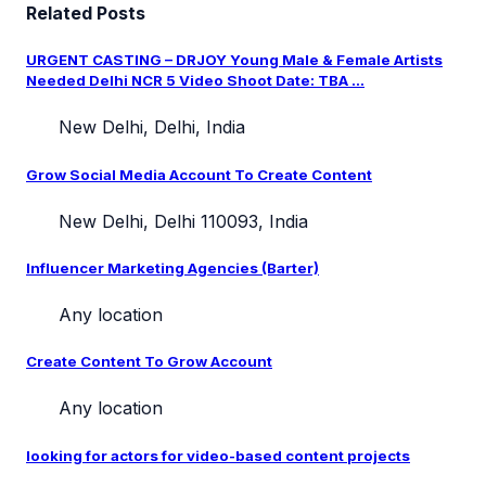
Related Posts
URGENT CASTING – DRJOY Young Male & Female Artists
Needed Delhi NCR 5 Video Shoot Date: TBA ...
New Delhi, Delhi, India
Grow Social Media Account To Create Content
New Delhi, Delhi 110093, India
Influencer Marketing Agencies (Barter)
Any location
Create Content To Grow Account
Any location
looking for actors for video-based content projects