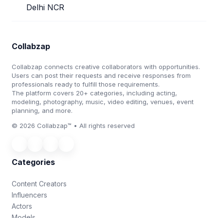
Delhi NCR
Collabzap
Collabzap connects creative collaborators with opportunities.
Users can post their requests and receive responses from
professionals ready to fulfill those requirements.
The platform covers 20+ categories, including acting,
modeling, photography, music, video editing, venues, event
planning, and more.
© 2026 Collabzap™ • All rights reserved
Categories
Content Creators
Influencers
Actors
Models