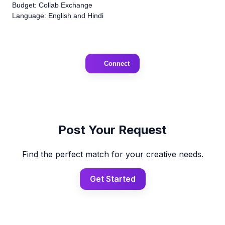
Budget: Collab Exchange
Language: English and Hindi
Connect
Post Your Request
Find the perfect match for your creative needs.
Get Started