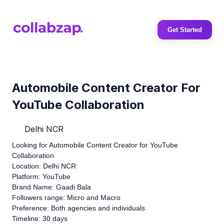
Get Started
Automobile Content Creator For
YouTube Collaboration
Delhi NCR
Looking for Automobile Content Creator for YouTube
Collaboration
Location: Delhi NCR
Platform: YouTube
Brand Name: Gaadi Bala
Followers range: Micro and Macro
Preference: Both agencies and individuals
Timeline: 30 days