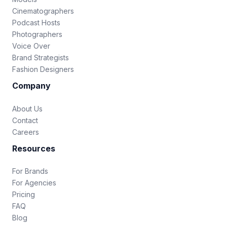
Cinematographers
Podcast Hosts
Photographers
Voice Over
Brand Strategists
Fashion Designers
Company
About Us
Contact
Careers
Resources
For Brands
For Agencies
Pricing
FAQ
Blog