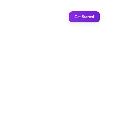
Get Started