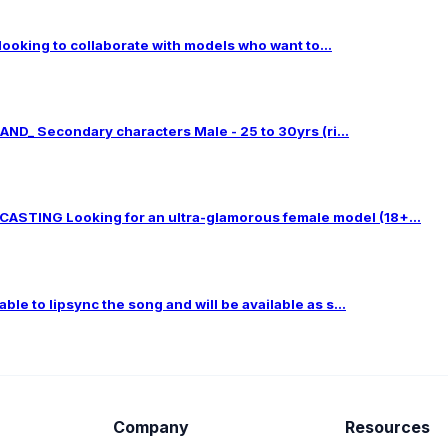
 looking to collaborate with models who want to...
ND_ Secondary characters Male - 25 to 30yrs (ri...
TING Looking for an ultra-glamorous female model (18+...
le to lipsync the song and will be available as s...
Company
Resources