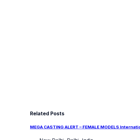
Related Posts
MEGA CASTING ALERT – FEMALE MODELS Internation