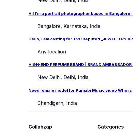
New Delhi, Delhi, India
Hi! I’m a portrait photographer based in Bangalore,
Bangalore, Karnataka, India
Hello, I am casting for TVC Reputed _JEWELLERY BRA
Any location
HIGH-END PERFUME BRAND | BRAND AMBASSADOR CAS
New Delhi, Delhi, India
Need female model for Punjabi Music video Who is ab
Chandigarh, India
Collabzap
Categories