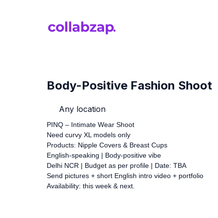
Body-Positive Fashion Shoot
Any location
PINQ – Intimate Wear Shoot
Need curvy XL models only
Products: Nipple Covers & Breast Cups
English-speaking | Body-positive vibe
Delhi NCR | Budget as per profile | Date: TBA
Send pictures + short English intro video + portfolio
Availability: this week & next.