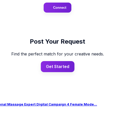
Connect
Post Your Request
Find the perfect match for your creative needs.
Get Started
al Massage Expert Digital Campaign 4 Female Mode...