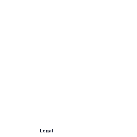
Legal