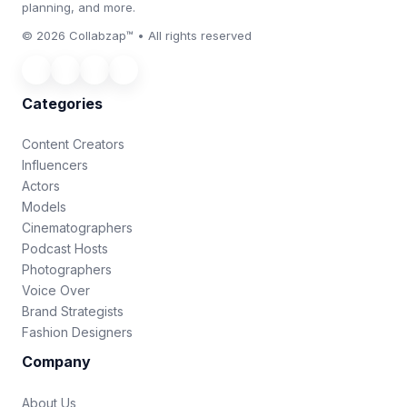
planning, and more.
© 2026 Collabzap™ • All rights reserved
Categories
Content Creators
Influencers
Actors
Models
Cinematographers
Podcast Hosts
Photographers
Voice Over
Brand Strategists
Fashion Designers
Company
About Us