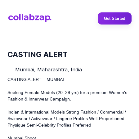
Get Started
CASTING ALERT
Mumbai, Maharashtra, India
CASTING ALERT – MUMBAI
Seeking Female Models (20–29 yrs) for a premium Women's
Fashion & Innerwear Campaign.
Indian & International Models Strong Fashion / Commercial /
Swimwear / Activewear / Lingerie Profiles Well-Proportioned
Physique Semi-Celebrity Profiles Preferred
Mumbai Shoot