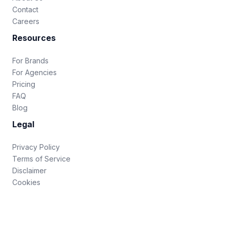
Contact
Careers
Resources
For Brands
For Agencies
Pricing
FAQ
Blog
Legal
Privacy Policy
Terms of Service
Disclaimer
Cookies