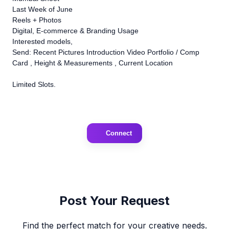
Last Week of June
Reels + Photos
Digital, E-commerce & Branding Usage
Interested models,
Send: Recent Pictures Introduction Video Portfolio / Comp
Card , Height & Measurements , Current Location
Limited Slots.
Connect
Post Your Request
Find the perfect match for your creative needs.