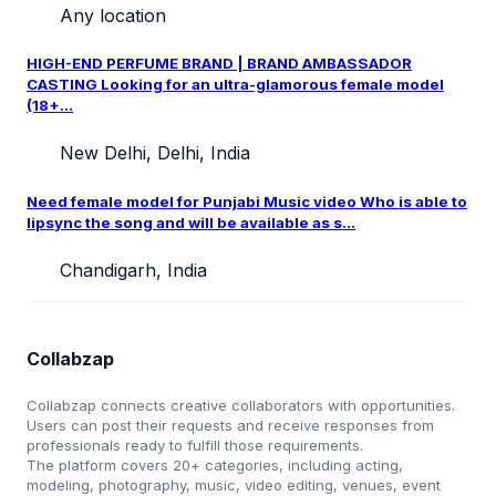
Any location
HIGH-END PERFUME BRAND | BRAND AMBASSADOR
CASTING Looking for an ultra-glamorous female model
(18+...
New Delhi, Delhi, India
Need female model for Punjabi Music video Who is able to
lipsync the song and will be available as s...
Chandigarh, India
Collabzap
Collabzap connects creative collaborators with opportunities.
Users can post their requests and receive responses from
professionals ready to fulfill those requirements.
The platform covers 20+ categories, including acting,
modeling, photography, music, video editing, venues, event