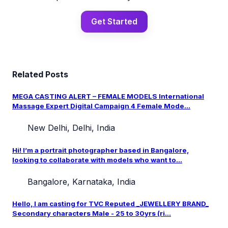
Get Started
Related Posts
MEGA CASTING ALERT – FEMALE MODELS International
Massage Expert Digital Campaign 4 Female Mode...
New Delhi, Delhi, India
Hi! I’m a portrait photographer based in Bangalore,
looking to collaborate with models who want to...
Bangalore, Karnataka, India
Hello, I am casting for TVC Reputed _JEWELLERY BRAND_
Secondary characters Male - 25 to 30yrs (ri...