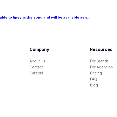
le to lipsync the song and will be available as s...
Company
Resources
About Us
For Brands
Contact
For Agencies
Careers
Pricing
FAQ
s
Blog
s