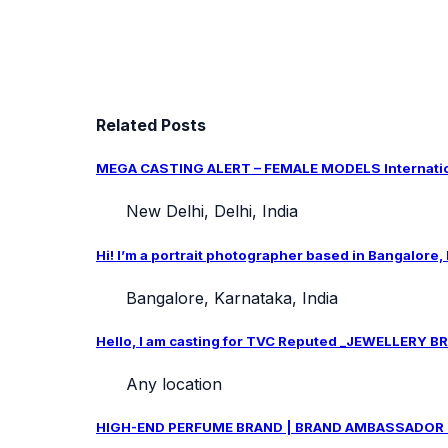
Related Posts
MEGA CASTING ALERT – FEMALE MODELS Internation
New Delhi, Delhi, India
Hi! I’m a portrait photographer based in Bangalore,
Bangalore, Karnataka, India
Hello, I am casting for TVC Reputed _JEWELLERY BRA
Any location
HIGH-END PERFUME BRAND | BRAND AMBASSADOR CAS