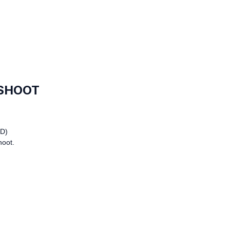
 SHOOT
D)
hoot.