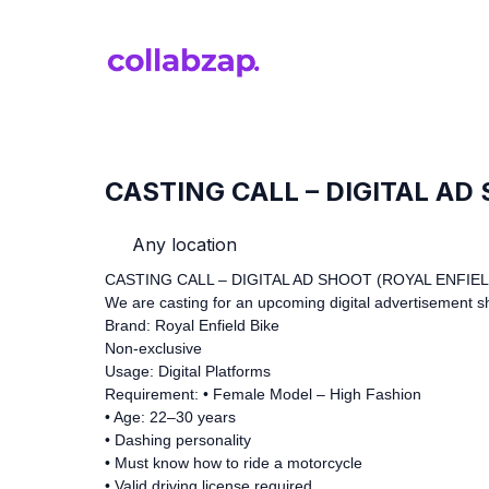
CASTING CALL – DIGITAL AD
Any location
CASTING CALL – DIGITAL AD SHOOT (ROYAL ENFIEL
We are casting for an upcoming digital advertisement s
Brand: Royal Enfield Bike
Non-exclusive
Usage: Digital Platforms
Requirement: • Female Model – High Fashion
• Age: 22–30 years
• Dashing personality
• Must know how to ride a motorcycle
• Valid driving license required