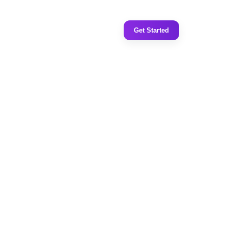
Get Started