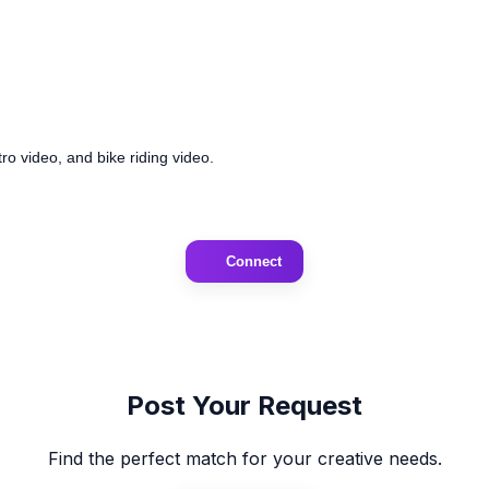
ro video, and bike riding video.
Connect
Post Your Request
Find the perfect match for your creative needs.