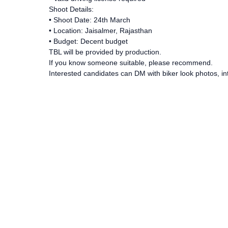
Shoot Details:
• Shoot Date: 24th March
• Location: Jaisalmer, Rajasthan
• Budget: Decent budget
TBL will be provided by production.
If you know someone suitable, please recommend.
Interested candidates can DM with biker look photos, int