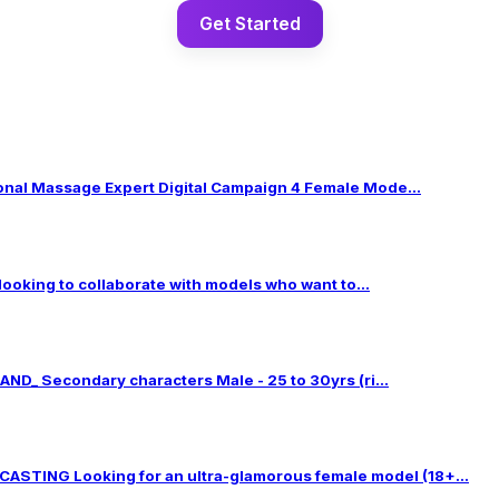
Get Started
al Massage Expert Digital Campaign 4 Female Mode...
 looking to collaborate with models who want to...
ND_ Secondary characters Male - 25 to 30yrs (ri...
TING Looking for an ultra-glamorous female model (18+...