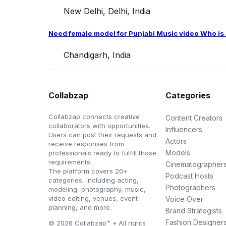
New Delhi, Delhi, India
Need female model for Punjabi Music video Who is ab
Chandigarh, India
Collabzap
Categories
Collabzap connects creative
Content Creators
collaborators with opportunities.
Influencers
Users can post their requests and
Actors
receive responses from
Models
professionals ready to fulfill those
requirements.
Cinematographer
The platform covers 20+
Podcast Hosts
categories, including acting,
Photographers
modeling, photography, music,
video editing, venues, event
Voice Over
planning, and more.
Brand Strategists
Fashion Designer
© 2026 Collabzap™ • All rights