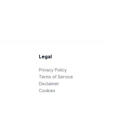
Legal
Privacy Policy
Terms of Service
Disclaimer
Cookies