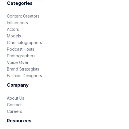
Categories
Content Creators
Influencers
Actors
Models
Cinematographers
Podcast Hosts
Photographers
Voice Over
Brand Strategists
Fashion Designers
Company
About Us
Contact
Careers
Resources