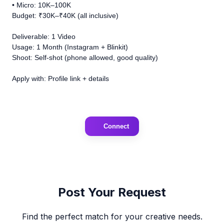
• Micro: 10K–100K
Budget: ₹30K–₹40K (all inclusive)
Deliverable: 1 Video
Usage: 1 Month (Instagram + Blinkit)
Shoot: Self-shot (phone allowed, good quality)
Apply with: Profile link + details
Connect
Post Your Request
Find the perfect match for your creative needs.