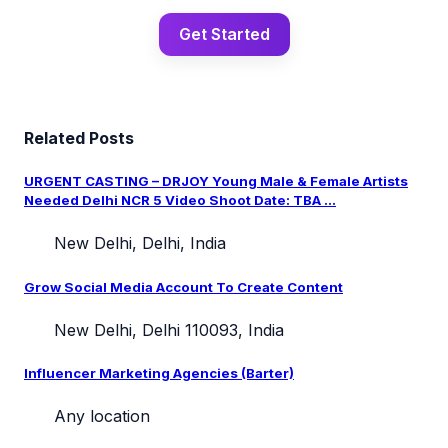
Get Started
Related Posts
URGENT CASTING – DRJOY Young Male & Female Artists
Needed Delhi NCR 5 Video Shoot Date: TBA ...
New Delhi, Delhi, India
Grow Social Media Account To Create Content
New Delhi, Delhi 110093, India
Influencer Marketing Agencies (Barter)
Any location