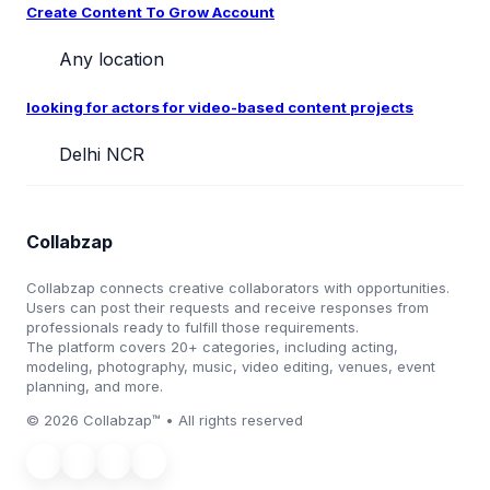
Create Content To Grow Account
Any location
looking for actors for video-based content projects
Delhi NCR
Collabzap
Collabzap connects creative collaborators with opportunities.
Users can post their requests and receive responses from
professionals ready to fulfill those requirements.
The platform covers 20+ categories, including acting,
modeling, photography, music, video editing, venues, event
planning, and more.
© 2026 Collabzap™ • All rights reserved