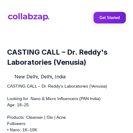
Get Started
CASTING CALL – Dr. Reddy's
Laboratories (Venusia)
New Delhi, Delhi, India
CASTING CALL – Dr. Reddy's Laboratories (Venusia)
Looking for: Nano & Micro Influencers (PAN India)
Age: 18–25
Products: Cleanser | Glo | Acne
Followers:
• Nano: 1K–10K