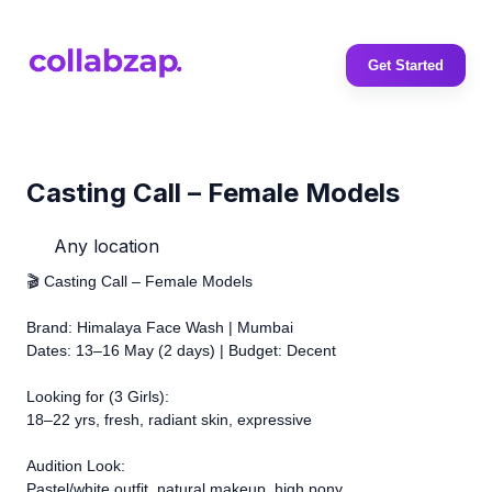
Get Started
Casting Call – Female Models
Any location
🎬 Casting Call – Female Models
Brand: Himalaya Face Wash | Mumbai
Dates: 13–16 May (2 days) | Budget: Decent
Looking for (3 Girls):
18–22 yrs, fresh, radiant skin, expressive
Audition Look:
Pastel/white outfit, natural makeup, high pony