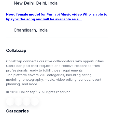
New Delhi, Delhi, India
Need female model for Punjabi Music video Who is able to
lipsync the song and will be available as s...
Chandigarh, India
Collabzap
Collabzap connects creative collaborators with opportunities.
Users can post their requests and receive responses from
professionals ready to fulfill those requirements.
The platform covers 20+ categories, including acting,
modeling, photography, music, video editing, venues, event
planning, and more.
© 2026 Collabzap™ • All rights reserved
Categories