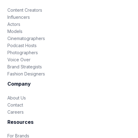
Content Creators
Influencers
Actors
Models
Cinematographers
Podcast Hosts
Photographers
Voice Over
Brand Strategists
Fashion Designers
Company
About Us
Contact
Careers
Resources
For Brands