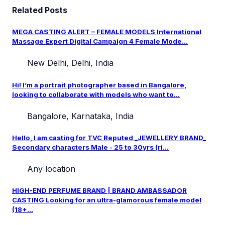
Related Posts
MEGA CASTING ALERT – FEMALE MODELS International
Massage Expert Digital Campaign 4 Female Mode...
New Delhi, Delhi, India
Hi! I’m a portrait photographer based in Bangalore,
looking to collaborate with models who want to...
Bangalore, Karnataka, India
Hello, I am casting for TVC Reputed _JEWELLERY BRAND_
Secondary characters Male - 25 to 30yrs (ri...
Any location
HIGH-END PERFUME BRAND | BRAND AMBASSADOR
CASTING Looking for an ultra-glamorous female model
(18+...