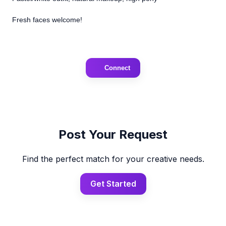
Fresh faces welcome!
Connect
Post Your Request
Find the perfect match for your creative needs.
Get Started