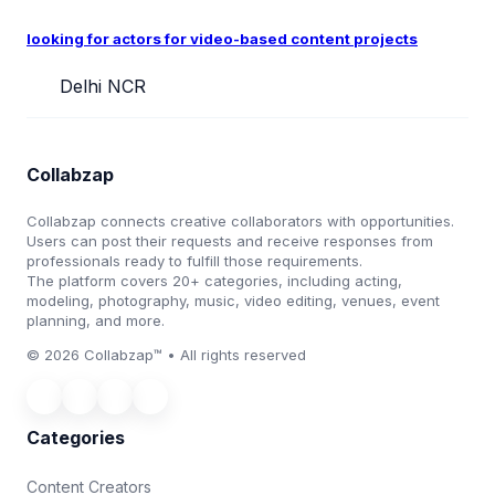
looking for actors for video-based content projects
Delhi NCR
Collabzap
Collabzap connects creative collaborators with opportunities.
Users can post their requests and receive responses from
professionals ready to fulfill those requirements.
The platform covers 20+ categories, including acting,
modeling, photography, music, video editing, venues, event
planning, and more.
© 2026 Collabzap™ • All rights reserved
Categories
Content Creators