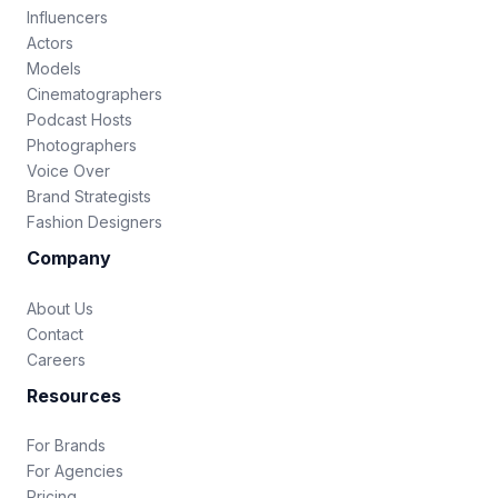
Influencers
Actors
Models
Cinematographers
Podcast Hosts
Photographers
Voice Over
Brand Strategists
Fashion Designers
Company
About Us
Contact
Careers
Resources
For Brands
For Agencies
Pricing