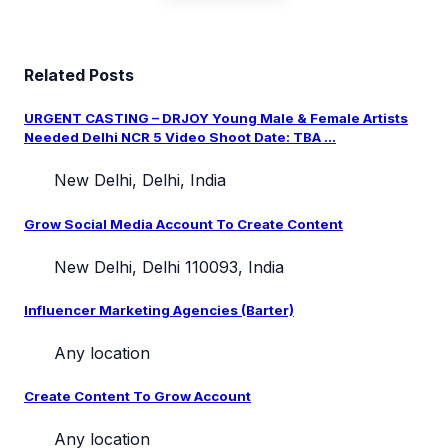
Related Posts
URGENT CASTING – DRJOY Young Male & Female Artists
Needed Delhi NCR 5 Video Shoot Date: TBA ...
New Delhi, Delhi, India
Grow Social Media Account To Create Content
New Delhi, Delhi 110093, India
Influencer Marketing Agencies (Barter)
Any location
Create Content To Grow Account
Any location