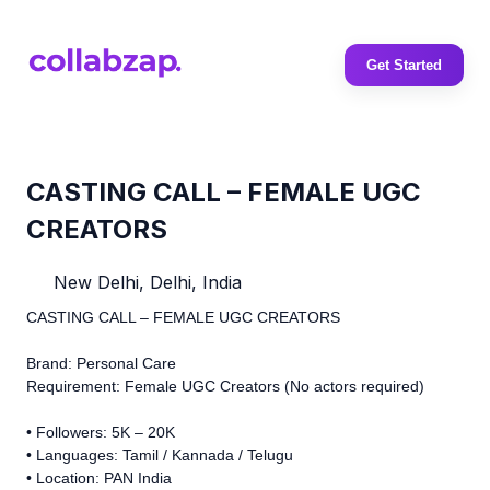
Get Started
CASTING CALL – FEMALE UGC
CREATORS
New Delhi, Delhi, India
CASTING CALL – FEMALE UGC CREATORS
Brand: Personal Care
Requirement: Female UGC Creators (No actors required)
• Followers: 5K – 20K
• Languages: Tamil / Kannada / Telugu
• Location: PAN India