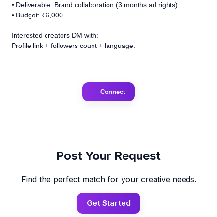
• Deliverable: Brand collaboration (3 months ad rights)
• Budget: ₹6,000
Interested creators DM with:
Profile link + followers count + language.
Connect
Post Your Request
Find the perfect match for your creative needs.
Get Started