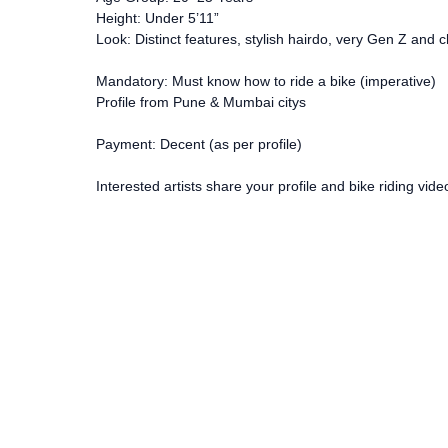
Height: Under 5’11”
Look: Distinct features, stylish hairdo, very Gen Z and c
Mandatory: Must know how to ride a bike (imperative)
Profile from Pune & Mumbai citys
Payment: Decent (as per profile)
Interested artists share your profile and bike riding vi