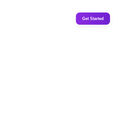
Get Started