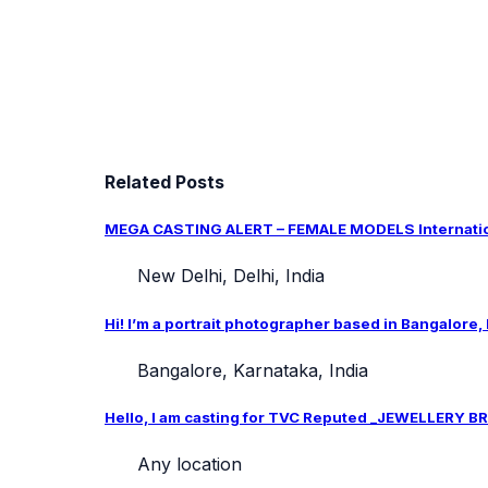
Related Posts
MEGA CASTING ALERT – FEMALE MODELS Internation
New Delhi, Delhi, India
Hi! I’m a portrait photographer based in Bangalore,
Bangalore, Karnataka, India
Hello, I am casting for TVC Reputed _JEWELLERY BRA
Any location