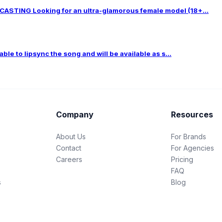
TING Looking for an ultra-glamorous female model (18+...
le to lipsync the song and will be available as s...
Company
Resources
About Us
For Brands
Contact
For Agencies
Careers
Pricing
FAQ
s
Blog