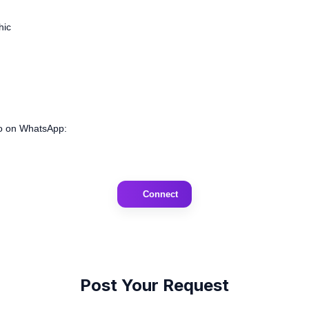
hic
deo on WhatsApp:
Connect
Post Your Request