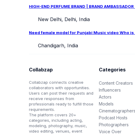
HIGH-END PERFUME BRAND | BRAND AMBASSADOR CAS
New Delhi, Delhi, India
Need female model for Punjabi Music video Who is ab
Chandigarh, India
Collabzap
Categories
Collabzap connects creative
Content Creators
collaborators with opportunities.
Influencers
Users can post their requests and
Actors
receive responses from
Models
professionals ready to fulfill those
requirements.
Cinematographer
The platform covers 20+
Podcast Hosts
categories, including acting,
Photographers
modeling, photography, music,
video editing, venues, event
Voice Over