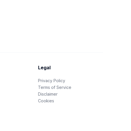
Legal
Privacy Policy
Terms of Service
Disclaimer
Cookies