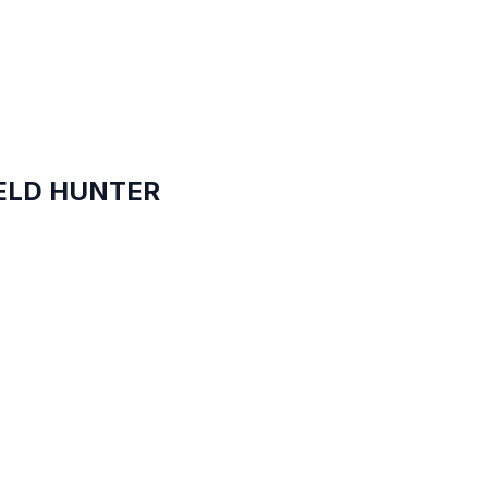
IELD HUNTER