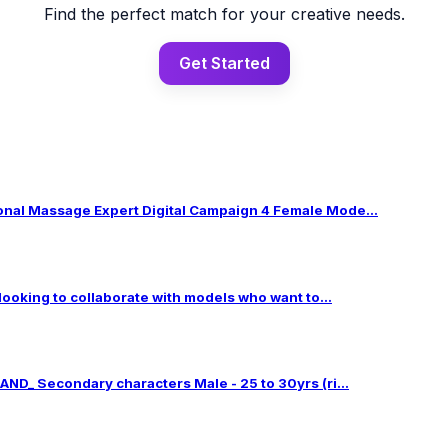
Find the perfect match for your creative needs.
Get Started
al Massage Expert Digital Campaign 4 Female Mode...
 looking to collaborate with models who want to...
ND_ Secondary characters Male - 25 to 30yrs (ri...