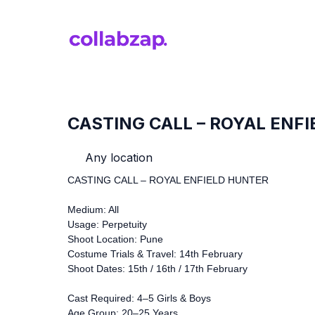
CASTING CALL – ROYAL ENF
Any location
CASTING CALL – ROYAL ENFIELD HUNTER
Medium: All
Usage: Perpetuity
Shoot Location: Pune
Costume Trials & Travel: 14th February
Shoot Dates: 15th / 16th / 17th February
Cast Required: 4–5 Girls & Boys
Age Group: 20–25 Years