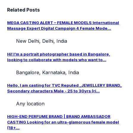
Related Posts
MEGA CASTING ALERT – FEMALE MODELS International
Massage Expert Digital Campaign 4 Female Mode...
New Delhi, Delhi, India
Hi! I’m a portrait photographer based in Bangalore,
looking to collaborate with models who want to...
Bangalore, Karnataka, India
Hello, I am casting for TVC Reputed _JEWELLERY BRAND_
Secondary characters Male - 25 to 30yrs (ri...
Any location
HIGH-END PERFUME BRAND | BRAND AMBASSADOR
CASTING Looking for an ultra-glamorous female model
(18+...