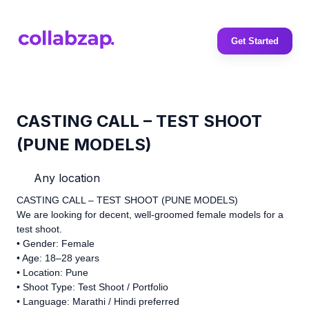
Get Started
CASTING CALL – TEST SHOOT
(PUNE MODELS)
Any location
CASTING CALL – TEST SHOOT (PUNE MODELS)
We are looking for decent, well-groomed female models for a
test shoot.
• Gender: Female
• Age: 18–28 years
• Location: Pune
• Shoot Type: Test Shoot / Portfolio
• Language: Marathi / Hindi preferred