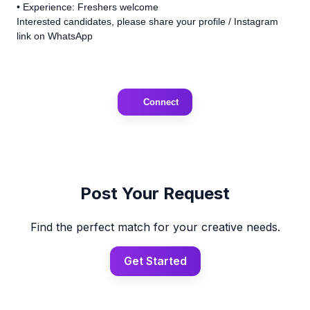
• Experience: Freshers welcome
Interested candidates, please share your profile / Instagram
link on WhatsApp
Connect
Post Your Request
Find the perfect match for your creative needs.
Get Started