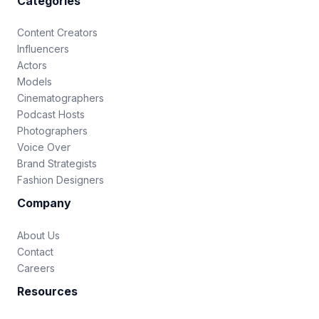
Categories
Content Creators
Influencers
Actors
Models
Cinematographers
Podcast Hosts
Photographers
Voice Over
Brand Strategists
Fashion Designers
Company
About Us
Contact
Careers
Resources