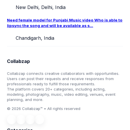
New Delhi, Delhi, India
Need female model for Punjabi Music video Who is able to
lipsync the song and will be available as s...
Chandigarh, India
Collabzap
Collabzap connects creative collaborators with opportunities.
Users can post their requests and receive responses from
professionals ready to fulfill those requirements.
The platform covers 20+ categories, including acting,
modeling, photography, music, video editing, venues, event
planning, and more.
© 2026 Collabzap™ • All rights reserved