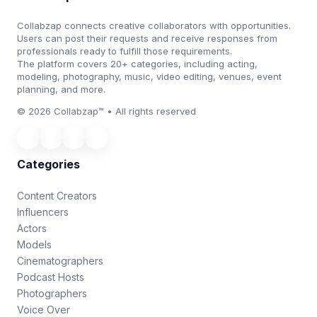
Collabzap connects creative collaborators with opportunities.
Users can post their requests and receive responses from
professionals ready to fulfill those requirements.
The platform covers 20+ categories, including acting,
modeling, photography, music, video editing, venues, event
planning, and more.
© 2026 Collabzap™ • All rights reserved
Categories
Content Creators
Influencers
Actors
Models
Cinematographers
Podcast Hosts
Photographers
Voice Over