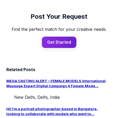
Post Your Request
Find the perfect match for your creative needs.
Get Started
Related Posts
MEGA CASTING ALERT – FEMALE MODELS International
Massage Expert Digital Campaign 4 Female Mode...
New Delhi, Delhi, India
Hi! I’m a portrait photographer based in Bangalore,
looking to collaborate with models who want to...