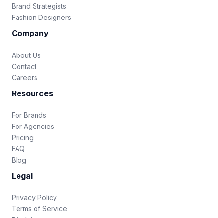
Brand Strategists
Fashion Designers
Company
About Us
Contact
Careers
Resources
For Brands
For Agencies
Pricing
FAQ
Blog
Legal
Privacy Policy
Terms of Service