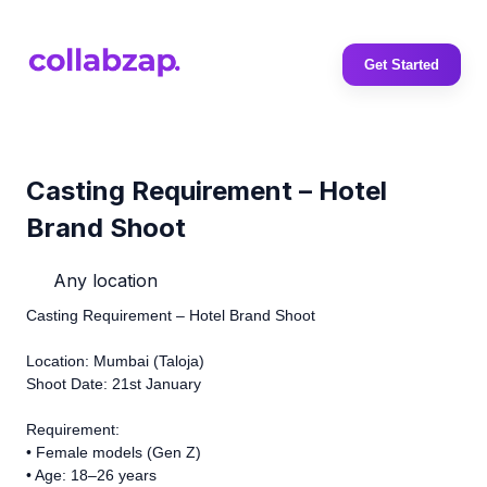
Get Started
Casting Requirement – Hotel
Brand Shoot
Any location
Casting Requirement – Hotel Brand Shoot
Location: Mumbai (Taloja)
Shoot Date: 21st January
Requirement:
• Female models (Gen Z)
• Age: 18–26 years