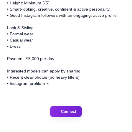
• Height: Minimum 5’5”
• Smart-looking, creative, confident & active personality
• Good Instagram followers with an engaging, active profile
Look & Styling:
• Formal wear
• Casual wear
• Dress
Payment: ₹5,000 per day
Interested models can apply by sharing:
• Recent clear photos (no heavy filters)
• Instagram profile link
Connect