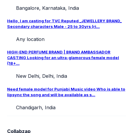
Bangalore, Karnataka, India
Hello, I am casting for TVC Reputed _JEWELLERY BRAND_
Secondary characters Male - 25 to 30yrs (ri...
Any location
HIGH-END PERFUME BRAND | BRAND AMBASSADOR
CASTING Looking for an ultra-glamorous female model
(18+...
New Delhi, Delhi, India
Need female model for Punjabi Music video Who is able to
lipsync the song and will be available as s...
Chandigarh, India
Collabzap