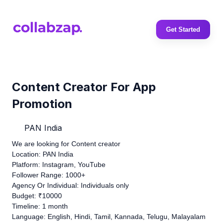
Get Started
Content Creator For App
Promotion
PAN India
We are looking for Content creator
Location: PAN India
Platform: Instagram, YouTube
Follower Range: 1000+
Agency Or Individual: Individuals only
Budget: ₹10000
Timeline: 1 month
Language: English, Hindi, Tamil, Kannada, Telugu, Malayalam