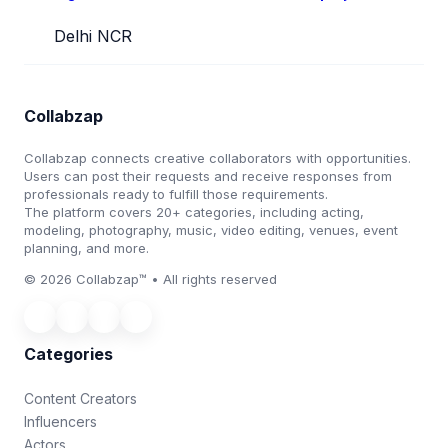
Delhi NCR
Collabzap
Collabzap connects creative collaborators with opportunities.
Users can post their requests and receive responses from
professionals ready to fulfill those requirements.
The platform covers 20+ categories, including acting,
modeling, photography, music, video editing, venues, event
planning, and more.
© 2026 Collabzap™ • All rights reserved
Categories
Content Creators
Influencers
Actors