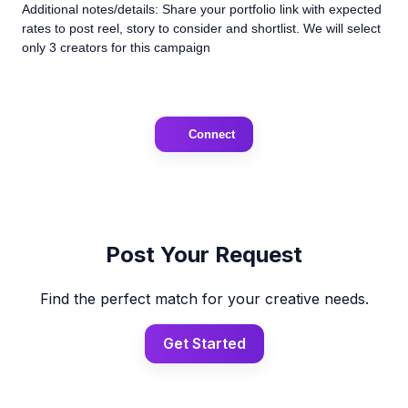
Additional notes/details: Share your portfolio link with expected
rates to post reel, story to consider and shortlist. We will select
only 3 creators for this campaign
Connect
Post Your Request
Find the perfect match for your creative needs.
Get Started