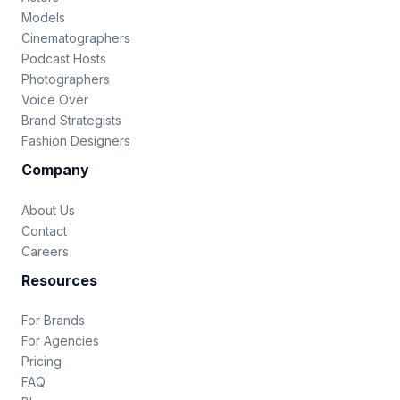
Models
Cinematographers
Podcast Hosts
Photographers
Voice Over
Brand Strategists
Fashion Designers
Company
About Us
Contact
Careers
Resources
For Brands
For Agencies
Pricing
FAQ