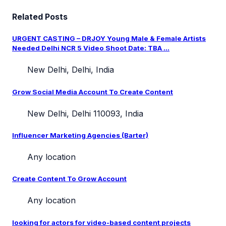
Related Posts
URGENT CASTING – DRJOY Young Male & Female Artists
Needed Delhi NCR 5 Video Shoot Date: TBA ...
New Delhi, Delhi, India
Grow Social Media Account To Create Content
New Delhi, Delhi 110093, India
Influencer Marketing Agencies (Barter)
Any location
Create Content To Grow Account
Any location
looking for actors for video-based content projects