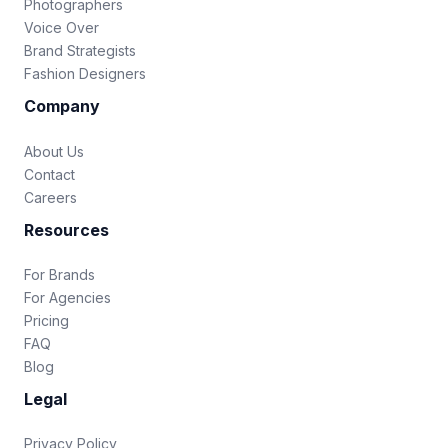
Photographers
Voice Over
Brand Strategists
Fashion Designers
Company
About Us
Contact
Careers
Resources
For Brands
For Agencies
Pricing
FAQ
Blog
Legal
Privacy Policy