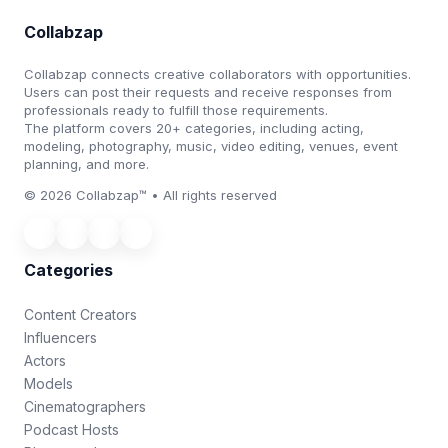
Collabzap
Collabzap connects creative collaborators with opportunities.
Users can post their requests and receive responses from
professionals ready to fulfill those requirements.
The platform covers 20+ categories, including acting,
modeling, photography, music, video editing, venues, event
planning, and more.
© 2026 Collabzap™ • All rights reserved
Categories
Content Creators
Influencers
Actors
Models
Cinematographers
Podcast Hosts