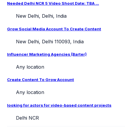
Needed Delhi NCR 5 Video Shoot Date: TBA ...
New Delhi, Delhi, India
Grow Social Media Account To Create Content
New Delhi, Delhi 110093, India
Influencer Marketing Agencies (Barter)
Any location
Create Content To Grow Account
Any location
looking for actors for video-based content projects
Delhi NCR