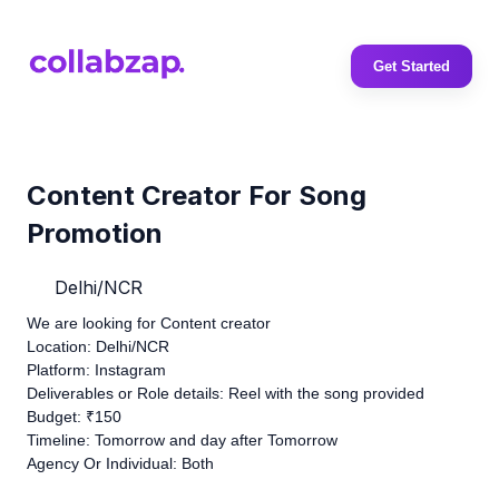
Get Started
Content Creator For Song
Promotion
Delhi/NCR
We are looking for Content creator
Location: Delhi/NCR
Platform: Instagram
Deliverables or Role details: Reel with the song provided
Budget: ₹150
Timeline: Tomorrow and day after Tomorrow
Agency Or Individual: Both