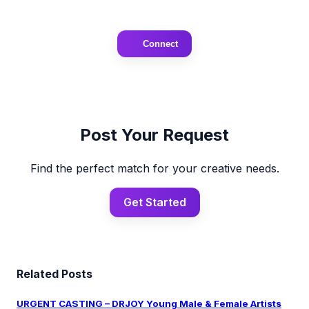
Connect
Post Your Request
Find the perfect match for your creative needs.
Get Started
Related Posts
URGENT CASTING – DRJOY Young Male & Female Artists