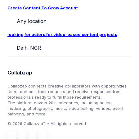
Create Content To Grow Account
Any location
looking for actors for video-based content projects
Delhi NCR
Collabzap
Collabzap connects creative collaborators with opportunities.
Users can post their requests and receive responses from
professionals ready to fulfill those requirements.
The platform covers 20+ categories, including acting,
modeling, photography, music, video editing, venues, event
planning, and more.
© 2026 Collabzap™ • All rights reserved