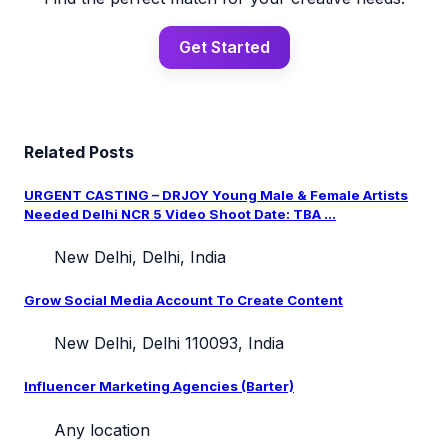
Get Started
Related Posts
URGENT CASTING – DRJOY Young Male & Female Artists
Needed Delhi NCR 5 Video Shoot Date: TBA ...
New Delhi, Delhi, India
Grow Social Media Account To Create Content
New Delhi, Delhi 110093, India
Influencer Marketing Agencies (Barter)
Any location