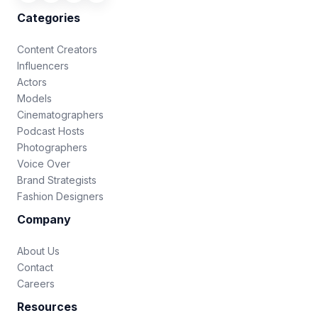
Categories
Content Creators
Influencers
Actors
Models
Cinematographers
Podcast Hosts
Photographers
Voice Over
Brand Strategists
Fashion Designers
Company
About Us
Contact
Careers
Resources