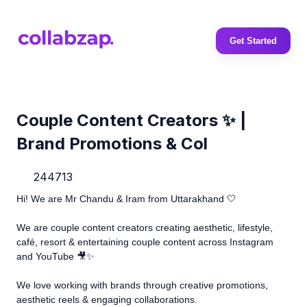
Get Started
Couple Content Creators ✨ |
Brand Promotions & Col
244713
Hi! We are Mr Chandu & Iram from Uttarakhand 🤍
We are couple content creators creating aesthetic, lifestyle,
café, resort & entertaining couple content across Instagram
and YouTube 🎥✨
We love working with brands through creative promotions,
aesthetic reels & engaging collaborations.