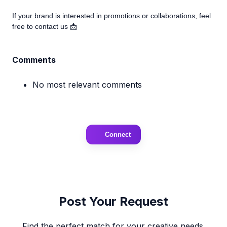
If your brand is interested in promotions or collaborations, feel
free to contact us 📩
Comments
No most relevant comments
Connect
Post Your Request
Find the perfect match for your creative needs.