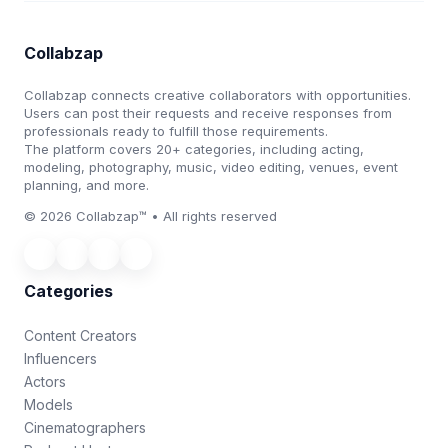
Collabzap
Collabzap connects creative collaborators with opportunities.
Users can post their requests and receive responses from
professionals ready to fulfill those requirements.
The platform covers 20+ categories, including acting,
modeling, photography, music, video editing, venues, event
planning, and more.
© 2026 Collabzap™ • All rights reserved
Categories
Content Creators
Influencers
Actors
Models
Cinematographers