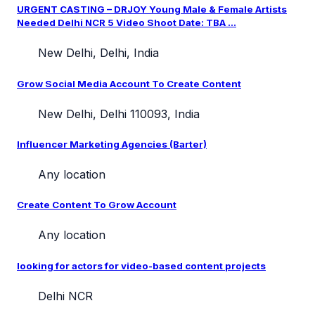
URGENT CASTING – DRJOY Young Male & Female Artists
Needed Delhi NCR 5 Video Shoot Date: TBA ...
New Delhi, Delhi, India
Grow Social Media Account To Create Content
New Delhi, Delhi 110093, India
Influencer Marketing Agencies (Barter)
Any location
Create Content To Grow Account
Any location
looking for actors for video-based content projects
Delhi NCR