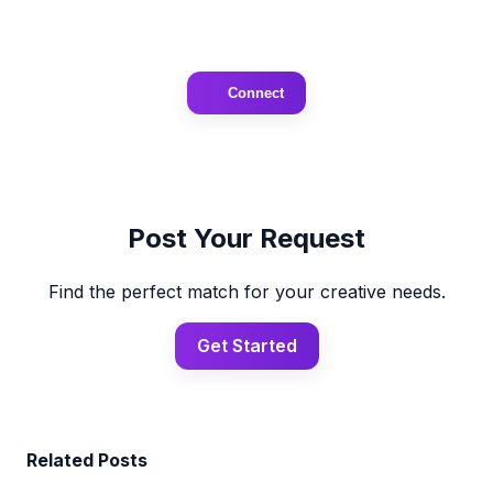
Connect
Post Your Request
Find the perfect match for your creative needs.
Get Started
Related Posts