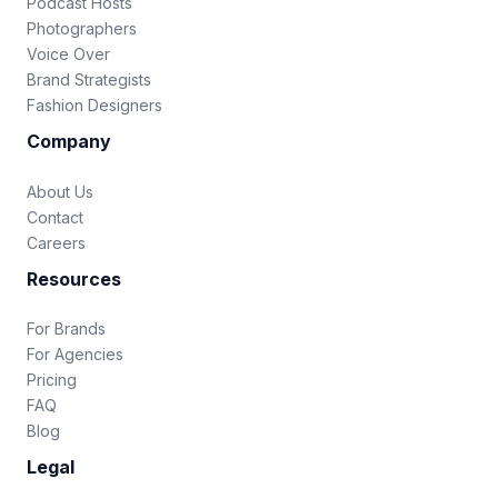
Podcast Hosts
Photographers
Voice Over
Brand Strategists
Fashion Designers
Company
About Us
Contact
Careers
Resources
For Brands
For Agencies
Pricing
FAQ
Blog
Legal