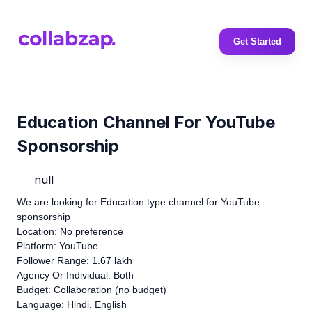
Get Started
Education Channel For YouTube
Sponsorship
null
We are looking for Education type channel for YouTube
sponsorship
Location: No preference
Platform: YouTube
Follower Range: 1.67 lakh
Agency Or Individual: Both
Budget: Collaboration (no budget)
Language: Hindi, English