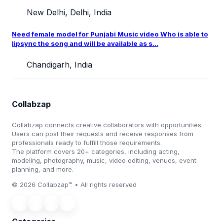
New Delhi, Delhi, India
Need female model for Punjabi Music video Who is able to
lipsync the song and will be available as s...
Chandigarh, India
Collabzap
Collabzap connects creative collaborators with opportunities.
Users can post their requests and receive responses from
professionals ready to fulfill those requirements.
The platform covers 20+ categories, including acting,
modeling, photography, music, video editing, venues, event
planning, and more.
© 2026 Collabzap™ • All rights reserved