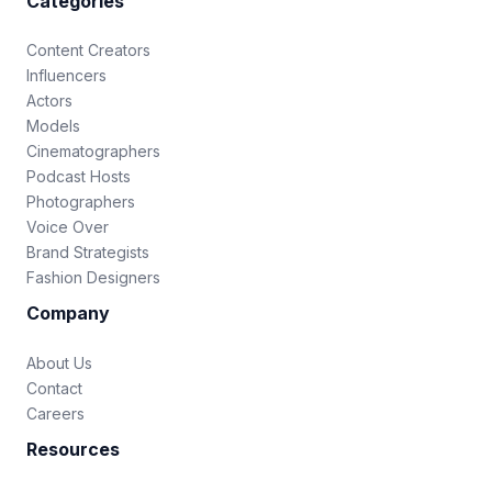
Categories
Content Creators
Influencers
Actors
Models
Cinematographers
Podcast Hosts
Photographers
Voice Over
Brand Strategists
Fashion Designers
Company
About Us
Contact
Careers
Resources