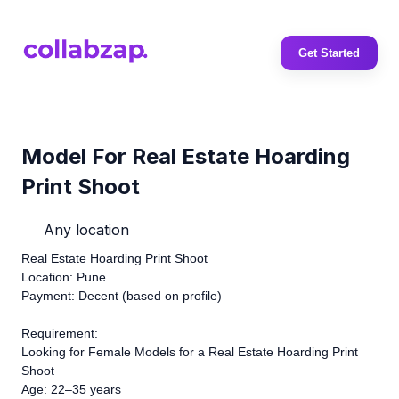
Get Started
Model For Real Estate Hoarding
Print Shoot
Any location
Real Estate Hoarding Print Shoot
Location: Pune
Payment: Decent (based on profile)
Requirement:
Looking for Female Models for a Real Estate Hoarding Print
Shoot
Age: 22–35 years