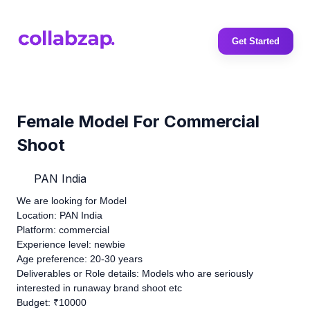
Get Started
Female Model For Commercial
Shoot
PAN India
We are looking for Model
Location: PAN India
Platform: commercial
Experience level: newbie
Age preference: 20-30 years
Deliverables or Role details: Models who are seriously
interested in runaway brand shoot etc
Budget: ₹10000