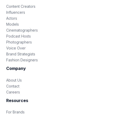
Content Creators
Influencers
Actors
Models
Cinematographers
Podcast Hosts
Photographers
Voice Over
Brand Strategists
Fashion Designers
Company
About Us
Contact
Careers
Resources
For Brands