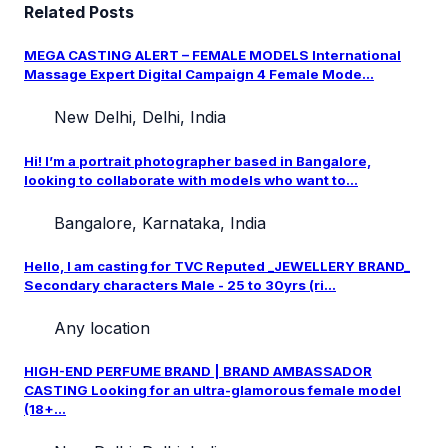
Related Posts
MEGA CASTING ALERT – FEMALE MODELS International
Massage Expert Digital Campaign 4 Female Mode...
New Delhi, Delhi, India
Hi! I’m a portrait photographer based in Bangalore,
looking to collaborate with models who want to...
Bangalore, Karnataka, India
Hello, I am casting for TVC Reputed _JEWELLERY BRAND_
Secondary characters Male - 25 to 30yrs (ri...
Any location
HIGH-END PERFUME BRAND | BRAND AMBASSADOR
CASTING Looking for an ultra-glamorous female model
(18+...