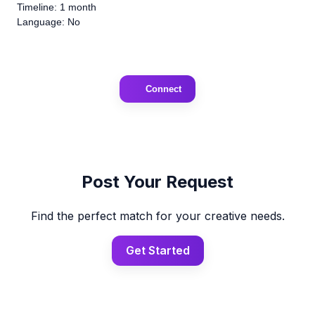
Timeline: 1 month
Language: No
Connect
Post Your Request
Find the perfect match for your creative needs.
Get Started