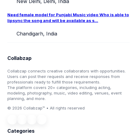
New Delhi, Delhi, India
Need female model for Punjabi Music video Who is able to
lipsync the song and will be available as s...
Chandigarh, India
Collabzap
Collabzap connects creative collaborators with opportunities.
Users can post their requests and receive responses from
professionals ready to fulfill those requirements.
The platform covers 20+ categories, including acting,
modeling, photography, music, video editing, venues, event
planning, and more.
© 2026 Collabzap™ • All rights reserved
Categories