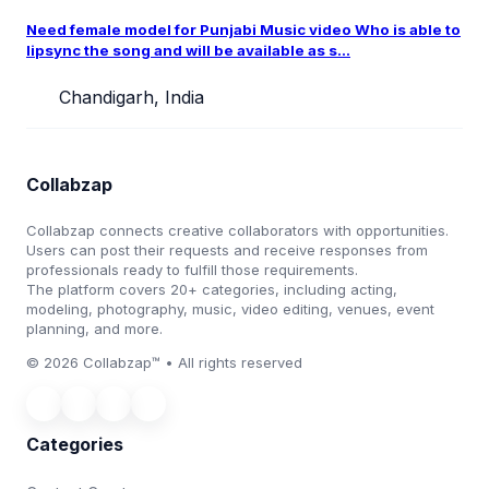
Need female model for Punjabi Music video Who is able to
lipsync the song and will be available as s...
Chandigarh, India
Collabzap
Collabzap connects creative collaborators with opportunities.
Users can post their requests and receive responses from
professionals ready to fulfill those requirements.
The platform covers 20+ categories, including acting,
modeling, photography, music, video editing, venues, event
planning, and more.
© 2026 Collabzap™ • All rights reserved
Categories