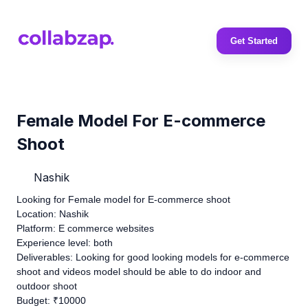
Get Started
Female Model For E-commerce
Shoot
Nashik
Looking for Female model for E-commerce shoot
Location: Nashik
Platform: E commerce websites
Experience level: both
Deliverables: Looking for good looking models for e-commerce
shoot and videos model should be able to do indoor and
outdoor shoot
Budget: ₹10000