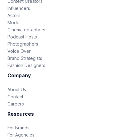
Content Creators
Influencers
Actors
Models
Cinematographers
Podcast Hosts
Photographers
Voice Over
Brand Strategists
Fashion Designers
Company
About Us
Contact
Careers
Resources
For Brands
For Agencies