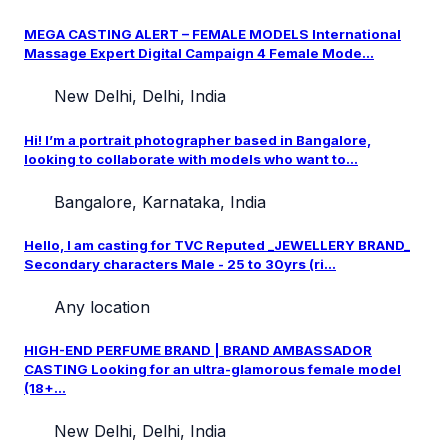
MEGA CASTING ALERT – FEMALE MODELS International
Massage Expert Digital Campaign 4 Female Mode...
New Delhi, Delhi, India
Hi! I’m a portrait photographer based in Bangalore,
looking to collaborate with models who want to...
Bangalore, Karnataka, India
Hello, I am casting for TVC Reputed _JEWELLERY BRAND_
Secondary characters Male - 25 to 30yrs (ri...
Any location
HIGH-END PERFUME BRAND | BRAND AMBASSADOR
CASTING Looking for an ultra-glamorous female model
(18+...
New Delhi, Delhi, India