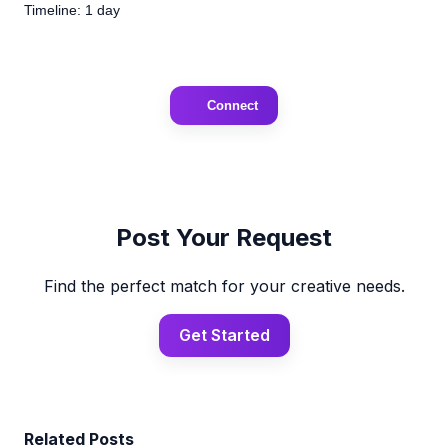
Timeline: 1 day
Connect
Post Your Request
Find the perfect match for your creative needs.
Get Started
Related Posts