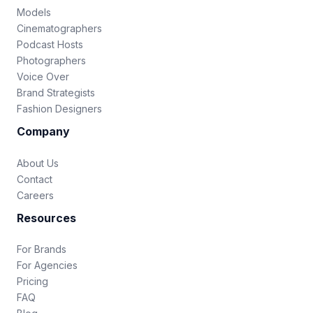
Models
Cinematographers
Podcast Hosts
Photographers
Voice Over
Brand Strategists
Fashion Designers
Company
About Us
Contact
Careers
Resources
For Brands
For Agencies
Pricing
FAQ