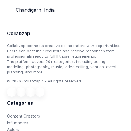
Chandigarh, India
Collabzap
Collabzap connects creative collaborators with opportunities.
Users can post their requests and receive responses from
professionals ready to fulfill those requirements.
The platform covers 20+ categories, including acting,
modeling, photography, music, video editing, venues, event
planning, and more.
© 2026 Collabzap™ • All rights reserved
Categories
Content Creators
Influencers
Actors