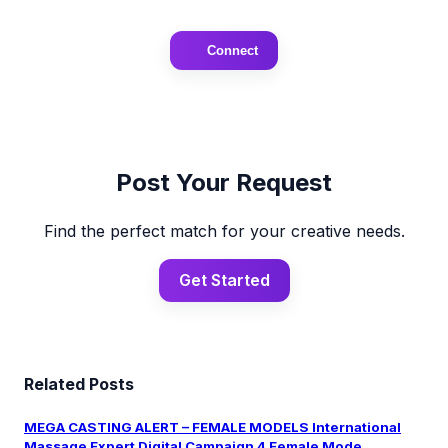
Connect
Post Your Request
Find the perfect match for your creative needs.
Get Started
Related Posts
MEGA CASTING ALERT – FEMALE MODELS International
Massage Expert Digital Campaign 4 Female Mode...