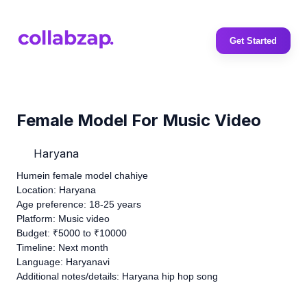
Get Started
Female Model For Music Video
Haryana
Humein female model chahiye
Location: Haryana
Age preference: 18-25 years
Platform: Music video
Budget: ₹5000 to ₹10000
Timeline: Next month
Language: Haryanavi
Additional notes/details: Haryana hip hop song