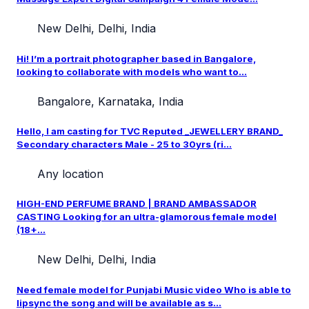
New Delhi, Delhi, India
Hi! I’m a portrait photographer based in Bangalore,
looking to collaborate with models who want to...
Bangalore, Karnataka, India
Hello, I am casting for TVC Reputed _JEWELLERY BRAND_
Secondary characters Male - 25 to 30yrs (ri...
Any location
HIGH-END PERFUME BRAND | BRAND AMBASSADOR
CASTING Looking for an ultra-glamorous female model
(18+...
New Delhi, Delhi, India
Need female model for Punjabi Music video Who is able to
lipsync the song and will be available as s...