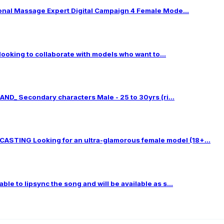
al Massage Expert Digital Campaign 4 Female Mode...
 looking to collaborate with models who want to...
ND_ Secondary characters Male - 25 to 30yrs (ri...
TING Looking for an ultra-glamorous female model (18+...
le to lipsync the song and will be available as s...