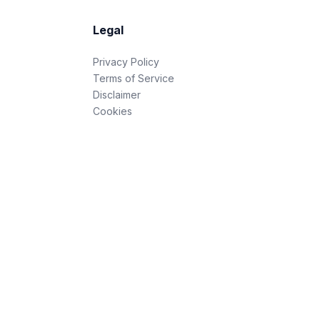
Legal
Privacy Policy
Terms of Service
Disclaimer
Cookies