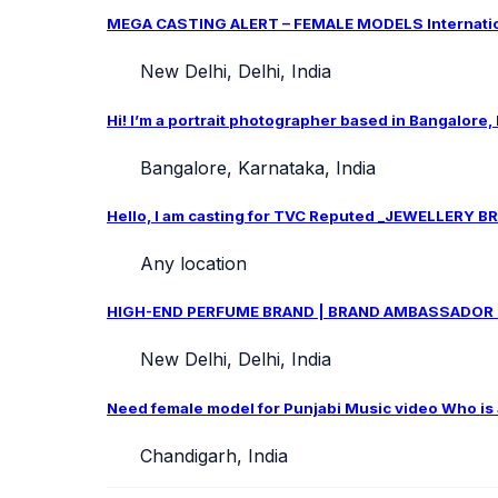
MEGA CASTING ALERT – FEMALE MODELS Internation
New Delhi, Delhi, India
Hi! I’m a portrait photographer based in Bangalore,
Bangalore, Karnataka, India
Hello, I am casting for TVC Reputed _JEWELLERY BRA
Any location
HIGH-END PERFUME BRAND | BRAND AMBASSADOR CAS
New Delhi, Delhi, India
Need female model for Punjabi Music video Who is ab
Chandigarh, India