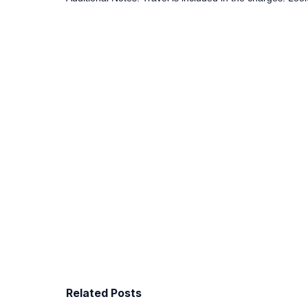
Related Posts