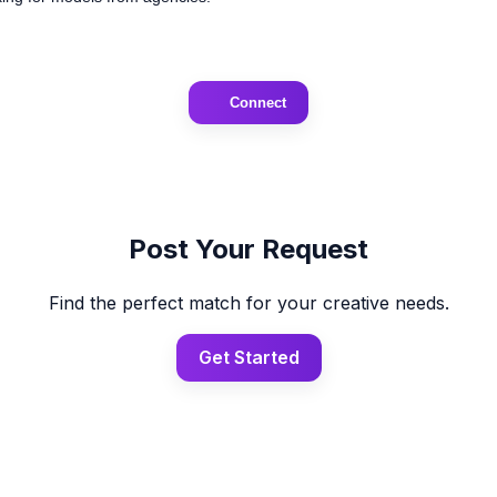
Connect
Post Your Request
Find the perfect match for your creative needs.
Get Started