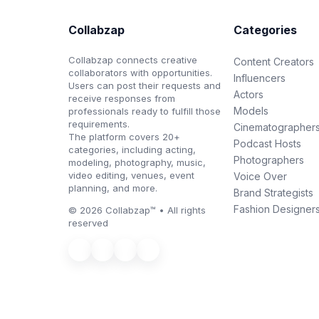
Collabzap
Categories
Collabzap connects creative
Content Creators
collaborators with opportunities.
Influencers
Users can post their requests and
Actors
receive responses from
Models
professionals ready to fulfill those
requirements.
Cinematographer
The platform covers 20+
Podcast Hosts
categories, including acting,
Photographers
modeling, photography, music,
video editing, venues, event
Voice Over
planning, and more.
Brand Strategists
Fashion Designer
© 2026 Collabzap™ • All rights
reserved