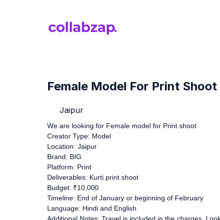
Female Model For Print Shoot
Jaipur
We are looking for Female model for Print shoot
Creator Type: Model
Location: Jaipur
Brand: BIG
Platform: Print
Deliverables: Kurti print shoot
Budget: ₹10,000
Timeline: End of January or beginning of February
Language: Hindi and English
Additional Notes: Travel is included in the charges. Lo