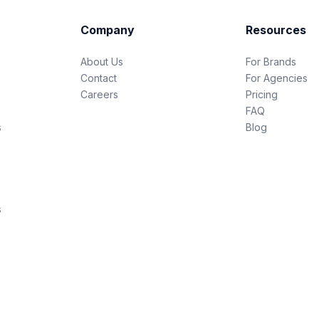
Company
Resources
About Us
For Brands
Contact
For Agencies
Careers
Pricing
FAQ
s
Blog
s