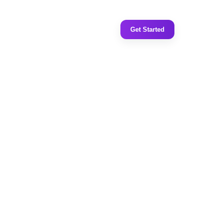
Get Started